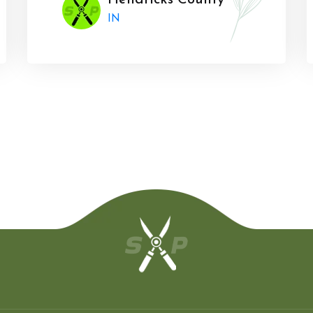
Hendricks County
IN