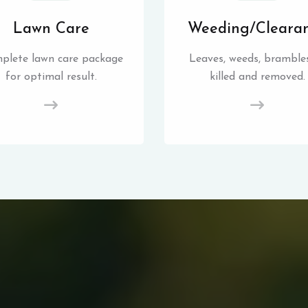
Lawn Care
Weeding/Cleara
plete lawn care package
Leaves, weeds, brambles
for optimal result.
killed and removed.