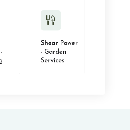
Shear Power
-
- Garden
g
Services