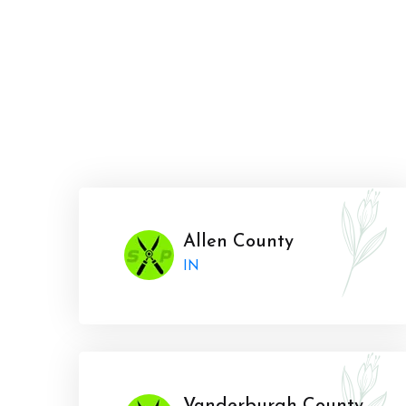
Allen County
IN