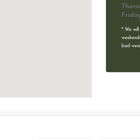
Thurs
Frida
* We will
weekends
bad weat