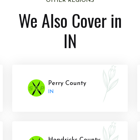
OTHER REGIONS
We Also Cover in
IN
Perry County
IN