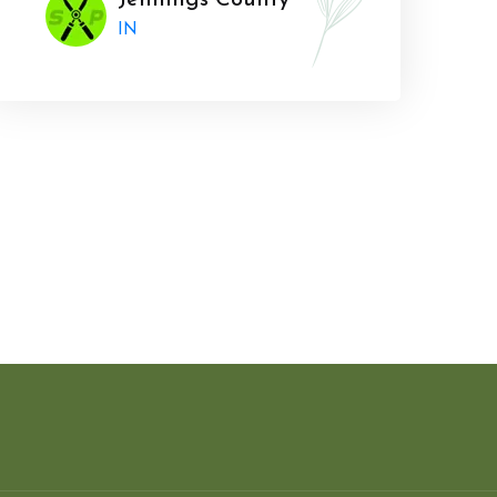
Jennings County
IN