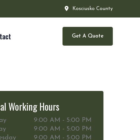
Kosciusko County
tact
Get A Quote
al Working Hours
ay
9:00 AM - 5:00 PM
ay
9:00 AM - 5:00 PM
esday
9:00 AM - 5:00 PM