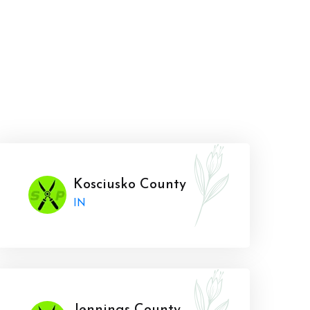
Kosciusko County
IN