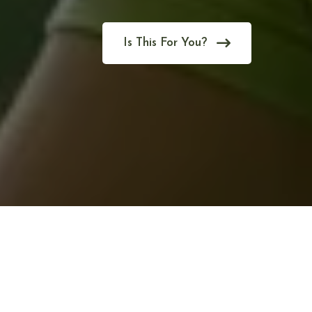
Is This For You?