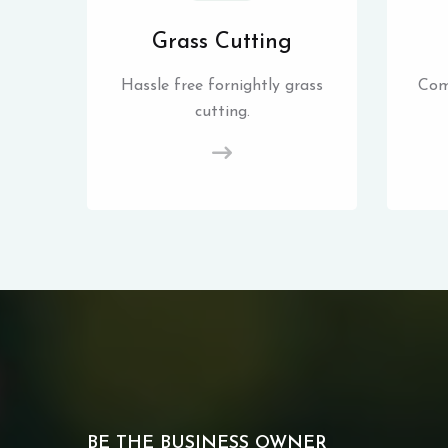
Grass Cutting
Hassle free fornightly grass
Com
cutting.
BE THE BUSINESS OWNER