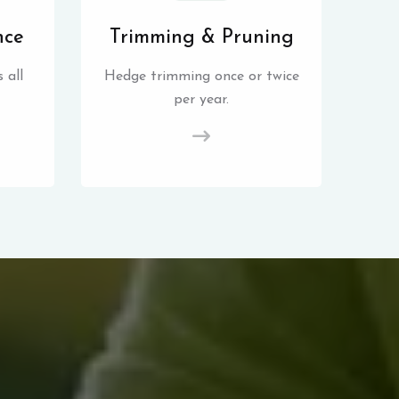
nce
Trimming & Pruning
 all
Hedge trimming once or twice
per year.