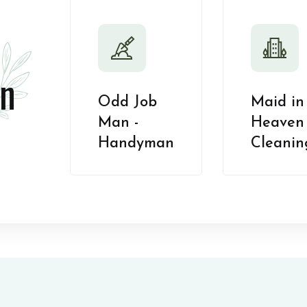
n
Odd Job
Maid in
Man -
Heaven 
Handyman
Cleanin