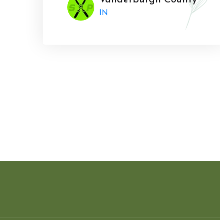
Vanderburgh County
IN