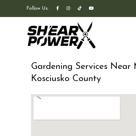
Follow Us:
Gardening Services Near
Kosciusko County