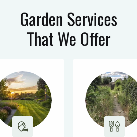
Garden Services
That We Offer