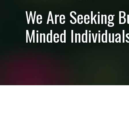
We Are Seeking B
Minded Individuals