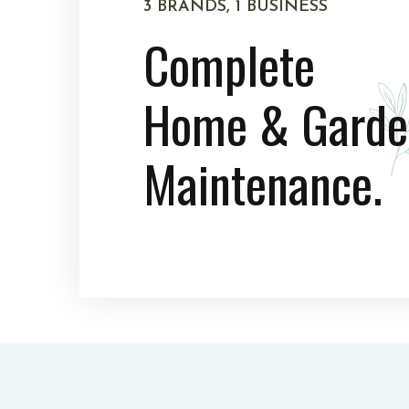
3 BRANDS, 1 BUSINESS
Complete
Home & Garde
Maintenance.