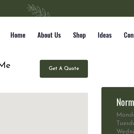
Home
About Us
Shop
Ideas
Con
 Me
Get A Quote
Norm
Mond
Tuesd
Wedn