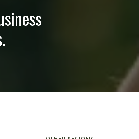
usiness
.