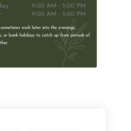
day
9:00 AM - 5:00 PM
y
9:00 AM - 5:00 PM
 sometimes work later into the evenings,
, or bank holidays to catch up from periods of
her.