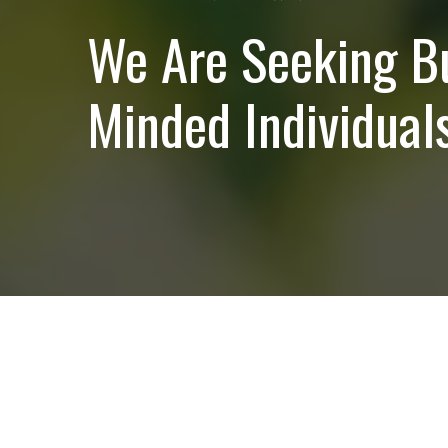
We Are Seeking B
Minded Individuals