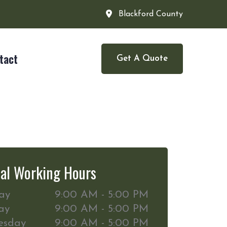
Blackford County
tact
Get A Quote
al Working Hours
ay
9:00 AM - 5:00 PM
ay
9:00 AM - 5:00 PM
esday
9:00 AM - 5:00 PM