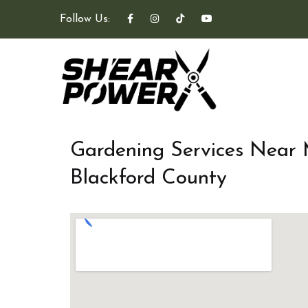
Follow Us:
Gardening Services Near
Blackford County