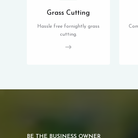
Grass Cutting
Hassle free fornightly grass
Com
cutting.
BE THE BUSINESS OWNER