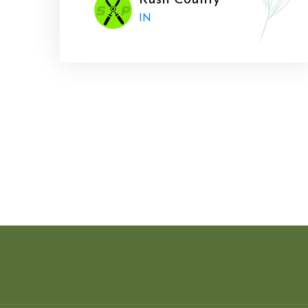
Rush County
IN