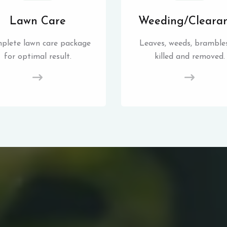
Lawn Care
Weeding/Cleara
plete lawn care package
Leaves, weeds, brambles
for optimal result.
killed and removed.