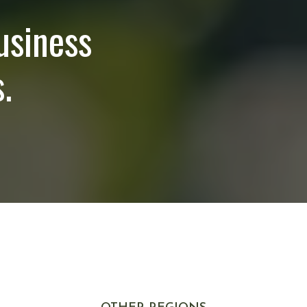
usiness
.