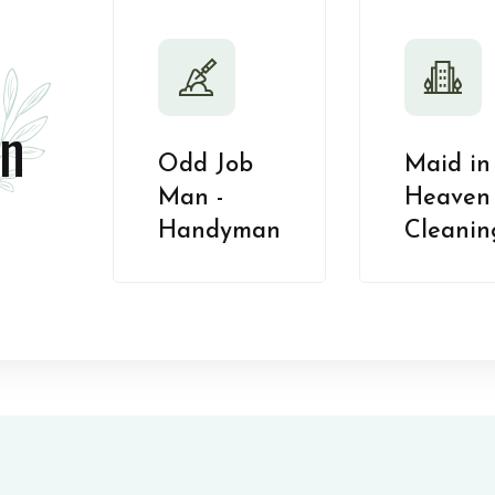
n
Odd Job
Maid in
Man -
Heaven 
Handyman
Cleanin