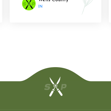
Wells County
IN