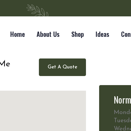
Home
About Us
Shop
Ideas
Con
 Me
Get A Quote
Norm
Mond
Tuesd
Wedn