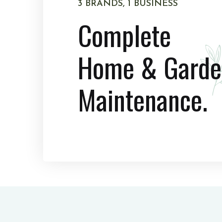
3 BRANDS, 1 BUSINESS
Complete
Home & Garde
Maintenance.