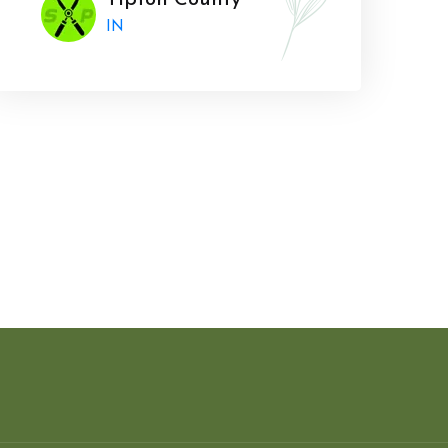
Tipton County
IN