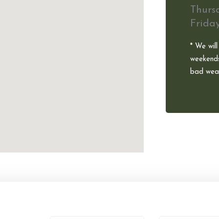
Thurs
Frida
* We will
weekends
bad weat