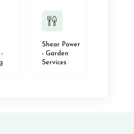
Shear Power
-
- Garden
g
Services