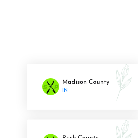
Madison County
IN