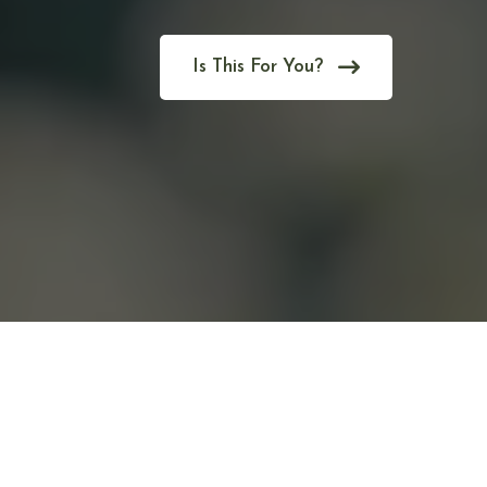
Is This For You?