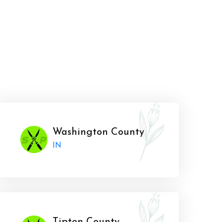
Washington County
IN