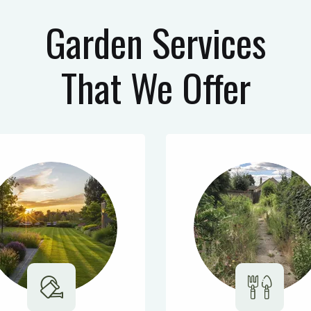
Garden Services
That We Offer