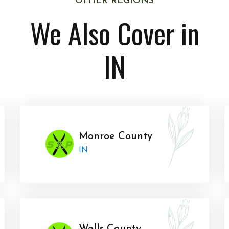
OTHER REGIONS
We Also Cover in
IN
Monroe County
IN