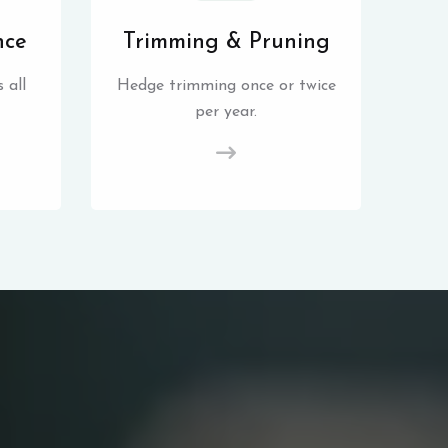
nce
Trimming & Pruning
 all
Hedge trimming once or twice
per year.