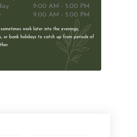
day
9:00 AM - 5:00 PM
y
9:00 AM - 5:00 PM
 sometimes work later into the evenings,
, or bank holidays to catch up from periods of
her.