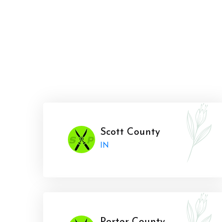
Scott County
IN