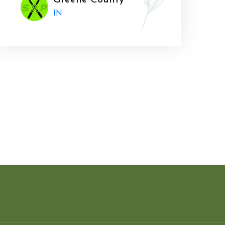
Greene County
IN