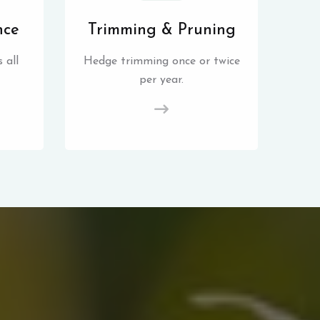
nce
Trimming & Pruning
 all
Hedge trimming once or twice
per year.