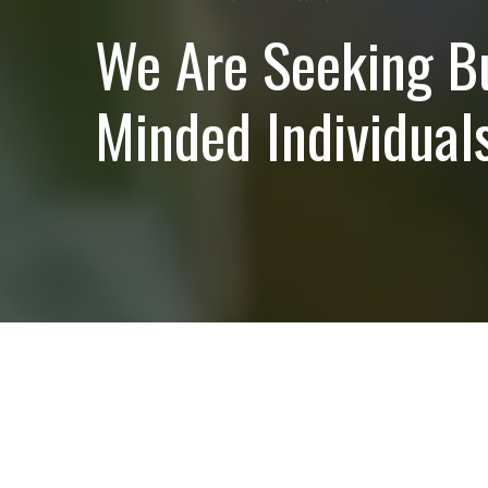
We Are Seeking B
Minded Individuals