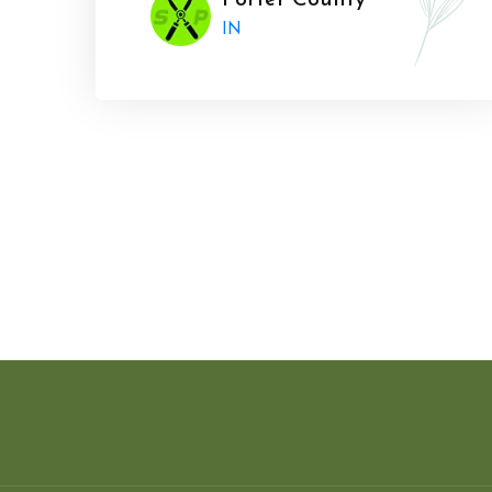
Porter County
IN