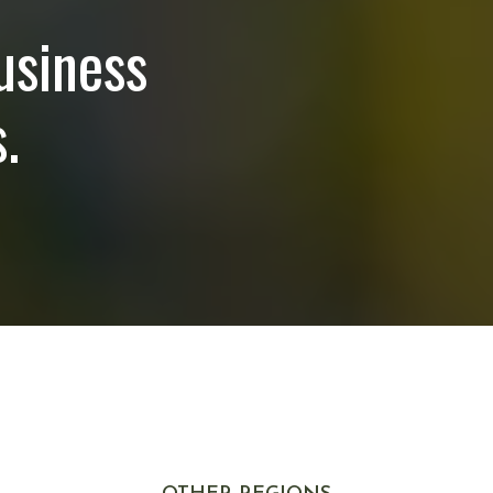
usiness
.