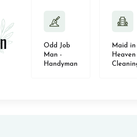
n
Odd Job
Maid in
Man -
Heaven 
Handyman
Cleanin