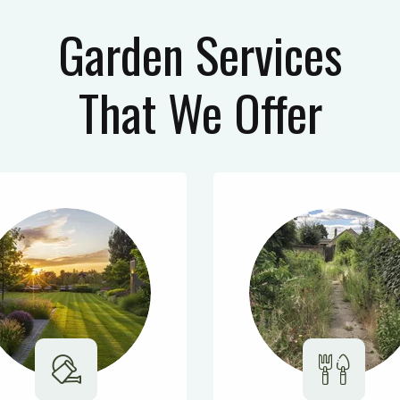
Garden Services
That We Offer