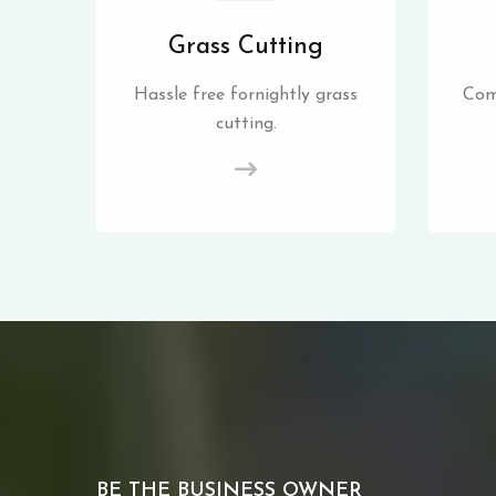
Grass Cutting
Hassle free fornightly grass
Com
cutting.
BE THE BUSINESS OWNER