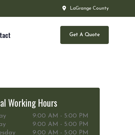
LaGrange County
tact
Get A Quote
al Working Hours
ay
9:00 AM - 5:00 PM
ay
9:00 AM - 5:00 PM
esday
9:00 AM - 5:00 PM