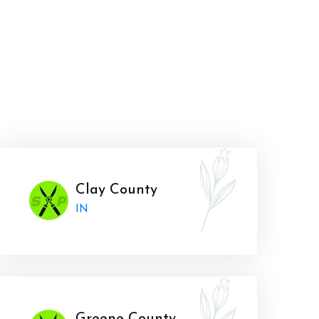
Clay County
IN