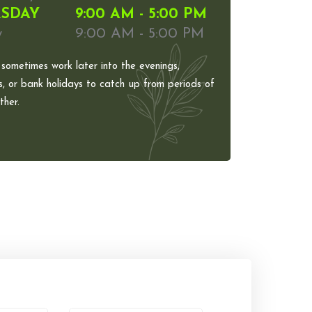
SDAY
9:00 AM - 5:00 PM
y
9:00 AM - 5:00 PM
 sometimes work later into the evenings,
, or bank holidays to catch up from periods of
her.