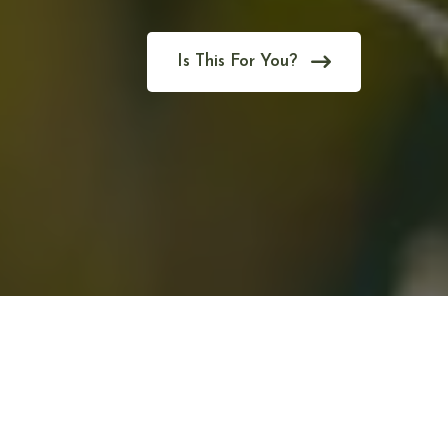
Is This For You?