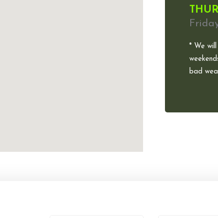
THUR
Frida
* We will
weekends
bad weat