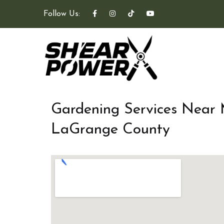
Follow Us:
Gardening Services Near
LaGrange County