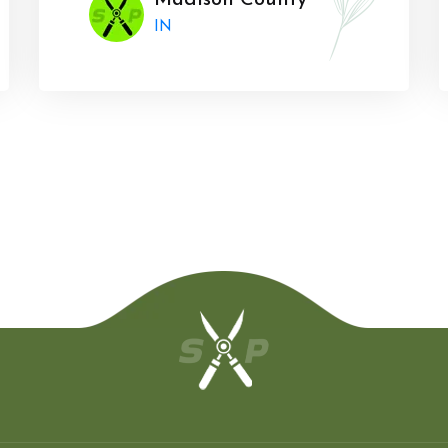
Madison County
IN