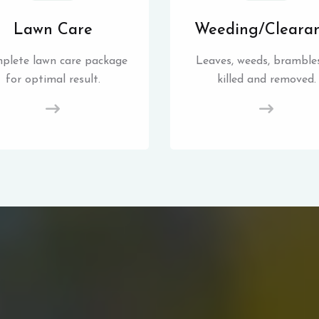
Lawn Care
Weeding/Cleara
plete lawn care package
Leaves, weeds, brambles
for optimal result.
killed and removed.