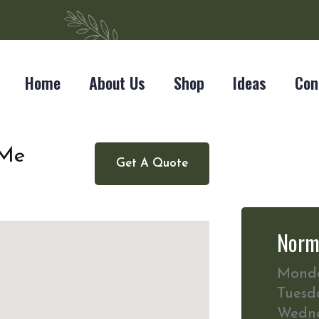
Home
About Us
Shop
Ideas
Con
 Me
Get A Quote
Norm
Mond
Tuesd
Wedn