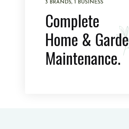
3 BRANDS, 1 BUSINESS
Complete
Home & Garde
Maintenance.