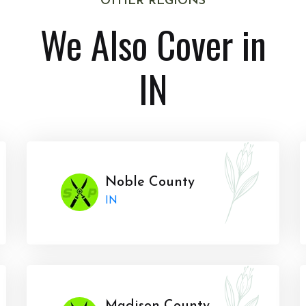
OTHER REGIONS
We Also Cover in
IN
Noble County
IN