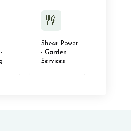
Shear Power
-
- Garden
g
Services