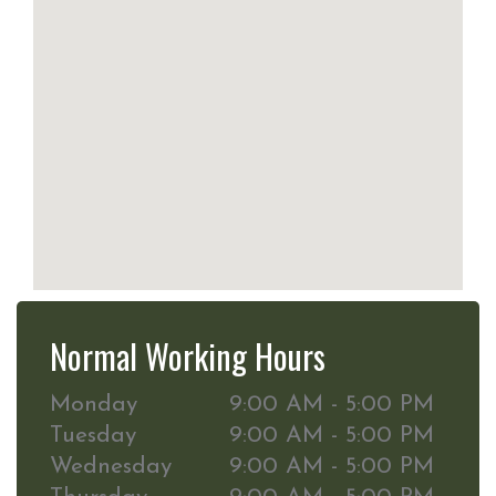
Normal Working Hours
Monday
9:00 AM - 5:00 PM
Tuesday
9:00 AM - 5:00 PM
Wednesday
9:00 AM - 5:00 PM