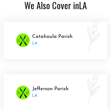
We Also Cover in
LA
Catahoula Parish
LA
Jefferson Parish
LA