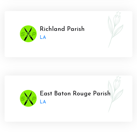
Richland Parish
LA
East Baton Rouge Parish
LA