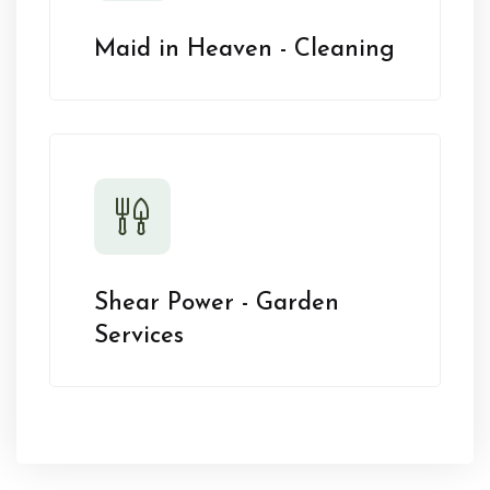
Maid in Heaven - Cleaning
Shear Power - Garden
Services