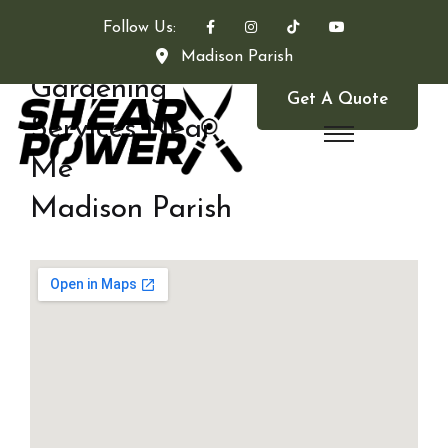
Follow Us:
Madison Parish
Gardening
Get A Quote
Services Near
Me
Madison Parish