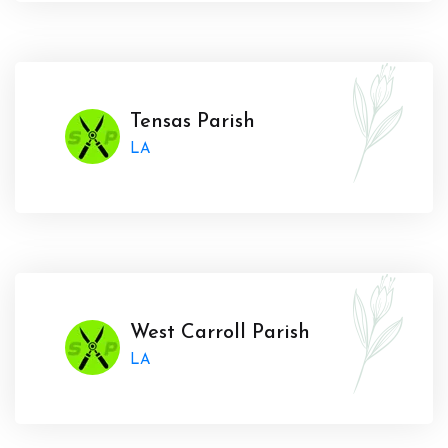
Tensas Parish
LA
West Carroll Parish
LA