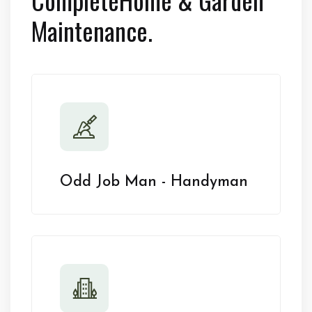
Maintenance.
Odd Job Man - Handyman