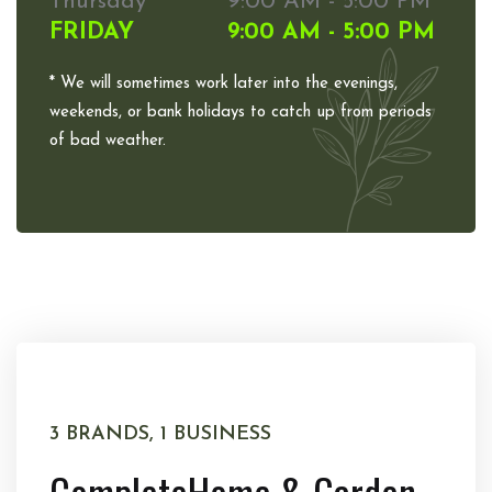
Thursday
9:00 AM - 5:00 PM
FRIDAY
9:00 AM - 5:00 PM
* We will sometimes work later into the evenings,
weekends, or bank holidays to catch up from periods
of bad weather.
3 BRANDS, 1 BUSINESS
Complete
Home & Garden