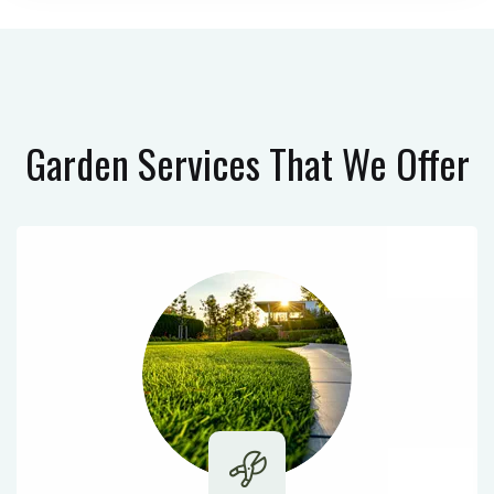
Garden Services
That We Offer