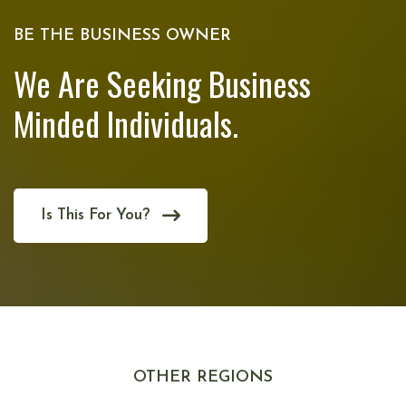
BE THE BUSINESS OWNER
We Are Seeking Business
Minded Individuals.
Is This For You?
OTHER REGIONS