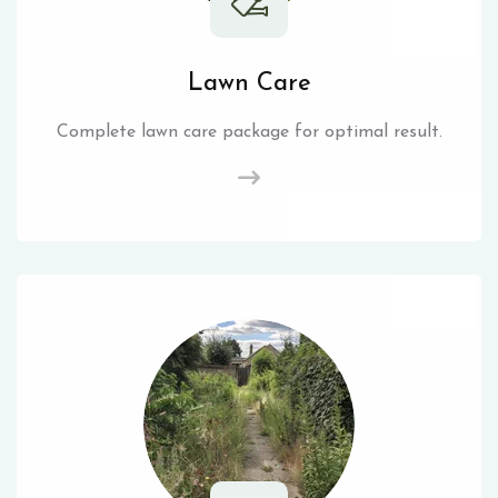
Lawn Care
Complete lawn care package for optimal result.