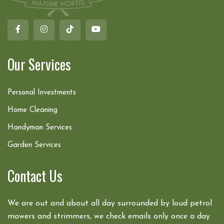
Our Services
Personal Investments
Home Cleaning
Handyman Services
Garden Services
Contact Us
We are out and about all day surrounded by loud petrol
mowers and strimmers, we check emails only once a day