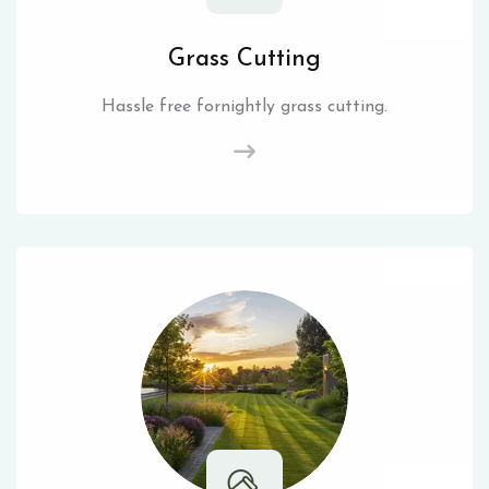
Grass Cutting
Hassle free fornightly grass cutting.