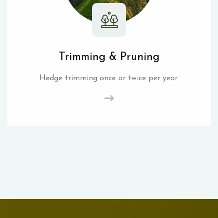
Trimming & Pruning
Hedge trimming once or twice per year.