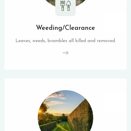
Weeding/Clearance
Leaves, weeds, brambles all killed and removed.