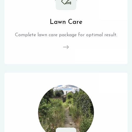
Lawn Care
Complete lawn care package for optimal result.