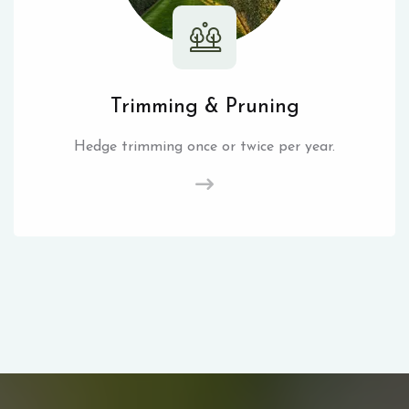
Trimming & Pruning
Hedge trimming once or twice per year.