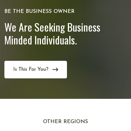
BE THE BUSINESS OWNER
We Are Seeking Business
Minded Individuals.
Is This For You?
OTHER REGIONS