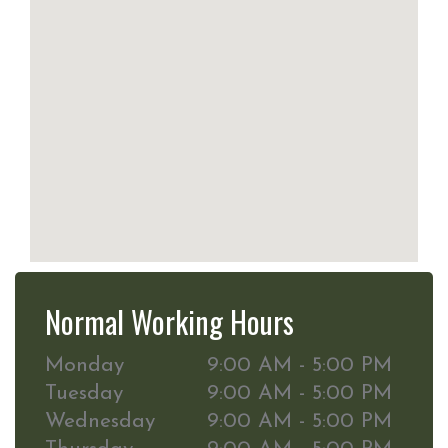
Normal Working Hours
Monday
9:00 AM - 5:00 PM
Tuesday
9:00 AM - 5:00 PM
Wednesday
9:00 AM - 5:00 PM