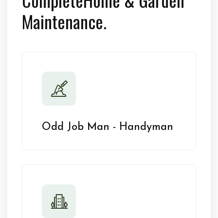
Maintenance.
Odd Job Man - Handyman