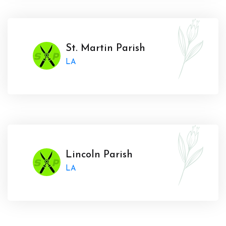
St. Martin Parish
LA
Lincoln Parish
LA