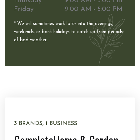
Thursday
9:00 AM - 5:00 PM
Friday
9:00 AM - 5:00 PM
* We will sometimes work later into the evenings,
weekends, or bank holidays to catch up from periods
of bad weather.
3 BRANDS, 1 BUSINESS
Complete
Home & Garden