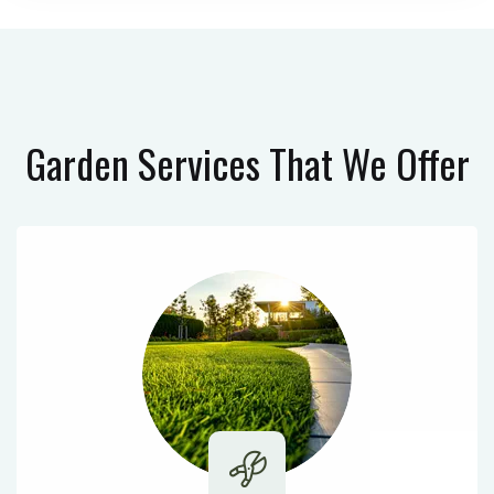
Garden Services
That We Offer