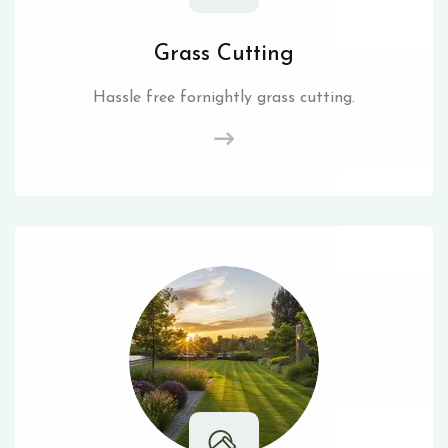
Grass Cutting
Hassle free fornightly grass cutting.