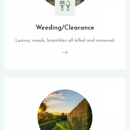
Weeding/Clearance
Leaves, weeds, brambles all killed and removed.