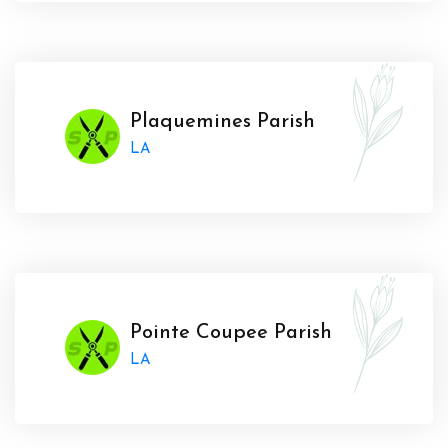
Plaquemines Parish
LA
Pointe Coupee Parish
LA