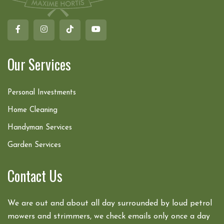
Our Services
Personal Investments
Home Cleaning
Handyman Services
Garden Services
Contact Us
We are out and about all day surrounded by loud petrol
mowers and strimmers, we check emails only once a day