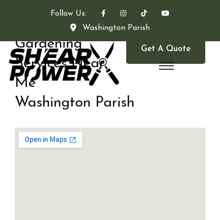
Follow Us:
Washington Parish
Gardening
Get A Quote
Services Near
Me
Washington Parish