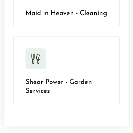
Maid in Heaven - Cleaning
Shear Power - Garden
Services