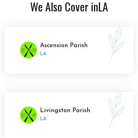
We Also Cover in
LA
Ascension Parish
LA
Livingston Parish
LA