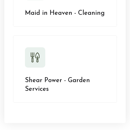
Maid in Heaven - Cleaning
Shear Power - Garden
Services