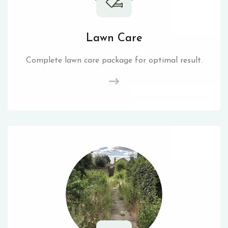
Lawn Care
Complete lawn care package for optimal result.