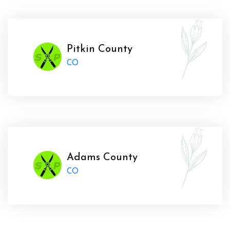
Pitkin County
CO
Adams County
CO