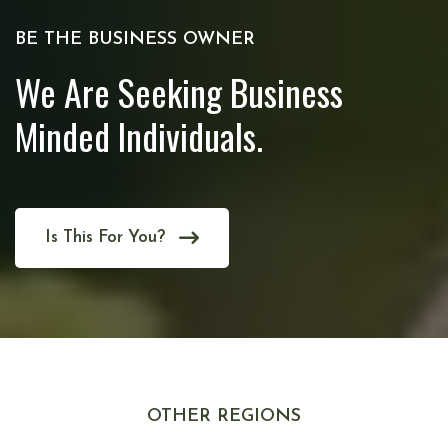
BE THE BUSINESS OWNER
We Are Seeking Business
Minded Individuals.
Is This For You?
OTHER REGIONS