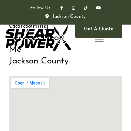
Follow Us:
Jackson County
Gardening
Get A Quote
Services Near
Me
Jackson County