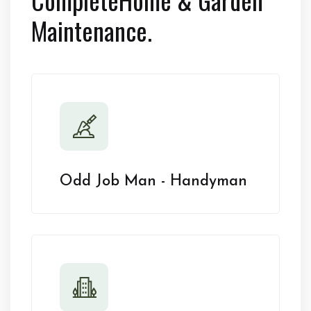
Maintenance.
Odd Job Man - Handyman