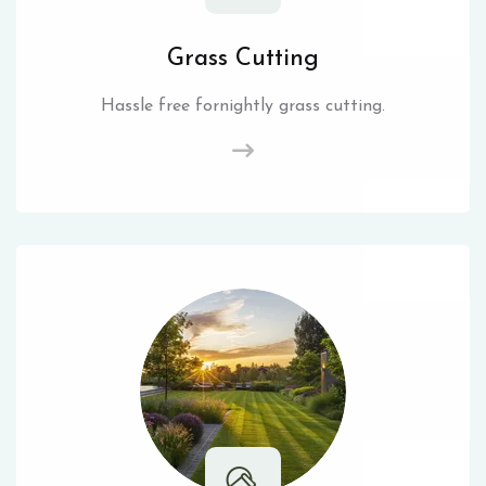
Grass Cutting
Hassle free fornightly grass cutting.