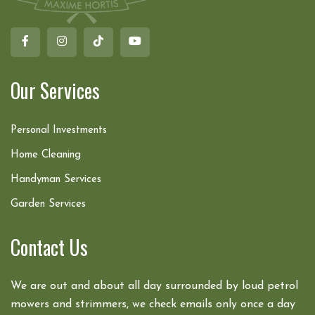
Our Services
Personal Investments
Home Cleaning
Handyman Services
Garden Services
Contact Us
We are out and about all day surrounded by loud petrol
mowers and strimmers, we check emails only once a day