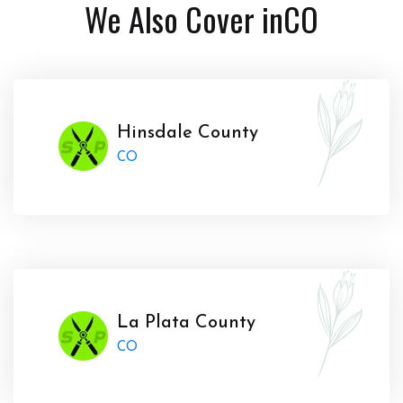
We Also Cover in
CO
Hinsdale County
CO
La Plata County
CO