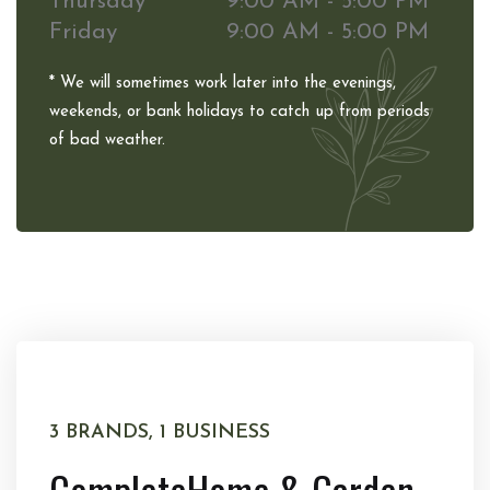
Thursday
9:00 AM - 5:00 PM
Friday
9:00 AM - 5:00 PM
* We will sometimes work later into the evenings,
weekends, or bank holidays to catch up from periods
of bad weather.
3 BRANDS, 1 BUSINESS
Complete
Home & Garden