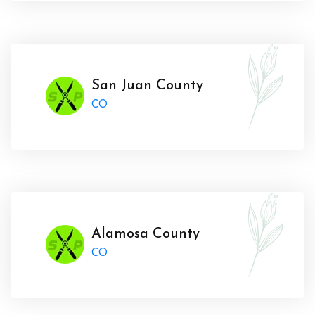
San Juan County
CO
Alamosa County
CO