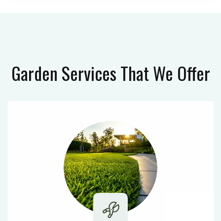
Garden Services
That We Offer