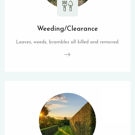
Weeding/Clearance
Leaves, weeds, brambles all killed and removed.