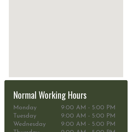
Normal Working Hours
Monday
9:00 AM - 5:00 PM
Tuesday
9:00 AM - 5:00 PM
Wednesday
9:00 AM - 5:00 PM