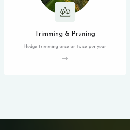
Trimming & Pruning
Hedge trimming once or twice per year.