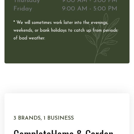
Thursday
9:00 AM - 5:00 PM
Friday
9:00 AM - 5:00 PM
* We will sometimes work later into the evenings,
weekends, or bank holidays to catch up from periods
of bad weather.
3 BRANDS, 1 BUSINESS
Complete
Home & Garden