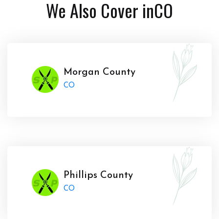
We Also Cover in
CO
Morgan County
CO
Phillips County
CO