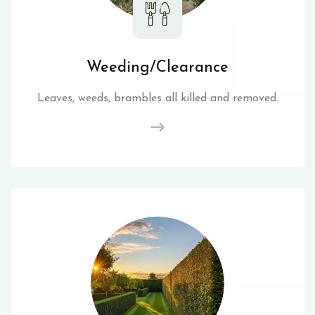
Weeding/Clearance
Leaves, weeds, brambles all killed and removed.