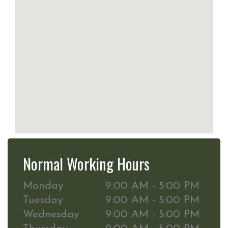
Normal Working Hours
Monday
9:00 AM - 5:00 PM
Tuesday
9:00 AM - 5:00 PM
Wednesday
9:00 AM - 5:00 PM