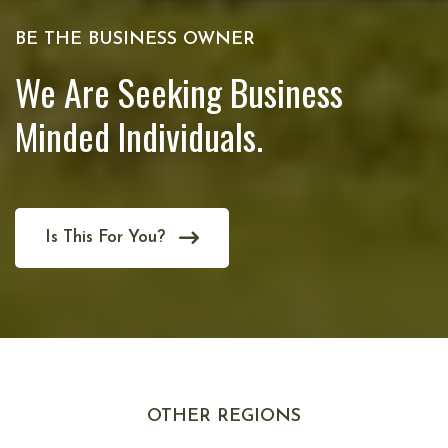
BE THE BUSINESS OWNER
We Are Seeking Business
Minded Individuals.
Is This For You?
OTHER REGIONS