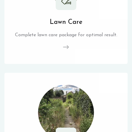
Lawn Care
Complete lawn care package for optimal result.