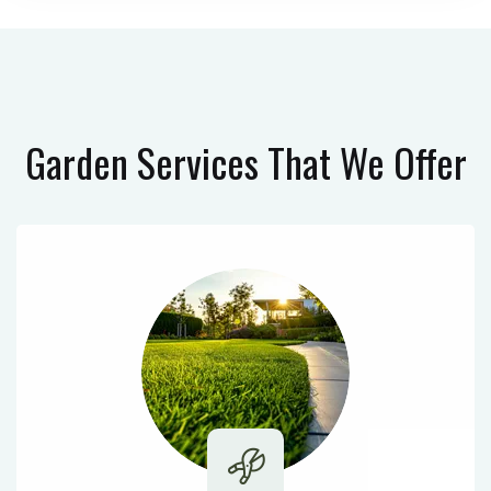
Garden Services
That We Offer