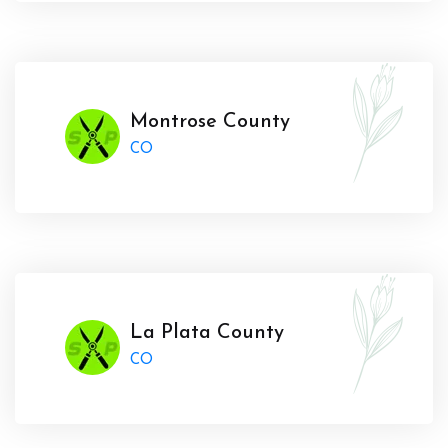
Montrose County
CO
La Plata County
CO