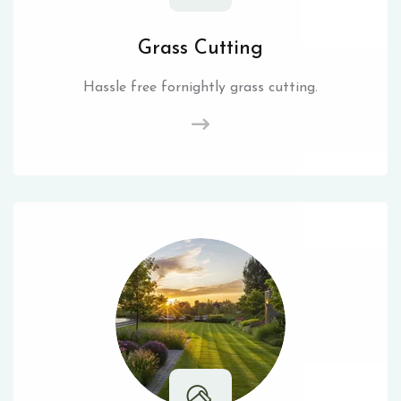
Grass Cutting
Hassle free fornightly grass cutting.