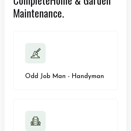
Maintenance.
Odd Job Man - Handyman