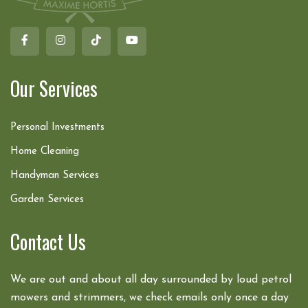
Our Services
Personal Investments
Home Cleaning
Handyman Services
Garden Services
Contact Us
We are out and about all day surrounded by loud petrol
mowers and strimmers, we check emails only once a day