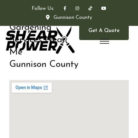
Follow Us:
Gunnison County
Gardening
Get A Quote
Services Near
Me
Gunnison County