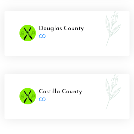
Douglas County
CO
Costilla County
CO