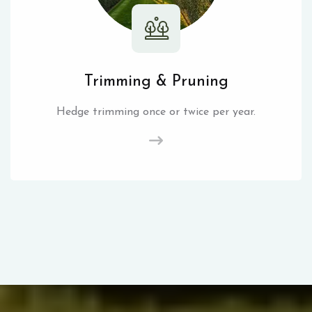
Trimming & Pruning
Hedge trimming once or twice per year.