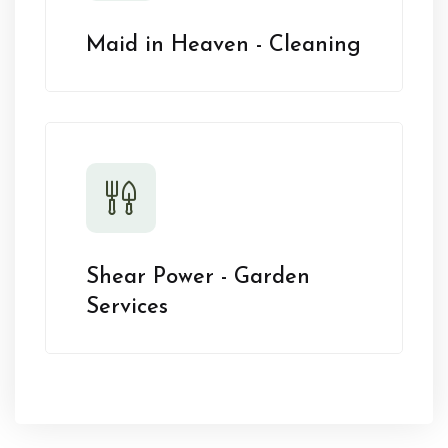
Maid in Heaven - Cleaning
Shear Power - Garden
Services