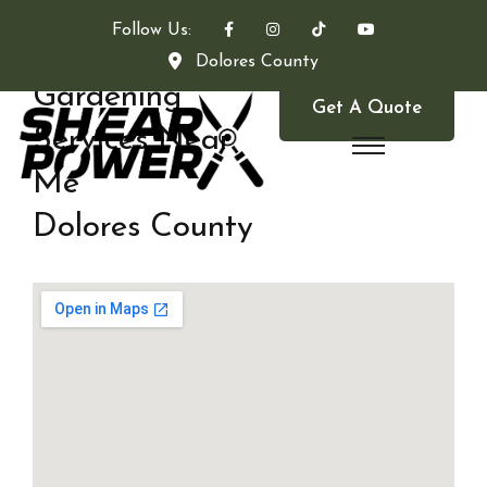
Follow Us:
Dolores County
Gardening
Get A Quote
Services Near
Me
Dolores County