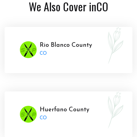
We Also Cover in
CO
Rio Blanco County
CO
Huerfano County
CO