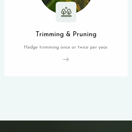
Trimming & Pruning
Hedge trimming once or twice per year.