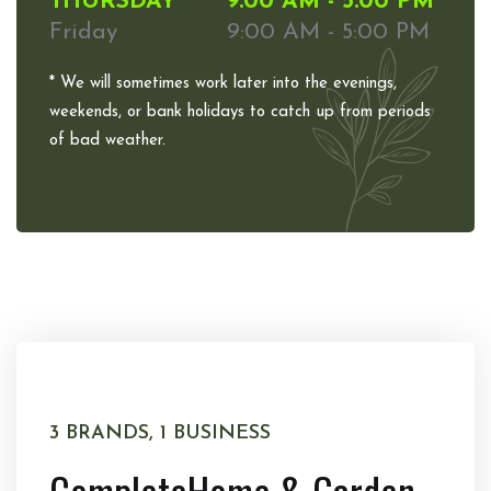
THURSDAY
9:00 AM - 5:00 PM
Friday
9:00 AM - 5:00 PM
* We will sometimes work later into the evenings,
weekends, or bank holidays to catch up from periods
of bad weather.
3 BRANDS, 1 BUSINESS
Complete
Home & Garden