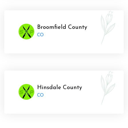
Broomfield County
CO
Hinsdale County
CO