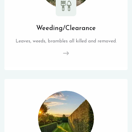
Weeding/Clearance
Leaves, weeds, brambles all killed and removed.