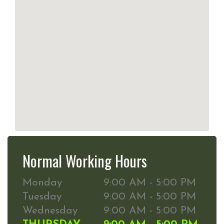
Normal Working Hours
Monday
9:00 AM - 5:00 PM
Tuesday
9:00 AM - 5:00 PM
Wednesday
9:00 AM - 5:00 PM