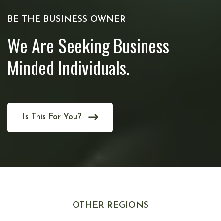
BE THE BUSINESS OWNER
We Are Seeking Business
Minded Individuals.
Is This For You?
OTHER REGIONS