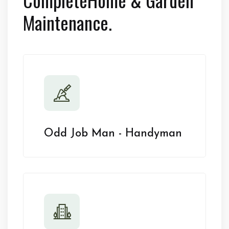
Maintenance.
Odd Job Man - Handyman