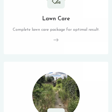
Lawn Care
Complete lawn care package for optimal result.