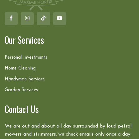
Our Services
Personal Investments
Home Cleaning
Handyman Services
Garden Services
Contact Us
We are out and about all day surrounded by loud petrol
mowers and strimmers, we check emails only once a day