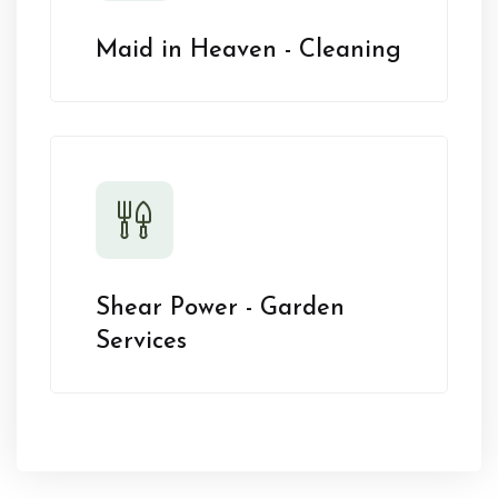
Maid in Heaven - Cleaning
Shear Power - Garden
Services