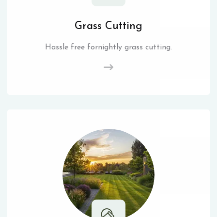
Grass Cutting
Hassle free fornightly grass cutting.