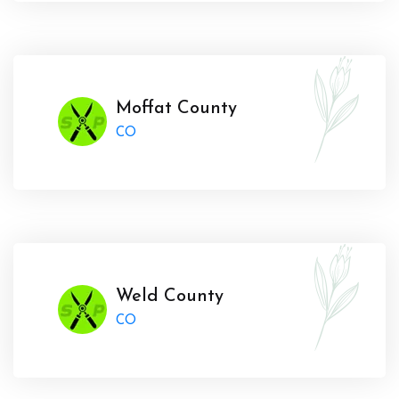
Moffat County
CO
Weld County
CO