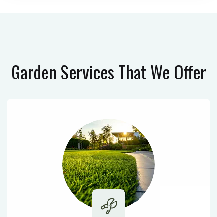
Garden Services
That We Offer