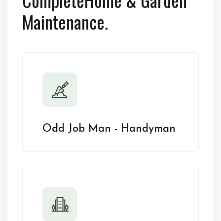
Maintenance.
Odd Job Man - Handyman