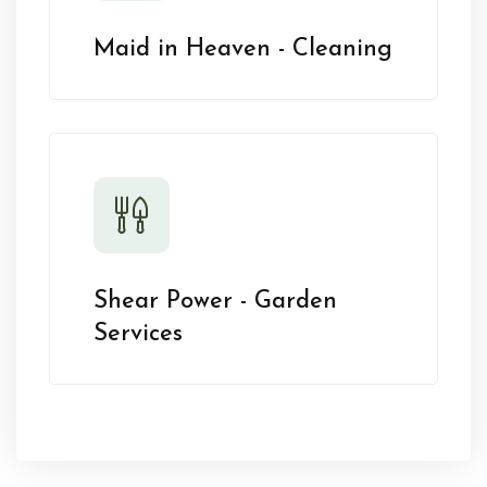
Maid in Heaven - Cleaning
Shear Power - Garden
Services