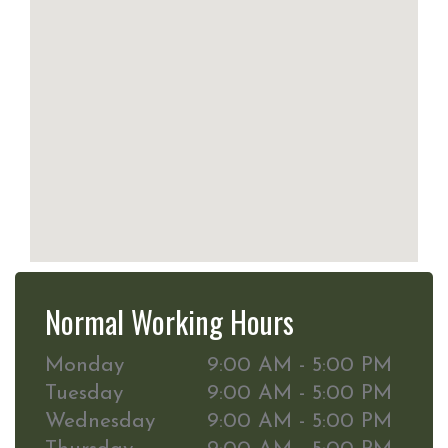
Normal Working Hours
Monday
9:00 AM - 5:00 PM
Tuesday
9:00 AM - 5:00 PM
Wednesday
9:00 AM - 5:00 PM