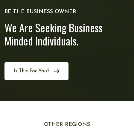
BE THE BUSINESS OWNER
We Are Seeking Business
Minded Individuals.
Is This For You?
OTHER REGIONS