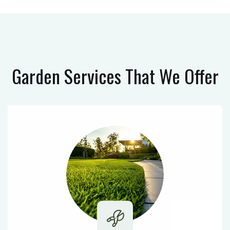
Garden Services
That We Offer