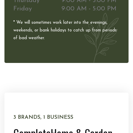
Thursday
9:00 AM - 5:00 PM
Friday
9:00 AM - 5:00 PM
* We will sometimes work later into the evenings,
weekends, or bank holidays to catch up from periods
of bad weather.
3 BRANDS, 1 BUSINESS
Complete
Home & Garden