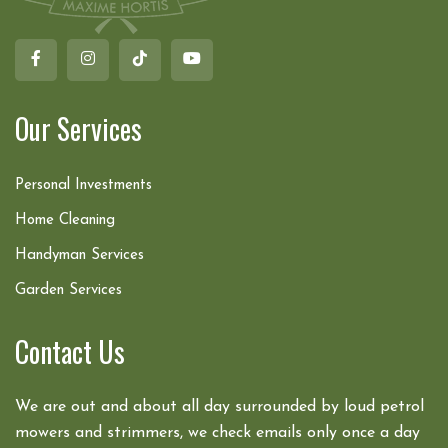
Our Services
Personal Investments
Home Cleaning
Handyman Services
Garden Services
Contact Us
We are out and about all day surrounded by loud petrol
mowers and strimmers, we check emails only once a day