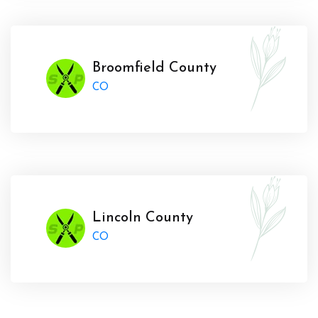
Broomfield County
CO
Lincoln County
CO