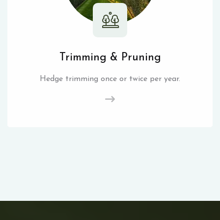
Trimming & Pruning
Hedge trimming once or twice per year.