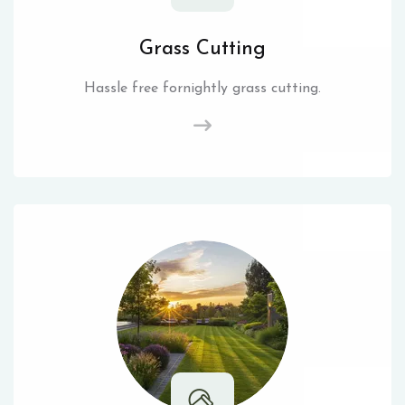
Grass Cutting
Hassle free fornightly grass cutting.