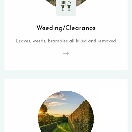
Weeding/Clearance
Leaves, weeds, brambles all killed and removed.