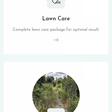
Lawn Care
Complete lawn care package for optimal result.