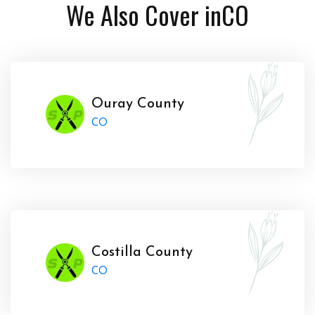
We Also Cover in
CO
Ouray County
CO
Costilla County
CO