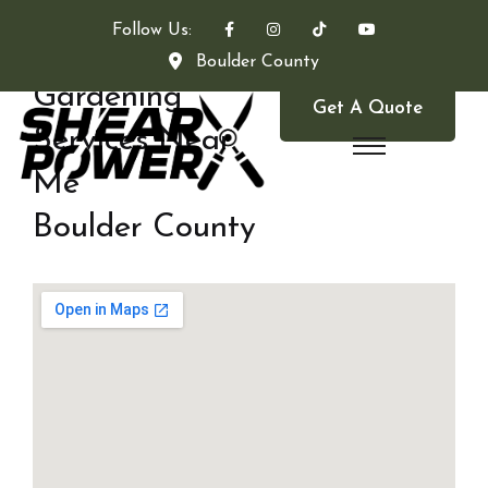
Follow Us:
Boulder County
Gardening
Get A Quote
Services Near
Me
Boulder County