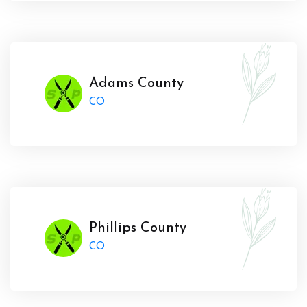
Adams County
CO
Phillips County
CO