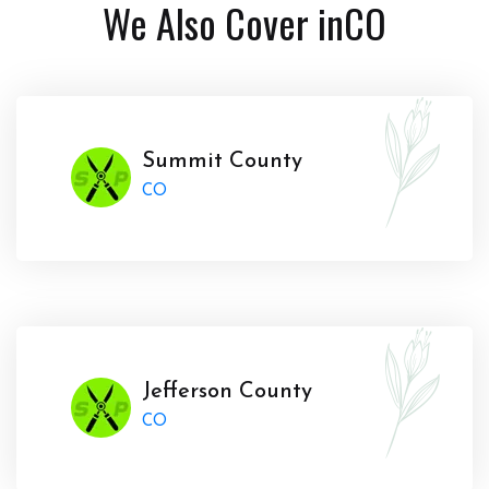
We Also Cover in
CO
Summit County
CO
Jefferson County
CO