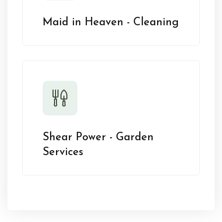
Maid in Heaven - Cleaning
Shear Power - Garden
Services