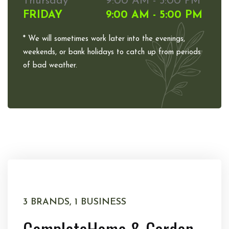
Thursday
9:00 AM - 5:00 PM
FRIDAY
9:00 AM - 5:00 PM
* We will sometimes work later into the evenings,
weekends, or bank holidays to catch up from periods
of bad weather.
3 BRANDS, 1 BUSINESS
Complete
Home & Garden