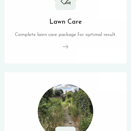
Lawn Care
Complete lawn care package for optimal result.