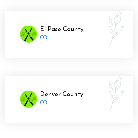
El Paso County
CO
Denver County
CO