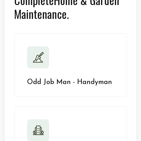
Maintenance.
Odd Job Man - Handyman