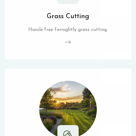
Grass Cutting
Hassle free fornightly grass cutting.