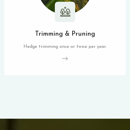
Trimming & Pruning
Hedge trimming once or twice per year.