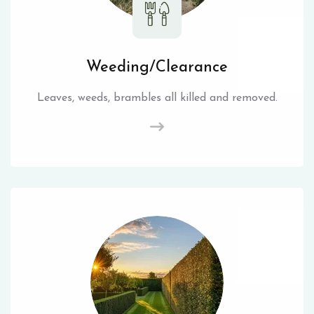
Weeding/Clearance
Leaves, weeds, brambles all killed and removed.