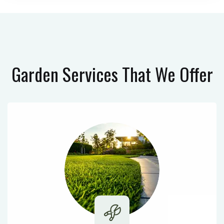
Garden Services
That We Offer