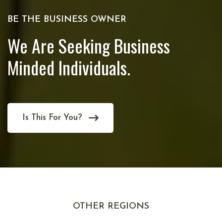
BE THE BUSINESS OWNER
We Are Seeking Business
Minded Individuals.
Is This For You?
OTHER REGIONS