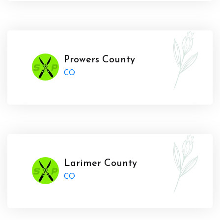
Prowers County
CO
Larimer County
CO