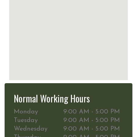
Normal Working Hours
Monday
9:00 AM - 5:00 PM
Tuesday
9:00 AM - 5:00 PM
Wednesday
9:00 AM - 5:00 PM