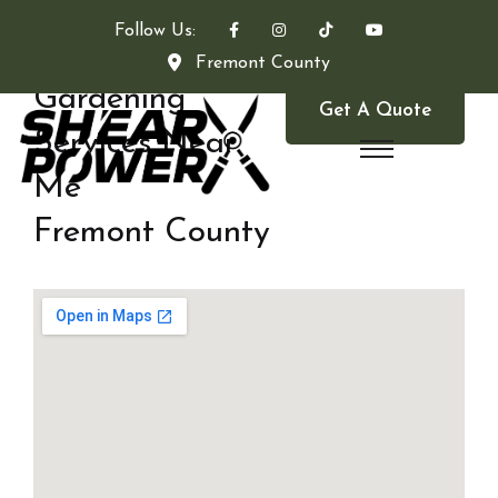
Follow Us:
Fremont County
Gardening
Get A Quote
Services Near
Me
Fremont County