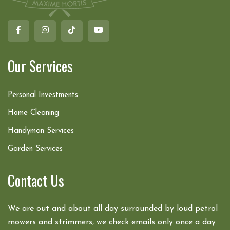
Our Services
Personal Investments
Home Cleaning
Handyman Services
Garden Services
Contact Us
We are out and about all day surrounded by loud petrol
mowers and strimmers, we check emails only once a day