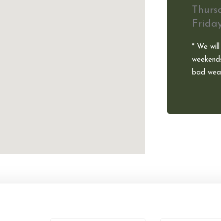
Thurs
Frida
* We will
weekends
bad weat