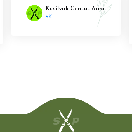
Kusilvak Census Area
AK