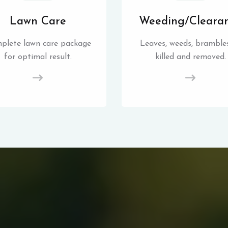
Lawn Care
Weeding/Cleara
plete lawn care package
Leaves, weeds, brambles
for optimal result.
killed and removed.