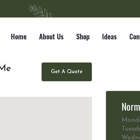
Home
About Us
Shop
Ideas
Con
 Me
Get A Quote
Norm
Mond
Tuesd
Wedn