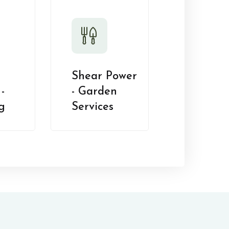
Shear Power
-
- Garden
g
Services