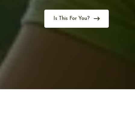
Is This For You?