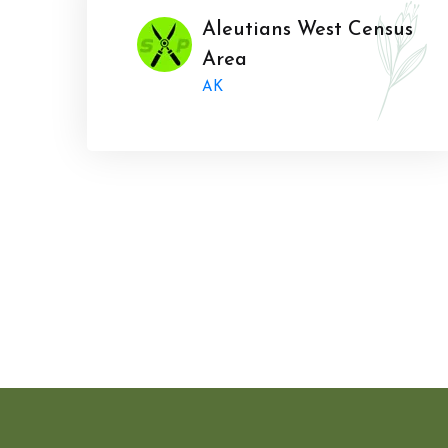
Aleutians West Census
Area
AK