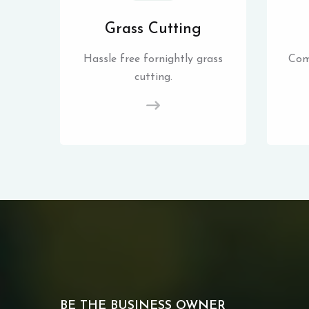
Grass Cutting
Hassle free fornightly grass
Com
cutting.
BE THE BUSINESS OWNER