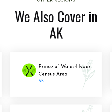
OTHER REGIONS
We Also Cover in
AK
Prince of Wales-Hyder
Census Area
AK