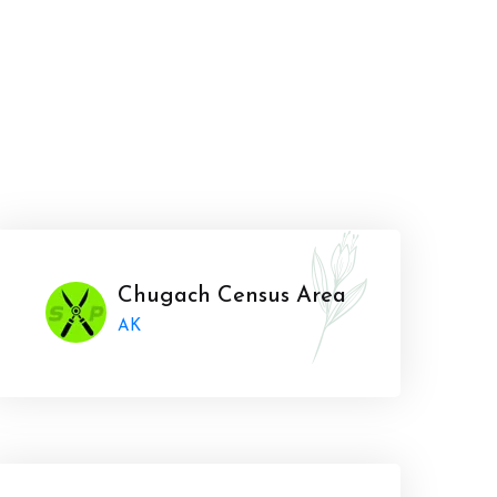
Chugach Census Area
AK