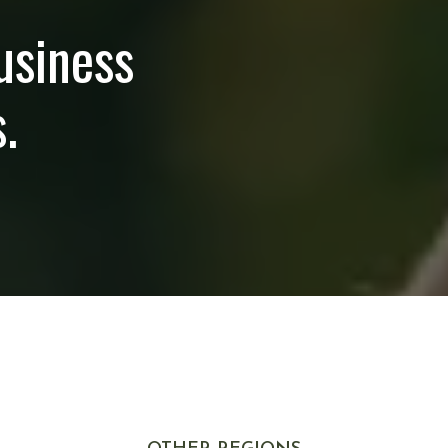
usiness
.