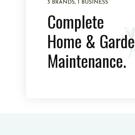
3 BRANDS, 1 BUSINESS
Complete
Home & Garde
Maintenance.