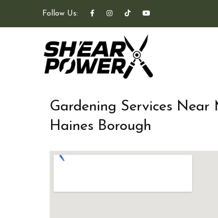
Follow Us:
Gardening Services Near
Haines Borough