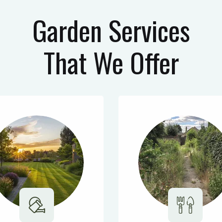
Garden Services
That We Offer