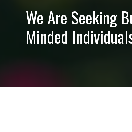
We Are Seeking B
Minded Individuals