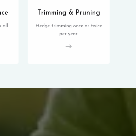
nce
Trimming & Pruning
 all
Hedge trimming once or twice
per year.