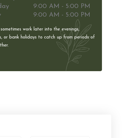
day
9:00 AM - 5:00 PM
y
9:00 AM - 5:00 PM
 sometimes work later into the evenings,
, or bank holidays to catch up from periods of
her.