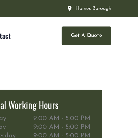
Haines Borough
tact
Get A Quote
al Working Hours
ay
9:00 AM - 5:00 PM
ay
9:00 AM - 5:00 PM
esday
9:00 AM - 5:00 PM