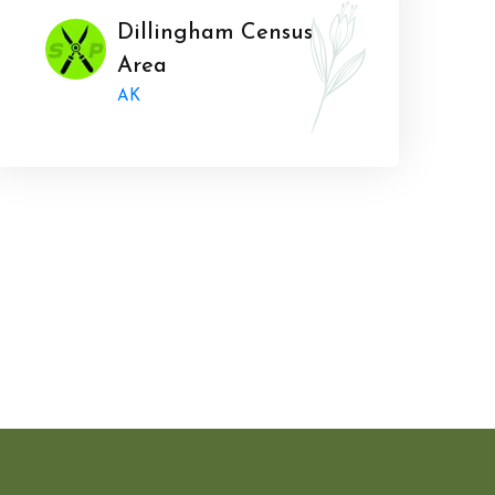
Dillingham Census
Area
AK