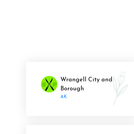
Wrangell City and
Borough
AK