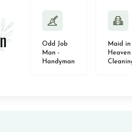
n
Odd Job
Maid in
Man -
Heaven 
Handyman
Cleanin