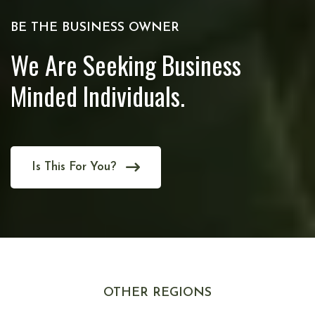
BE THE BUSINESS OWNER
We Are Seeking Business
Minded Individuals.
Is This For You?
OTHER REGIONS