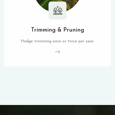
Trimming & Pruning
Hedge trimming once or twice per year.