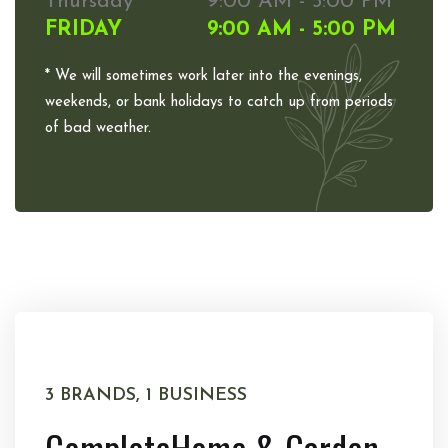
Thursday
9:00 AM - 5:00 PM
FRIDAY
9:00 AM - 5:00 PM
* We will sometimes work later into the evenings,
weekends, or bank holidays to catch up from periods
of bad weather.
3 BRANDS, 1 BUSINESS
Complete
Home & Garden