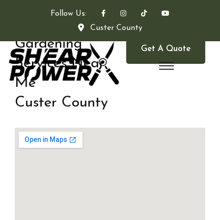
Follow Us:
Custer County
Gardening
Get A Quote
Services Near
Me
Custer County