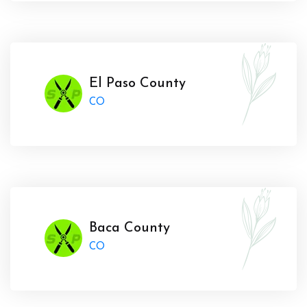
El Paso County
CO
Baca County
CO