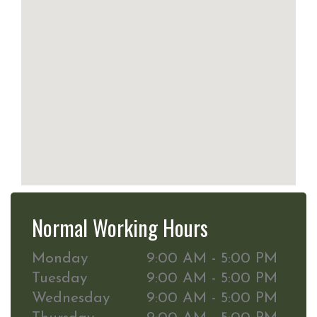
Normal Working Hours
Monday
9:00 AM - 5:00 PM
Tuesday
9:00 AM - 5:00 PM
Wednesday
9:00 AM - 5:00 PM