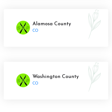
Alamosa County
CO
Washington County
CO