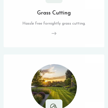
Grass Cutting
Hassle free fornightly grass cutting.