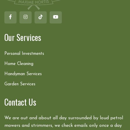
Our Services
Personal Investments
Home Cleaning
Handyman Services
Garden Services
Contact Us
We are out and about all day surrounded by loud petrol
mowers and strimmers, we check emails only once a day