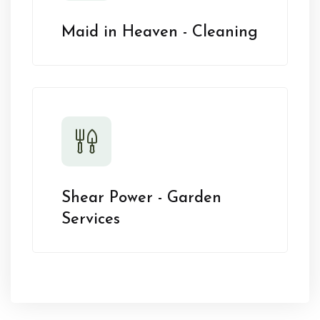
Maid in Heaven - Cleaning
Shear Power - Garden
Services