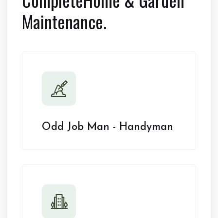
Maintenance.
Odd Job Man - Handyman