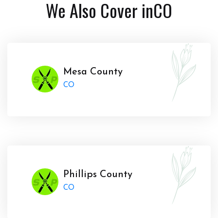
We Also Cover in
CO
Mesa County
CO
Phillips County
CO