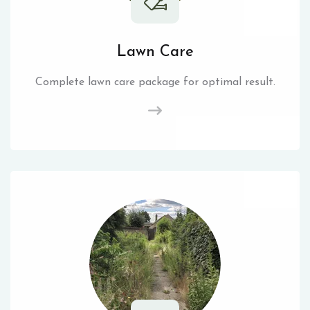
Lawn Care
Complete lawn care package for optimal result.