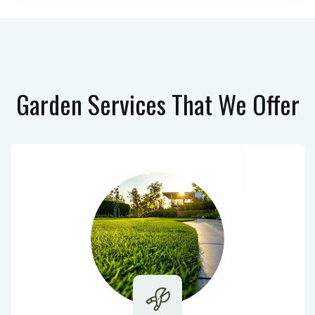
Garden Services
That We Offer