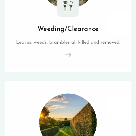
Weeding/Clearance
Leaves, weeds, brambles all killed and removed.