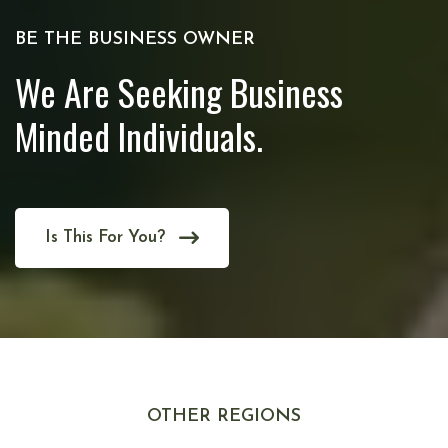
BE THE BUSINESS OWNER
We Are Seeking Business
Minded Individuals.
Is This For You?
OTHER REGIONS