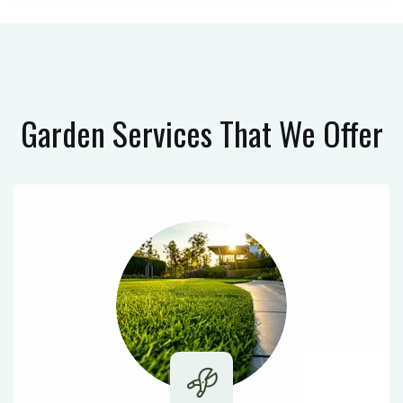
Garden Services
That We Offer