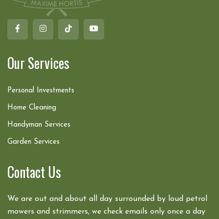
Our Services
Personal Investments
Home Cleaning
Handyman Services
Garden Services
Contact Us
We are out and about all day surrounded by loud petrol
mowers and strimmers, we check emails only once a day