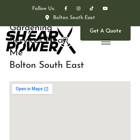
Follow Us:
Bolton South East
Gardening
Get A Quote
Services Near
Me
Bolton South East