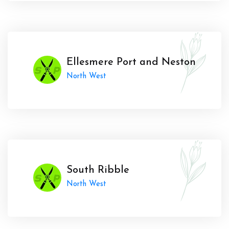
Ellesmere Port and Neston
North West
South Ribble
North West