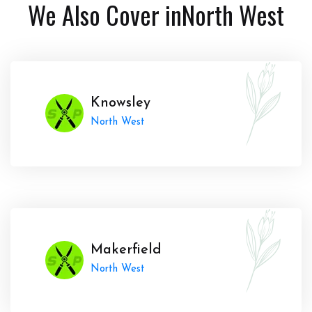
We Also Cover in
North West
Knowsley
North West
Makerfield
North West