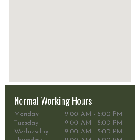
Normal Working Hours
Monday
9:00 AM - 5:00 PM
Tuesday
9:00 AM - 5:00 PM
Wednesday
9:00 AM - 5:00 PM