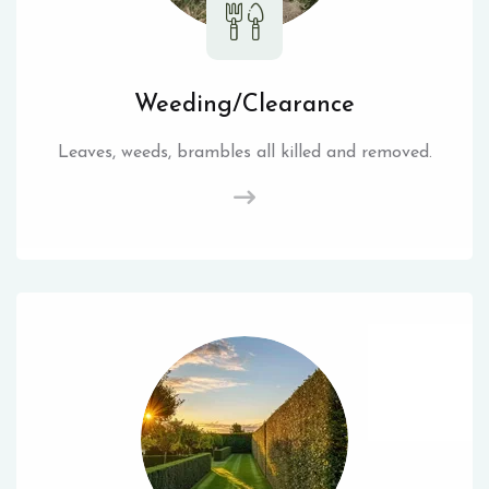
Weeding/Clearance
Leaves, weeds, brambles all killed and removed.