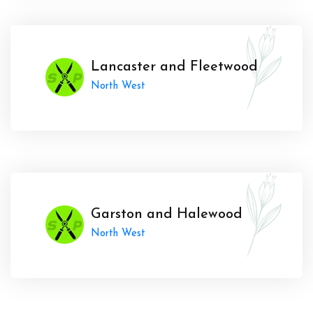
Lancaster and Fleetwood
North West
Garston and Halewood
North West