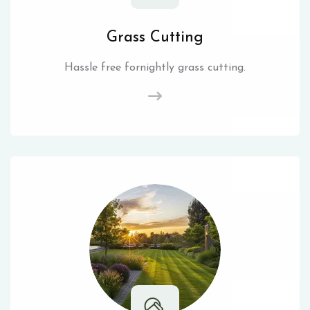
Grass Cutting
Hassle free fornightly grass cutting.