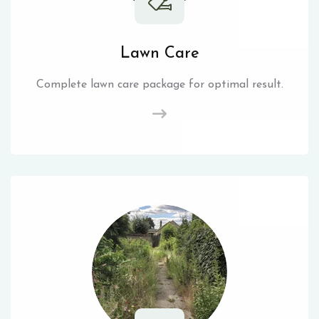
Lawn Care
Complete lawn care package for optimal result.