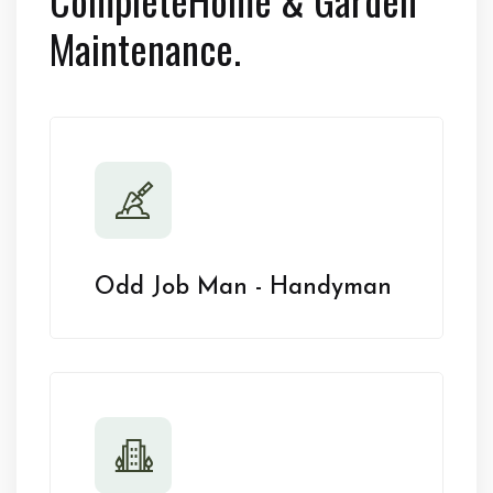
Maintenance.
Odd Job Man - Handyman