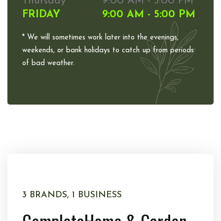
Thursday
9:00 AM - 5:00 PM
FRIDAY
9:00 AM - 5:00 PM
* We will sometimes work later into the evenings,
weekends, or bank holidays to catch up from periods
of bad weather.
3 BRANDS, 1 BUSINESS
Complete
Home & Garden