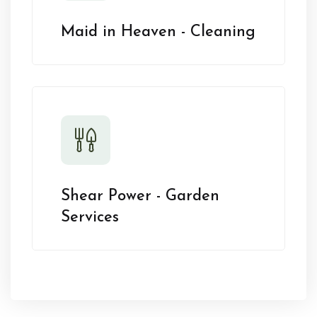
Maid in Heaven - Cleaning
Shear Power - Garden
Services