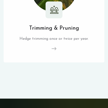
Trimming & Pruning
Hedge trimming once or twice per year.