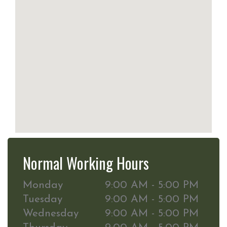
Normal Working Hours
Monday
9:00 AM - 5:00 PM
Tuesday
9:00 AM - 5:00 PM
Wednesday
9:00 AM - 5:00 PM