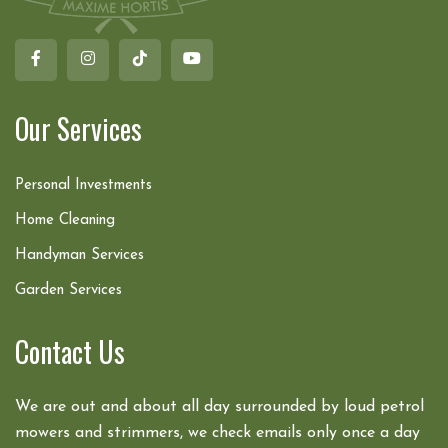
Our Services
Personal Investments
Home Cleaning
Handyman Services
Garden Services
Contact Us
We are out and about all day surrounded by loud petrol
mowers and strimmers, we check emails only once a day