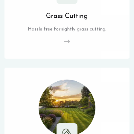
Grass Cutting
Hassle free fornightly grass cutting.