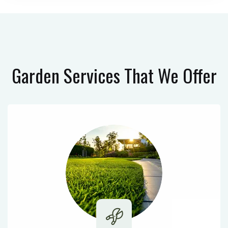
Garden Services
That We Offer