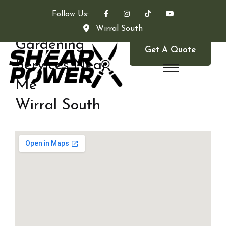
Follow Us:
Wirral South
Gardening
Get A Quote
Services Near
Me
Wirral South