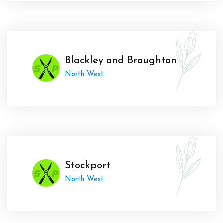
Blackley and Broughton
North West
Stockport
North West