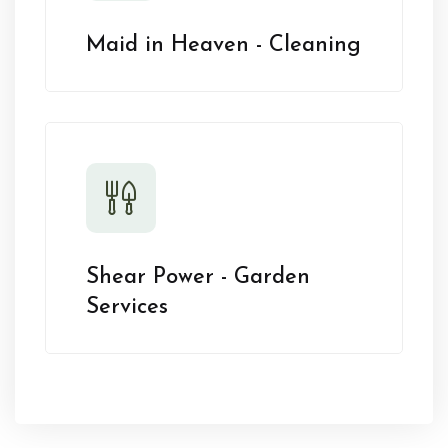
Maid in Heaven - Cleaning
Shear Power - Garden
Services