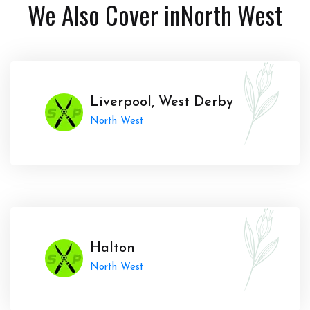
We Also Cover in
North West
Liverpool, West Derby
North West
Halton
North West