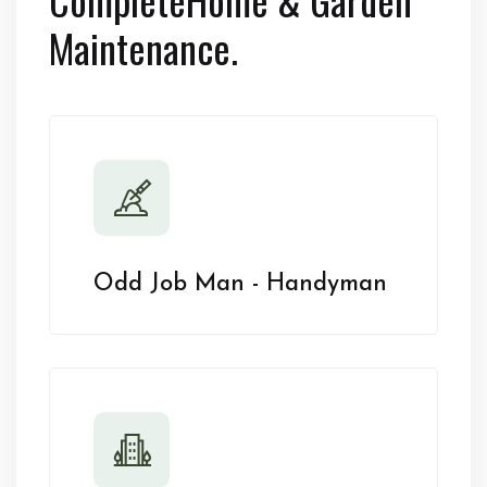
Maintenance.
Odd Job Man - Handyman