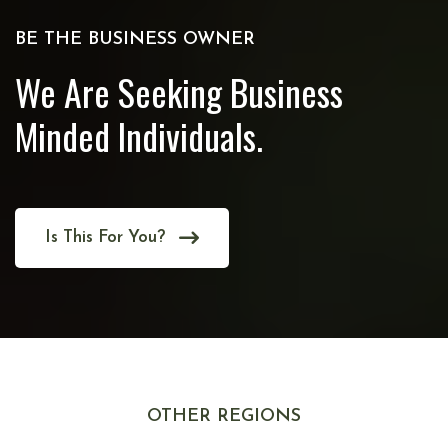
BE THE BUSINESS OWNER
We Are Seeking Business
Minded Individuals.
Is This For You?
OTHER REGIONS