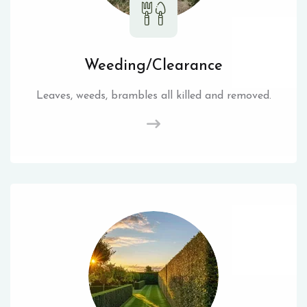
Weeding/Clearance
Leaves, weeds, brambles all killed and removed.