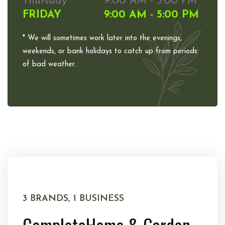
Thursday
9:00 AM - 5:00 PM
FRIDAY
9:00 AM - 5:00 PM
* We will sometimes work later into the evenings,
weekends, or bank holidays to catch up from periods
of bad weather.
3 BRANDS, 1 BUSINESS
Complete
Home & Garden