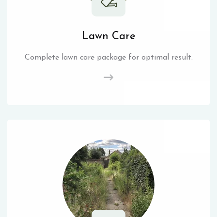
Lawn Care
Complete lawn care package for optimal result.