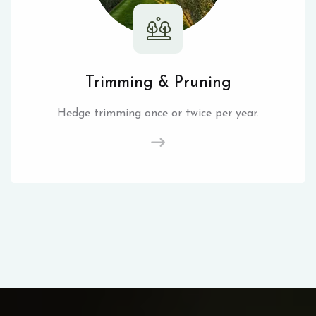
Trimming & Pruning
Hedge trimming once or twice per year.