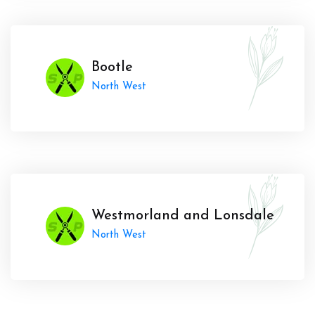
Bootle
North West
Westmorland and Lonsdale
North West