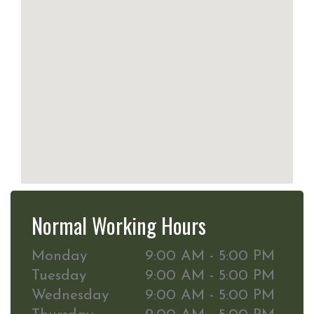
Normal Working Hours
Monday
9:00 AM - 5:00 PM
Tuesday
9:00 AM - 5:00 PM
Wednesday
9:00 AM - 5:00 PM