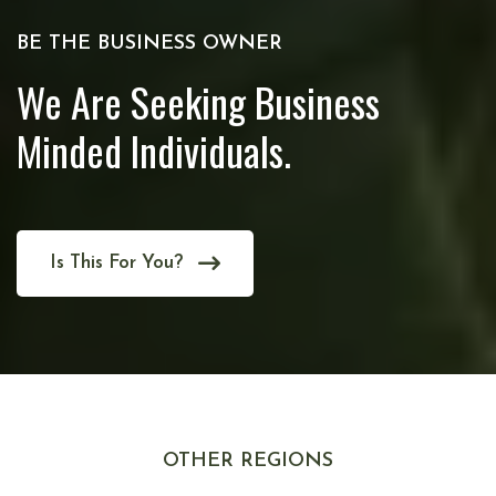
BE THE BUSINESS OWNER
We Are Seeking Business
Minded Individuals.
Is This For You?
OTHER REGIONS