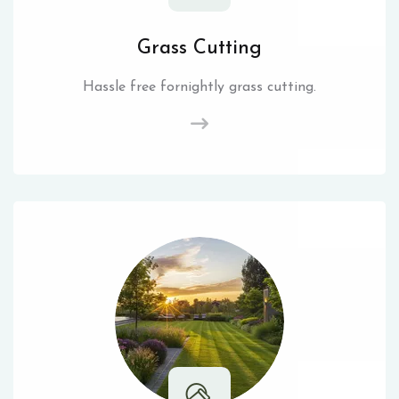
Grass Cutting
Hassle free fornightly grass cutting.