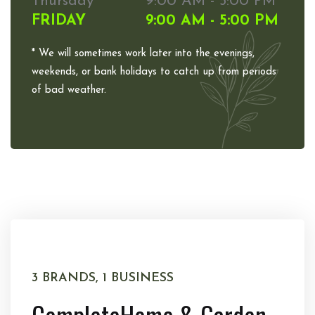
Thursday
9:00 AM - 5:00 PM
FRIDAY
9:00 AM - 5:00 PM
* We will sometimes work later into the evenings,
weekends, or bank holidays to catch up from periods
of bad weather.
3 BRANDS, 1 BUSINESS
Complete
Home & Garden