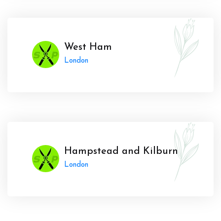
West Ham
London
Hampstead and Kilburn
London