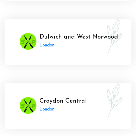
Dulwich and West Norwood
London
Croydon Central
London