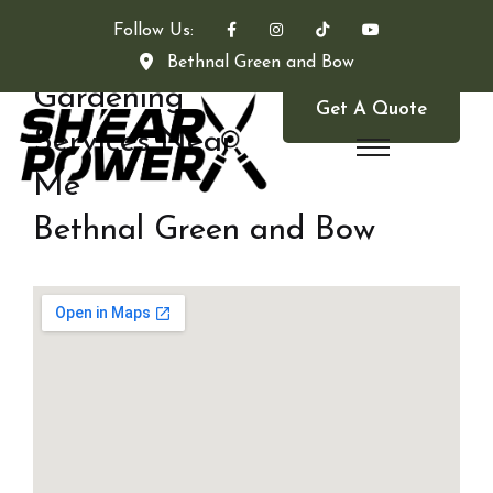
Follow Us:
Bethnal Green and Bow
Gardening
Get A Quote
Services Near
Me
Bethnal Green and Bow