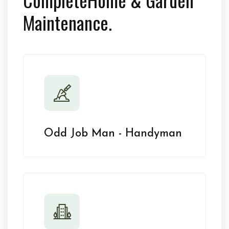
Maintenance.
Odd Job Man - Handyman