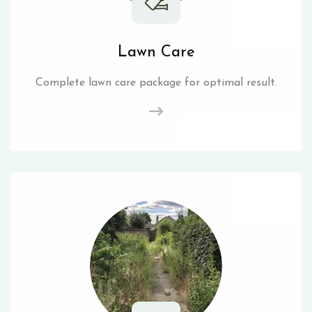
Lawn Care
Complete lawn care package for optimal result.