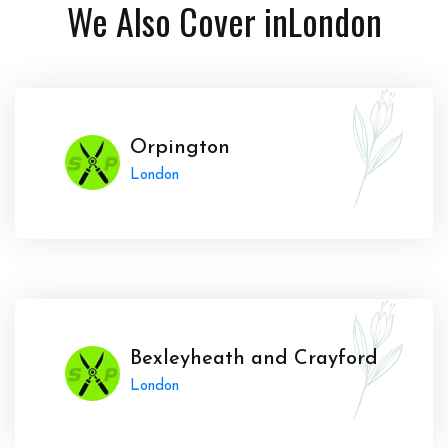
We Also Cover in
London
Orpington
London
Bexleyheath and Crayford
London