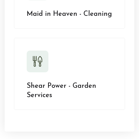
Maid in Heaven - Cleaning
Shear Power - Garden
Services