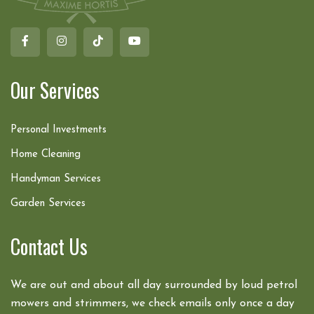
Our Services
Personal Investments
Home Cleaning
Handyman Services
Garden Services
Contact Us
We are out and about all day surrounded by loud petrol
mowers and strimmers, we check emails only once a day