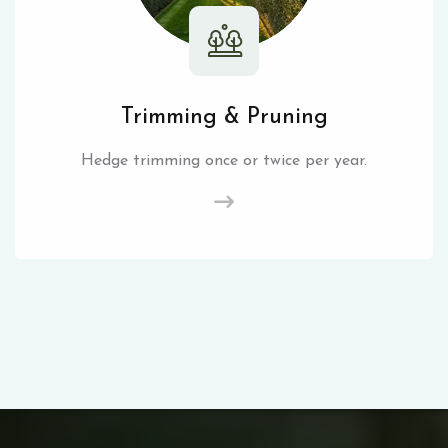
Trimming & Pruning
Hedge trimming once or twice per year.