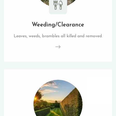
Weeding/Clearance
Leaves, weeds, brambles all killed and removed.