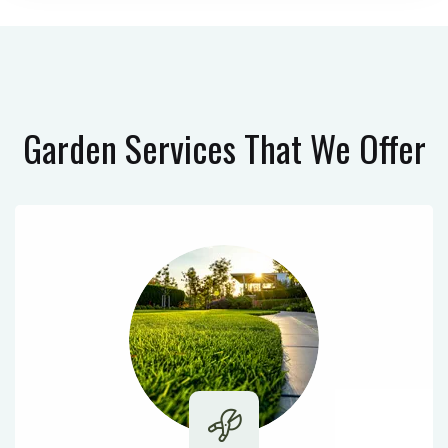
Garden Services
That We Offer