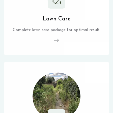
Lawn Care
Complete lawn care package for optimal result.