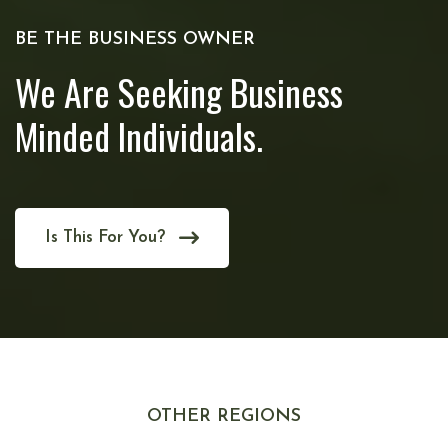
BE THE BUSINESS OWNER
We Are Seeking Business
Minded Individuals.
Is This For You?
OTHER REGIONS