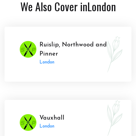
We Also Cover in
London
Ruislip, Northwood and
Pinner
London
Vauxhall
London