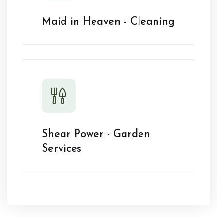
Maid in Heaven - Cleaning
Shear Power - Garden
Services