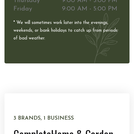
Thursday
9:00 AM - 5:00 PM
Friday
9:00 AM - 5:00 PM
* We will sometimes work later into the evenings,
weekends, or bank holidays to catch up from periods
of bad weather.
3 BRANDS, 1 BUSINESS
Complete
Home & Garden