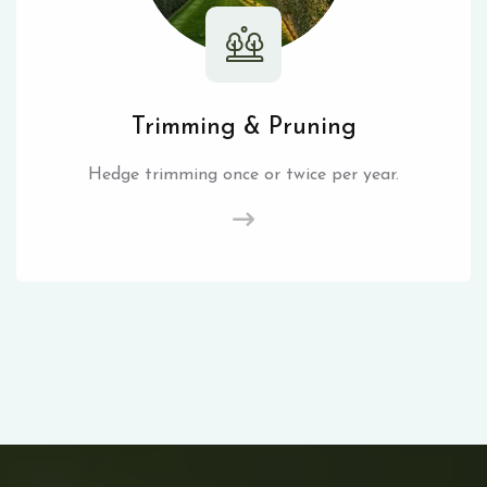
Trimming & Pruning
Hedge trimming once or twice per year.