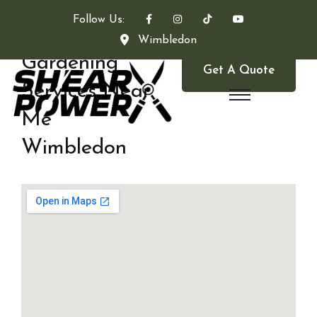
Follow Us:
Wimbledon
Gardening
Get A Quote
Services Near
Me
Wimbledon