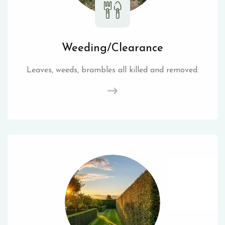
Weeding/Clearance
Leaves, weeds, brambles all killed and removed.