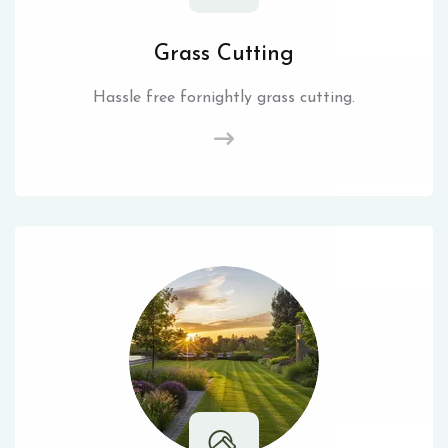
Grass Cutting
Hassle free fornightly grass cutting.