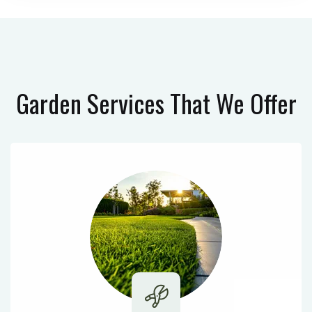
Garden Services
That We Offer