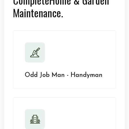
Maintenance.
Odd Job Man - Handyman