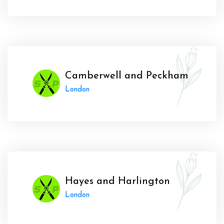
Camberwell and Peckham
London
Hayes and Harlington
London