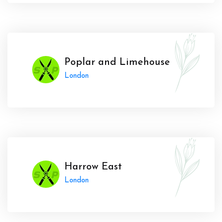
Poplar and Limehouse
London
Harrow East
London