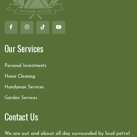
Our Services
Personal Investments
Home Cleaning
Handyman Services
Garden Services
Contact Us
We are out and about all day surrounded by loud petrol