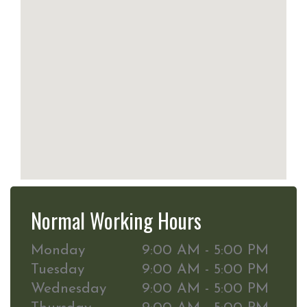
Normal Working Hours
Monday
9:00 AM - 5:00 PM
Tuesday
9:00 AM - 5:00 PM
Wednesday
9:00 AM - 5:00 PM