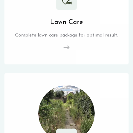
Lawn Care
Complete lawn care package for optimal result.