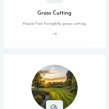
Grass Cutting
Hassle free fornightly grass cutting.