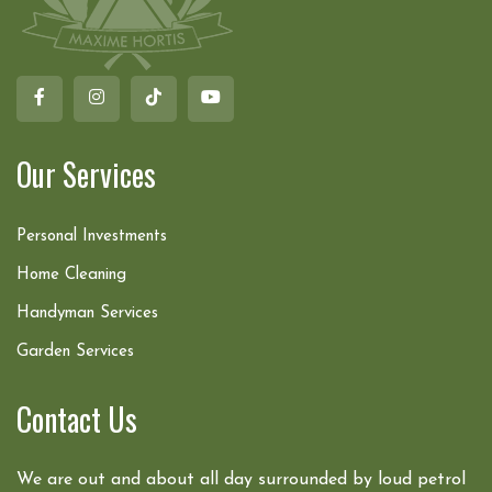
Our Services
Personal Investments
Home Cleaning
Handyman Services
Garden Services
Contact Us
We are out and about all day surrounded by loud petrol