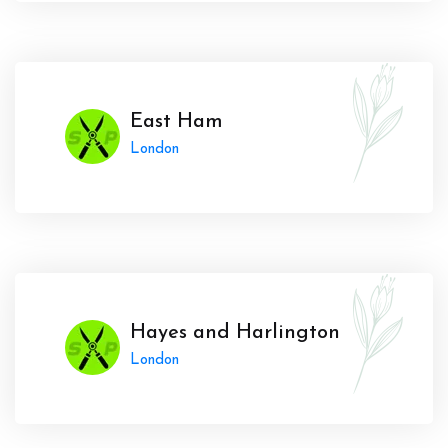
East Ham
London
Hayes and Harlington
London