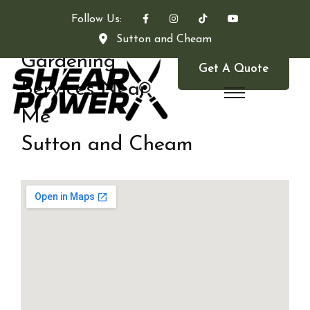
Follow Us:
Sutton and Cheam
Gardening
Get A Quote
Services Near
Me
Sutton and Cheam