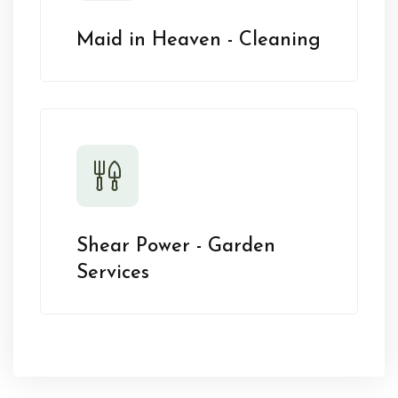
Maid in Heaven - Cleaning
Shear Power - Garden
Services