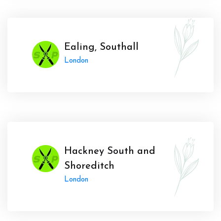
Ealing, Southall
London
Hackney South and
Shoreditch
London