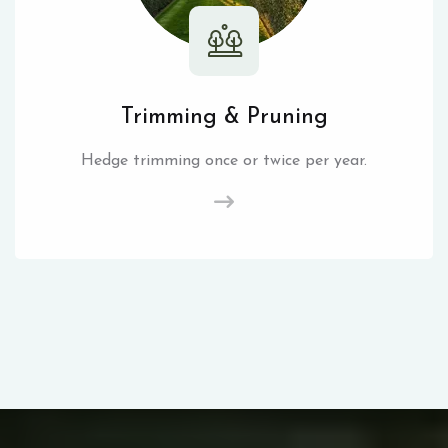
Trimming & Pruning
Hedge trimming once or twice per year.