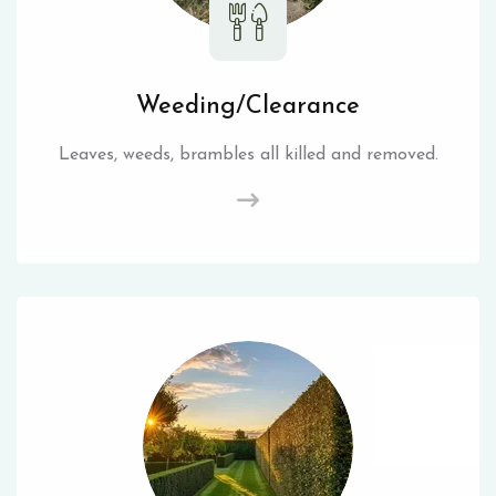
Weeding/Clearance
Leaves, weeds, brambles all killed and removed.