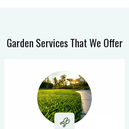
Garden Services
That We Offer