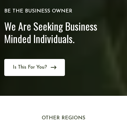
BE THE BUSINESS OWNER
We Are Seeking Business
Minded Individuals.
Is This For You?
OTHER REGIONS