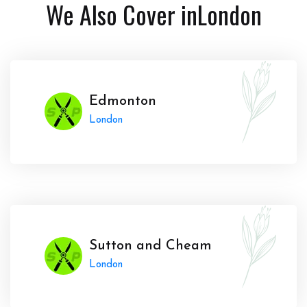
We Also Cover in
London
Edmonton
London
Sutton and Cheam
London