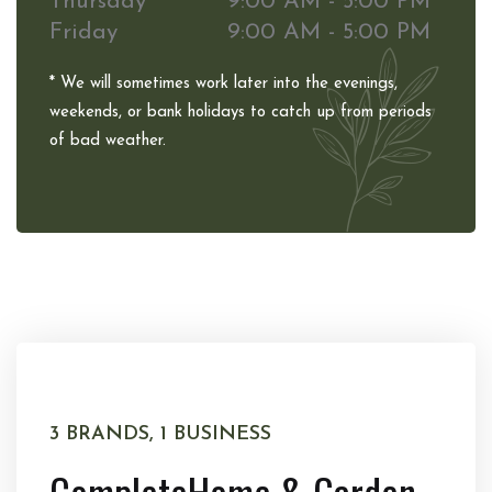
Thursday
9:00 AM - 5:00 PM
Friday
9:00 AM - 5:00 PM
* We will sometimes work later into the evenings,
weekends, or bank holidays to catch up from periods
of bad weather.
3 BRANDS, 1 BUSINESS
Complete
Home & Garden