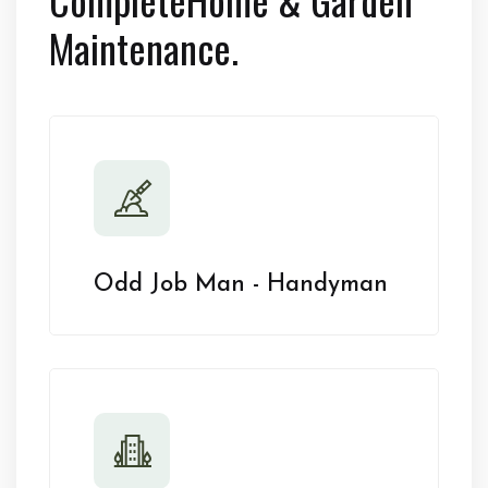
Maintenance.
Odd Job Man - Handyman