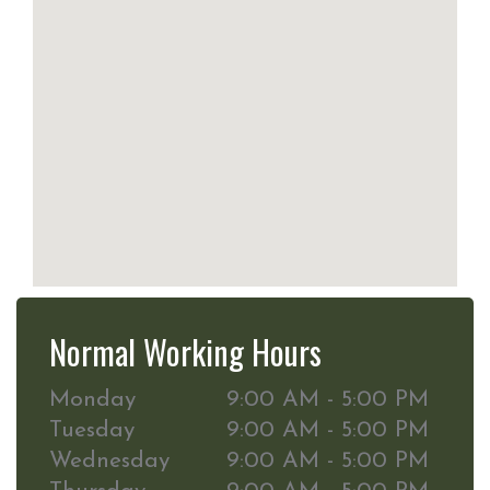
Normal Working Hours
Monday
9:00 AM - 5:00 PM
Tuesday
9:00 AM - 5:00 PM
Wednesday
9:00 AM - 5:00 PM