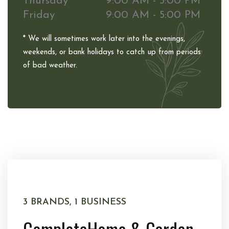
Thursday
9:00 AM - 5:00 PM
Friday
9:00 AM - 5:00 PM
* We will sometimes work later into the evenings,
weekends, or bank holidays to catch up from periods
of bad weather.
3 BRANDS, 1 BUSINESS
Complete
Home & Garden