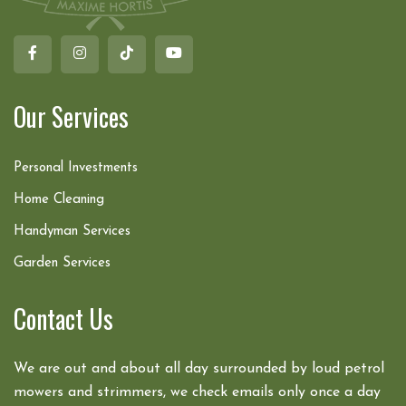
Our Services
Personal Investments
Home Cleaning
Handyman Services
Garden Services
Contact Us
We are out and about all day surrounded by loud petrol
mowers and strimmers, we check emails only once a day