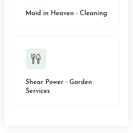
Maid in Heaven - Cleaning
Shear Power - Garden
Services