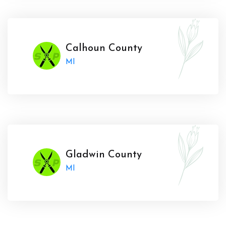
Calhoun County
MI
Gladwin County
MI