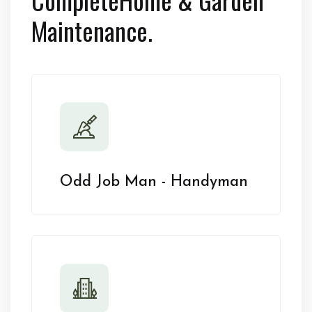
Maintenance.
Odd Job Man - Handyman