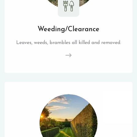
Weeding/Clearance
Leaves, weeds, brambles all killed and removed.