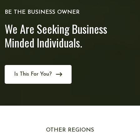
BE THE BUSINESS OWNER
We Are Seeking Business
Minded Individuals.
Is This For You?
OTHER REGIONS