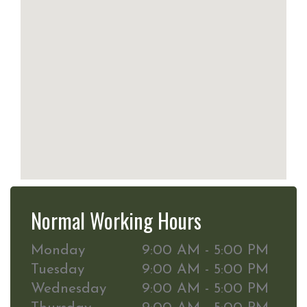
Normal Working Hours
Monday
9:00 AM - 5:00 PM
Tuesday
9:00 AM - 5:00 PM
Wednesday
9:00 AM - 5:00 PM