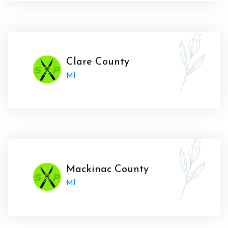
Clare County
MI
Mackinac County
MI