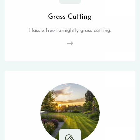
Grass Cutting
Hassle free fornightly grass cutting.