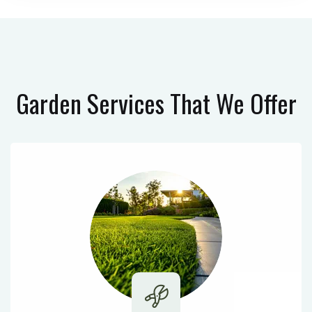
Garden Services
That We Offer