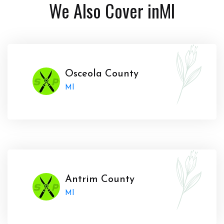
We Also Cover in
MI
Osceola County
MI
Antrim County
MI