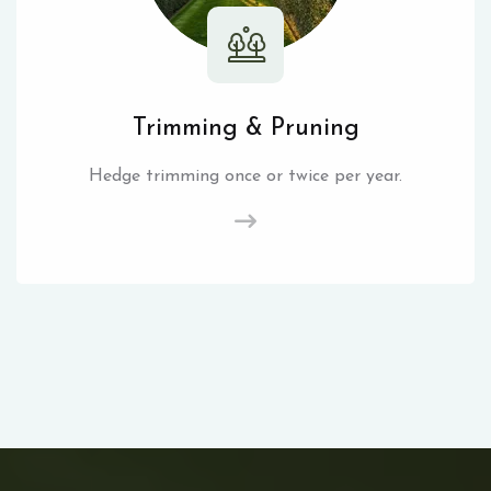
Trimming & Pruning
Hedge trimming once or twice per year.