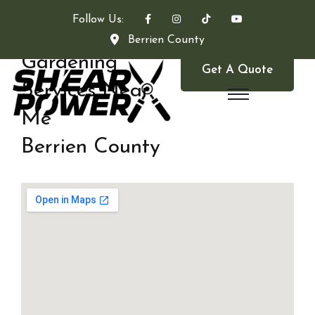
Follow Us:
Berrien County
Gardening
Get A Quote
Services Near
Me
Berrien County