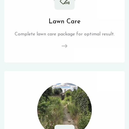
Lawn Care
Complete lawn care package for optimal result.