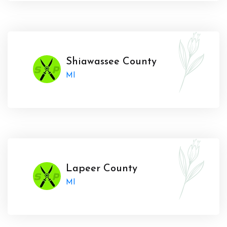
Shiawassee County
MI
Lapeer County
MI