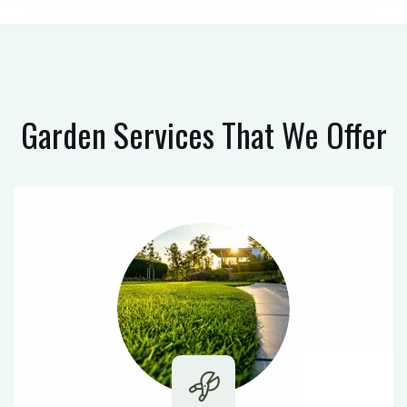
Garden Services
That We Offer