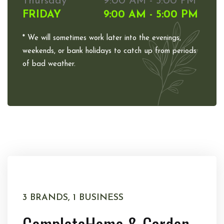
Thursday
9:00 AM - 5:00 PM
FRIDAY
9:00 AM - 5:00 PM
* We will sometimes work later into the evenings,
weekends, or bank holidays to catch up from periods
of bad weather.
3 BRANDS, 1 BUSINESS
Complete
Home & Garden