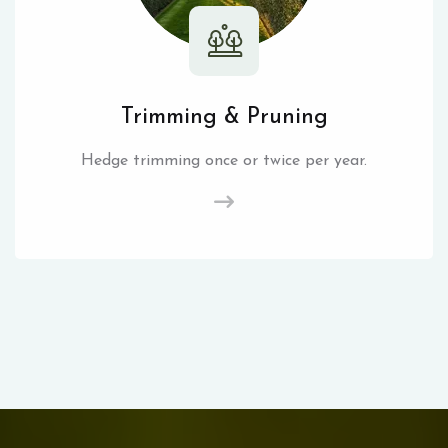
Trimming & Pruning
Hedge trimming once or twice per year.