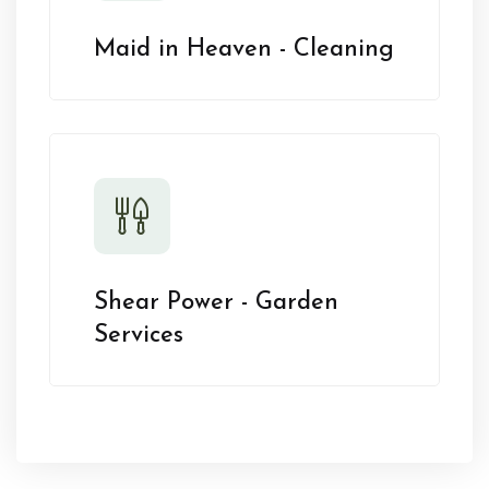
Maid in Heaven - Cleaning
Shear Power - Garden
Services