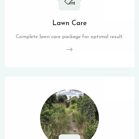
Lawn Care
Complete lawn care package for optimal result.