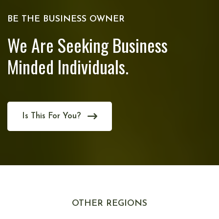
BE THE BUSINESS OWNER
We Are Seeking Business
Minded Individuals.
Is This For You?
OTHER REGIONS