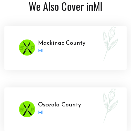
We Also Cover in
MI
Mackinac County
MI
Osceola County
MI