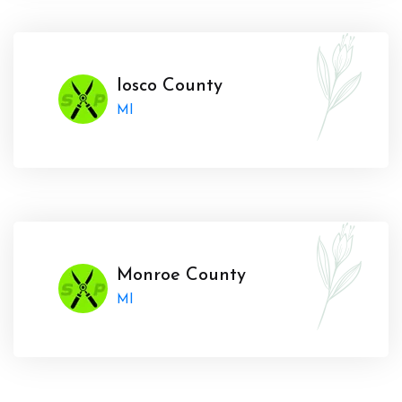
Iosco County
MI
Monroe County
MI