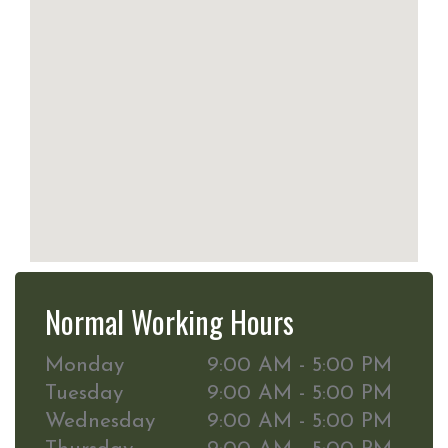
Normal Working Hours
Monday
9:00 AM - 5:00 PM
Tuesday
9:00 AM - 5:00 PM
Wednesday
9:00 AM - 5:00 PM