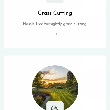
Grass Cutting
Hassle free fornightly grass cutting.