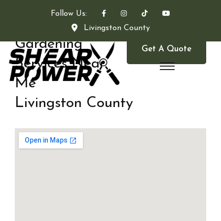
Follow Us:
Livingston County
Gardening
Get A Quote
Services Near
Me
Livingston County