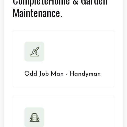
Maintenance.
Odd Job Man - Handyman