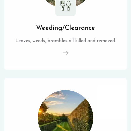
Weeding/Clearance
Leaves, weeds, brambles all killed and removed.