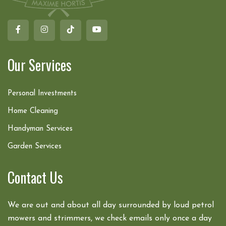
Our Services
Personal Investments
Home Cleaning
Handyman Services
Garden Services
Contact Us
We are out and about all day surrounded by loud petrol
mowers and strimmers, we check emails only once a day