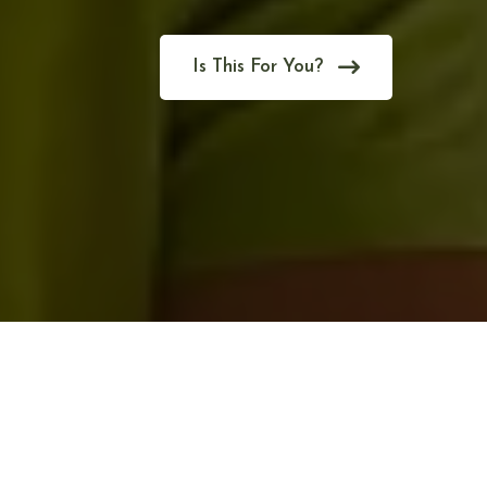
Is This For You?