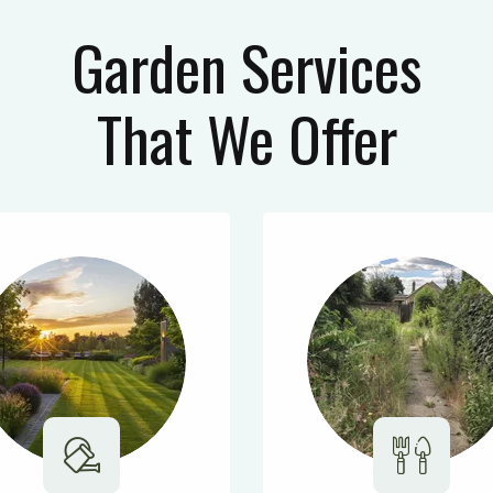
Garden Services
That We Offer