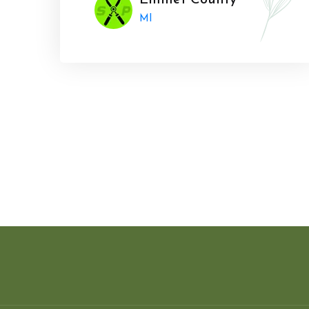
Emmet County
MI