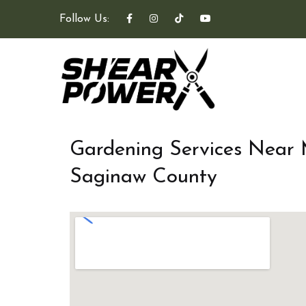
Follow Us:
Gardening Services Near
Saginaw County