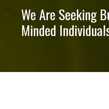
We Are Seeking B
Minded Individuals