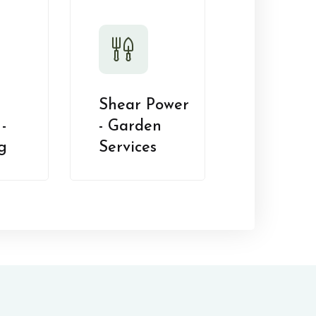
Shear Power
-
- Garden
g
Services