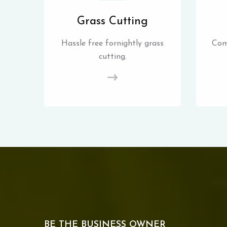
Grass Cutting
Hassle free fornightly grass
Com
cutting.
BE THE BUSINESS OWNER