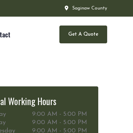
Saginaw County
tact
Get A Quote
al Working Hours
ay
9:00 AM - 5:00 PM
ay
9:00 AM - 5:00 PM
esday
9:00 AM - 5:00 PM