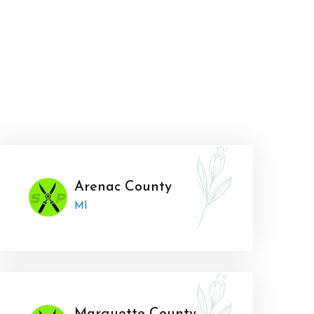
Arenac County
MI