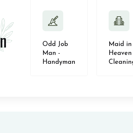
n
Odd Job
Maid in
Man -
Heaven 
Handyman
Cleanin