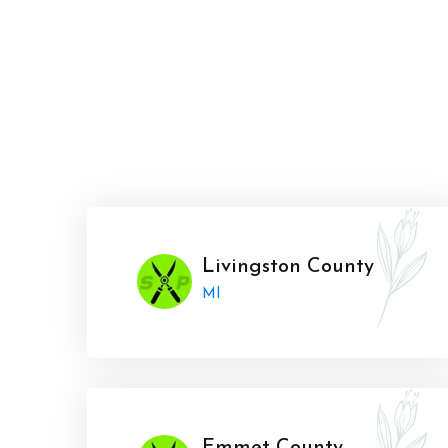
Livingston County
MI