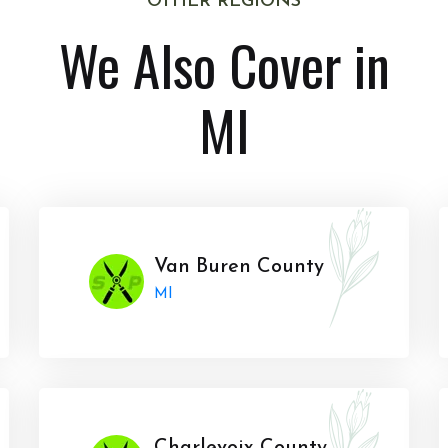
OTHER REGIONS
We Also Cover in
MI
Van Buren County
MI