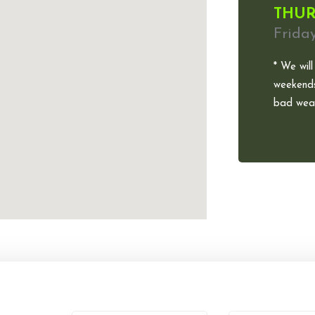
THUR
Frida
* We will
weekends
bad weat