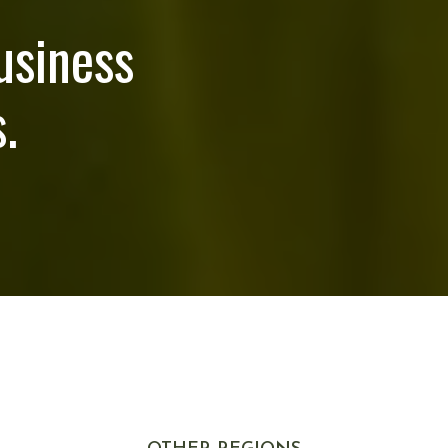
usiness
.