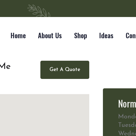
Home
About Us
Shop
Ideas
Con
 Me
Get A Quote
Norm
Mond
Tuesd
Wedn