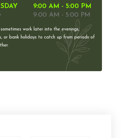
SDAY
9:00 AM - 5:00 PM
y
9:00 AM - 5:00 PM
 sometimes work later into the evenings,
, or bank holidays to catch up from periods of
her.