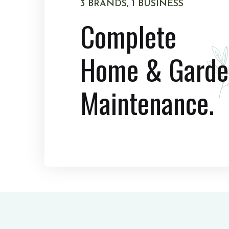
3 BRANDS, 1 BUSINESS
Complete
Home & Garde
Maintenance.