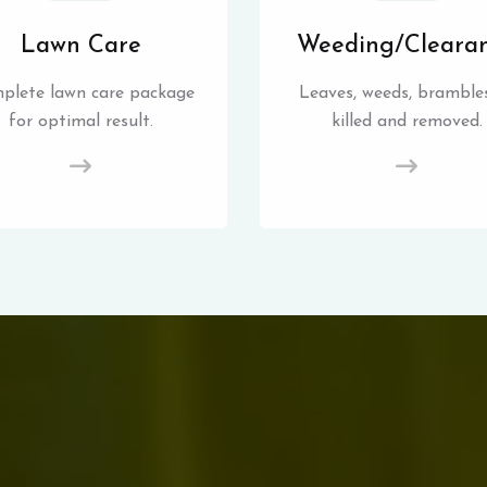
Lawn Care
Weeding/Cleara
plete lawn care package
Leaves, weeds, brambles
for optimal result.
killed and removed.