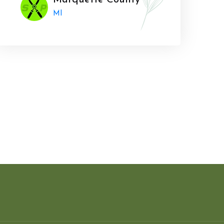
Marquette County
MI