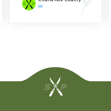
Charlevoix County
MI