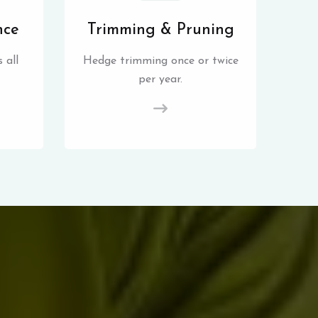
nce
Trimming & Pruning
 all
Hedge trimming once or twice
per year.