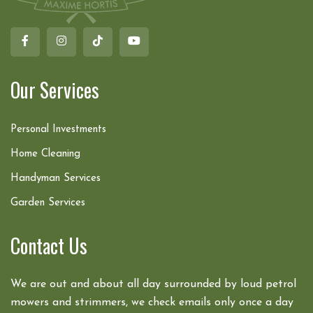
Our Services
Personal Investments
Home Cleaning
Handyman Services
Garden Services
Contact Us
We are out and about all day surrounded by loud petrol
mowers and strimmers, we check emails only once a day