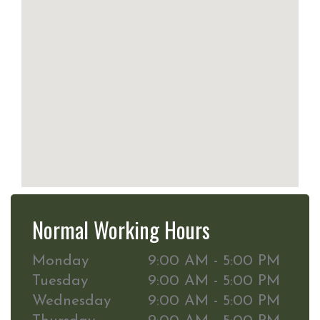
Normal Working Hours
Monday
9:00 AM - 5:00 PM
Tuesday
9:00 AM - 5:00 PM
Wednesday
9:00 AM - 5:00 PM