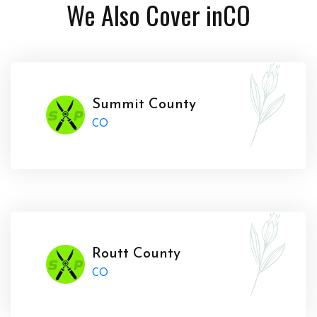
We Also Cover in
CO
Summit County
CO
Routt County
CO