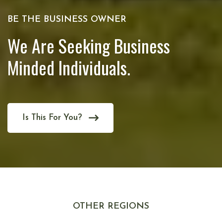
BE THE BUSINESS OWNER
We Are Seeking Business
Minded Individuals.
Is This For You?
OTHER REGIONS