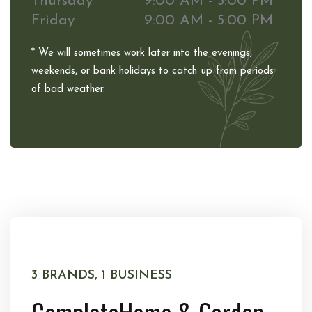
Thursday
9:00 AM - 5:00 PM
Friday
9:00 AM - 5:00 PM
* We will sometimes work later into the evenings,
weekends, or bank holidays to catch up from periods
of bad weather.
3 BRANDS, 1 BUSINESS
Complete
Home & Garden