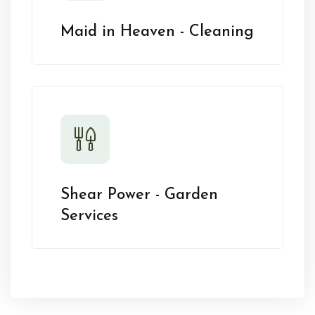
Maid in Heaven - Cleaning
Shear Power - Garden
Services