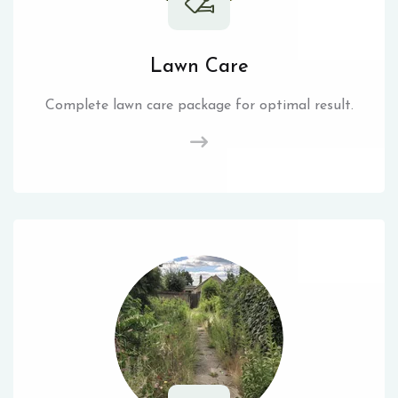
Lawn Care
Complete lawn care package for optimal result.