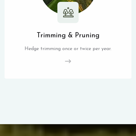
Trimming & Pruning
Hedge trimming once or twice per year.