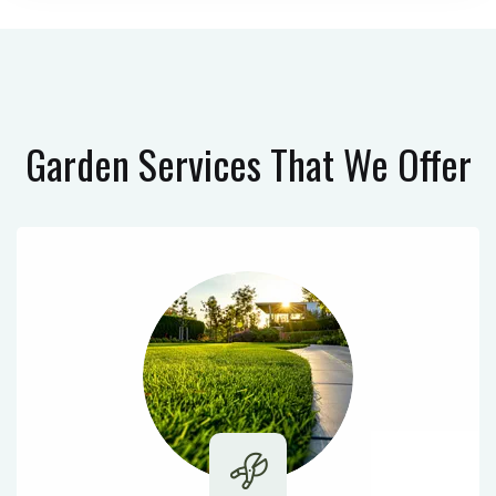
Garden Services
That We Offer