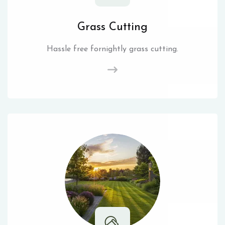
Grass Cutting
Hassle free fornightly grass cutting.