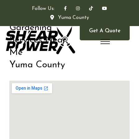
Follow Us:
Yuma County
Gardening
Get A Quote
Services Near
Me
Yuma County