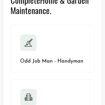
Maintenance.
Odd Job Man - Handyman