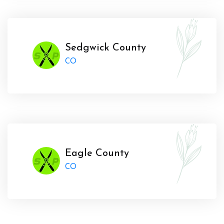
Sedgwick County
CO
Eagle County
CO