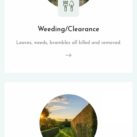
Weeding/Clearance
Leaves, weeds, brambles all killed and removed.