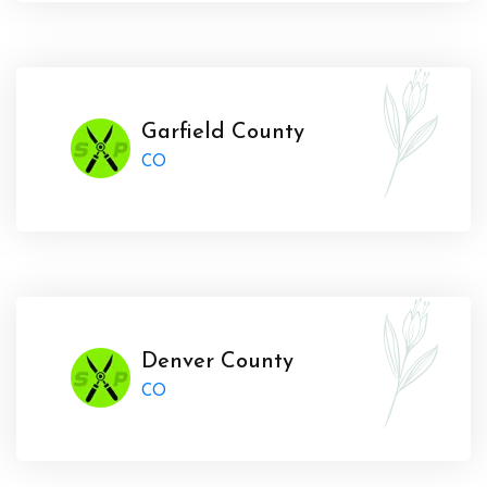
Garfield County
CO
Denver County
CO