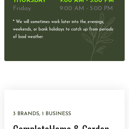
THURSDAY
9:00 AM - 5:00 PM
Friday
9:00 AM - 5:00 PM
* We will sometimes work later into the evenings,
weekends, or bank holidays to catch up from periods
of bad weather.
3 BRANDS, 1 BUSINESS
Complete
Home & Garden