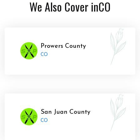
We Also Cover in
CO
Prowers County
CO
San Juan County
CO