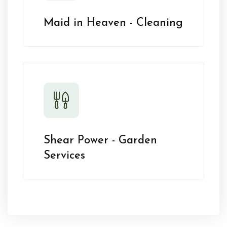
Maid in Heaven - Cleaning
Shear Power - Garden
Services