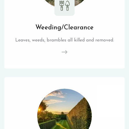
Weeding/Clearance
Leaves, weeds, brambles all killed and removed.