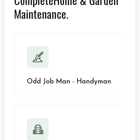
Maintenance.
Odd Job Man - Handyman