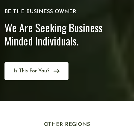
BE THE BUSINESS OWNER
We Are Seeking Business
Minded Individuals.
Is This For You?
OTHER REGIONS