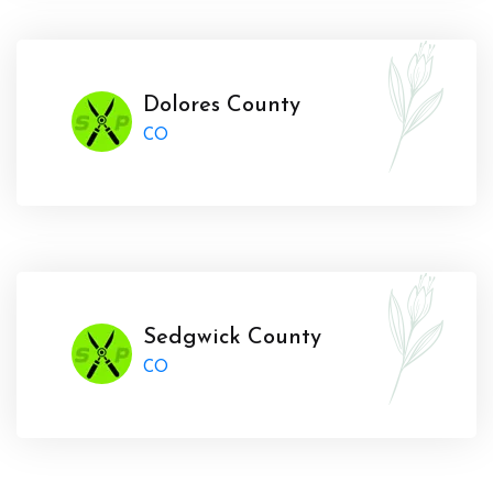
Dolores County
CO
Sedgwick County
CO