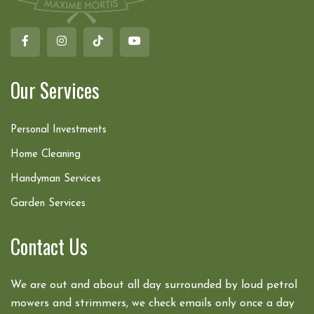
Our Services
Personal Investments
Home Cleaning
Handyman Services
Garden Services
Contact Us
We are out and about all day surrounded by loud petrol
mowers and strimmers, we check emails only once a day