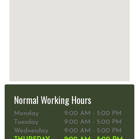
Normal Working Hours
Monday
9:00 AM - 5:00 PM
Tuesday
9:00 AM - 5:00 PM
Wednesday
9:00 AM - 5:00 PM