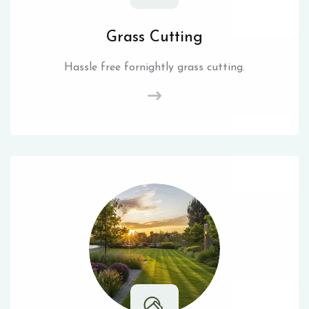
Grass Cutting
Hassle free fornightly grass cutting.