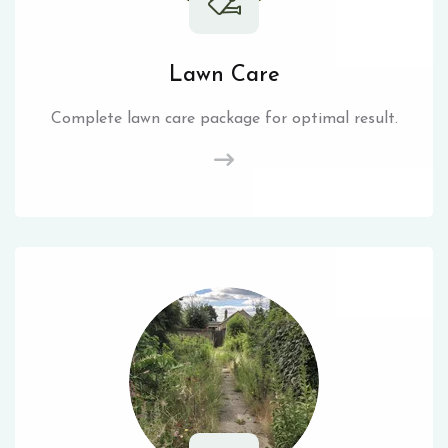
Lawn Care
Complete lawn care package for optimal result.