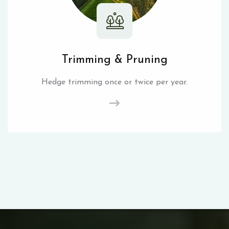
Trimming & Pruning
Hedge trimming once or twice per year.