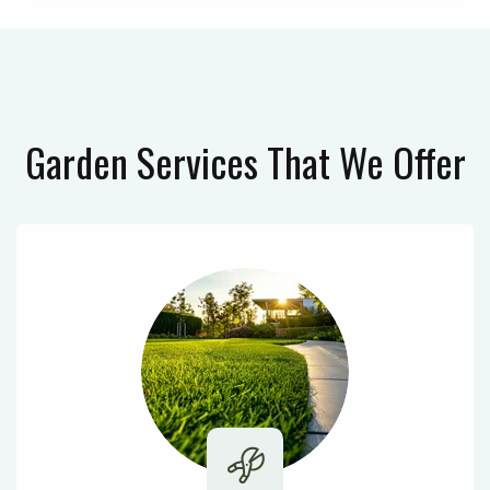
Garden Services
That We Offer