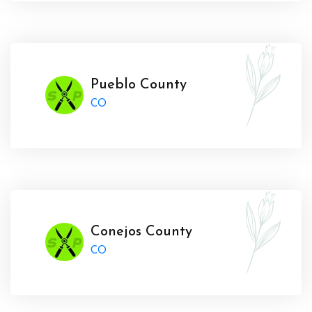
Pueblo County
CO
Conejos County
CO