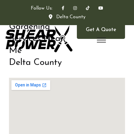
Follow Us:
Delta County
Gardening
Get A Quote
Services Near
Me
Delta County