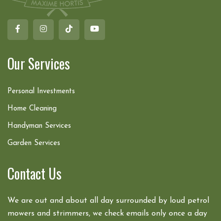
Our Services
Personal Investments
Home Cleaning
Handyman Services
Garden Services
Contact Us
We are out and about all day surrounded by loud petrol
mowers and strimmers, we check emails only once a day