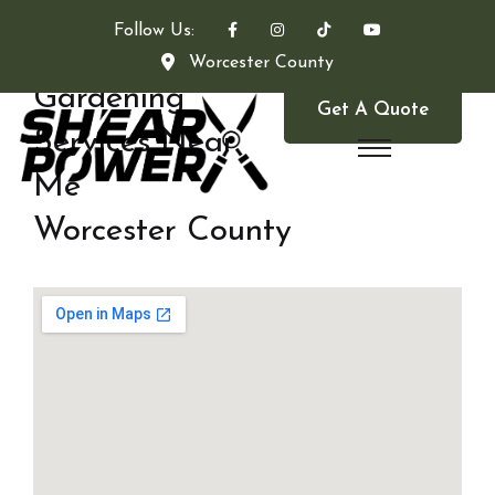
Follow Us:
Worcester County
Gardening
Get A Quote
Services Near
Me
Worcester County