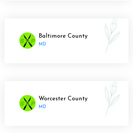
Baltimore County
MD
Worcester County
MD