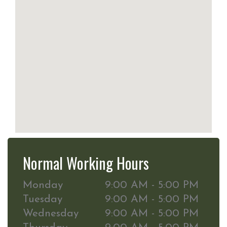
Normal Working Hours
Monday
9:00 AM - 5:00 PM
Tuesday
9:00 AM - 5:00 PM
Wednesday
9:00 AM - 5:00 PM