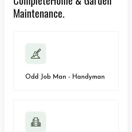
Maintenance.
Odd Job Man - Handyman