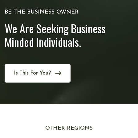
BE THE BUSINESS OWNER
We Are Seeking Business
Minded Individuals.
Is This For You?
OTHER REGIONS