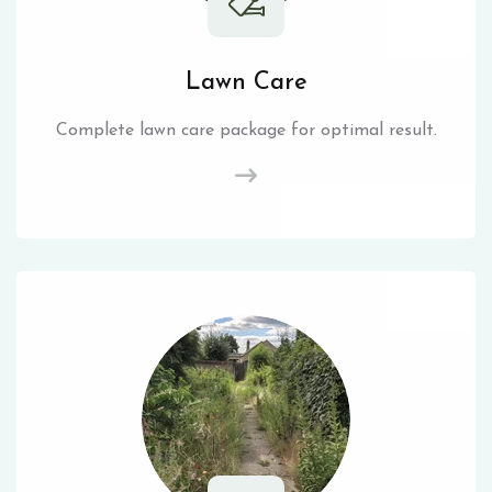
Lawn Care
Complete lawn care package for optimal result.