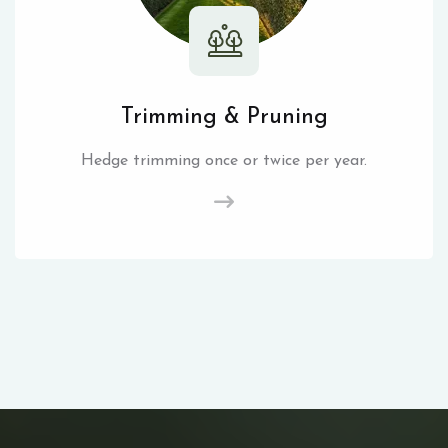
Trimming & Pruning
Hedge trimming once or twice per year.