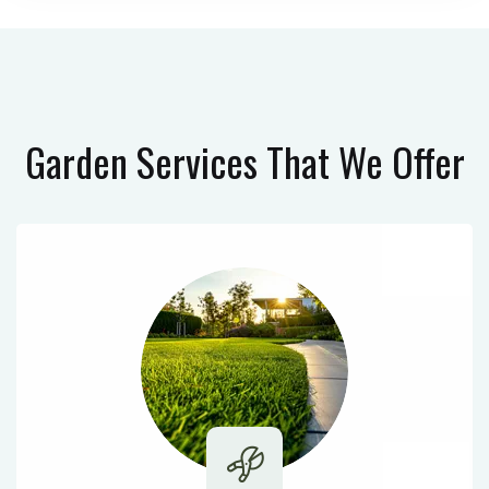
Garden Services
That We Offer