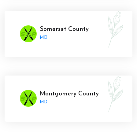
Somerset County
MD
Montgomery County
MD