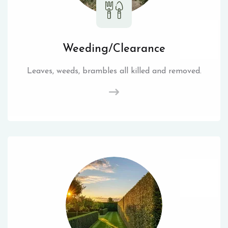
Weeding/Clearance
Leaves, weeds, brambles all killed and removed.