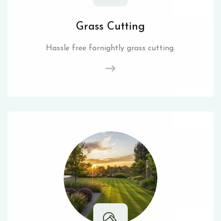
Grass Cutting
Hassle free fornightly grass cutting.