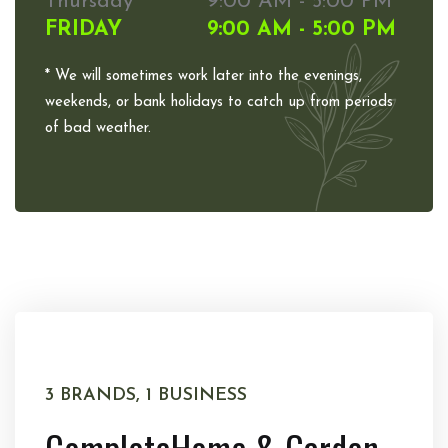
Thursday
9:00 AM - 5:00 PM
FRIDAY
9:00 AM - 5:00 PM
* We will sometimes work later into the evenings,
weekends, or bank holidays to catch up from periods
of bad weather.
3 BRANDS, 1 BUSINESS
Complete
Home & Garden