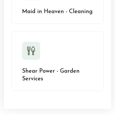
Maid in Heaven - Cleaning
Shear Power - Garden
Services