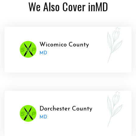
We Also Cover in
MD
Wicomico County
MD
Dorchester County
MD