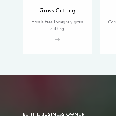
Grass Cutting
Hassle free fornightly grass
Com
cutting.
BE THE BUSINESS OWNER