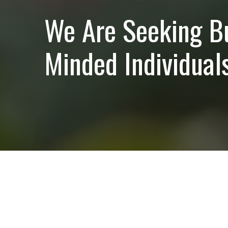
We Are Seeking B
Minded Individuals