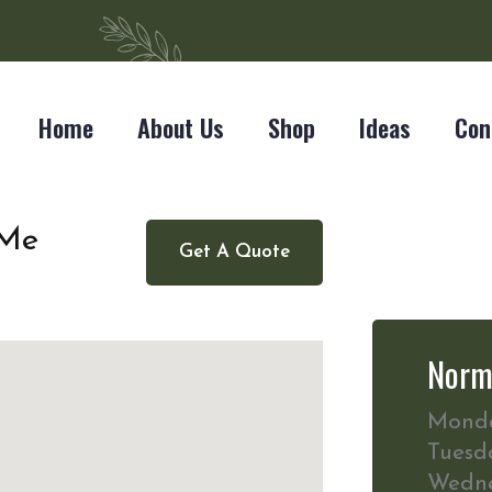
Home
About Us
Shop
Ideas
Con
 Me
Get A Quote
Norm
Mond
Tuesd
Wedn