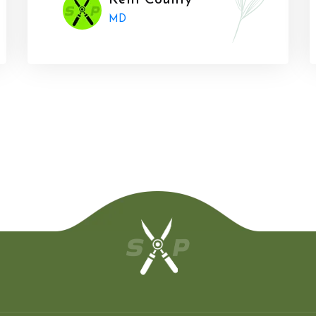
Kent County
MD