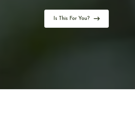
Is This For You?