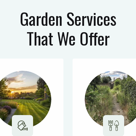
Garden Services
That We Offer