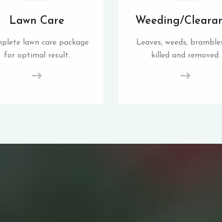
Lawn Care
Weeding/Cleara
plete lawn care package
Leaves, weeds, brambles
for optimal result.
killed and removed.