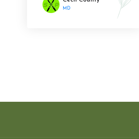
Cecil County
MD