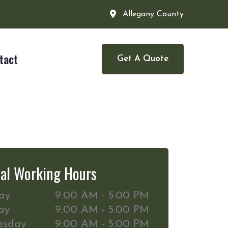
Allegany County
tact
Get A Quote
al Working Hours
ay
9:00 AM - 5:00 PM
ay
9:00 AM - 5:00 PM
esday
9:00 AM - 5:00 PM