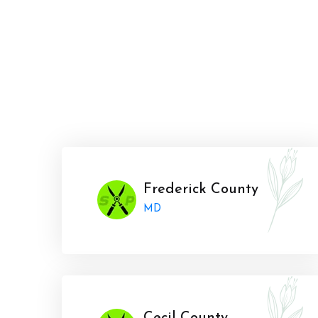
Frederick County
MD