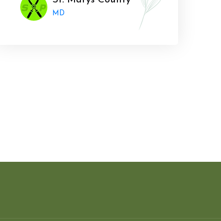
St. Marys County
MD