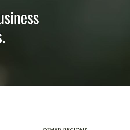
usiness
.