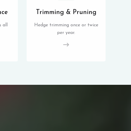
nce
Trimming & Pruning
 all
Hedge trimming once or twice
per year.