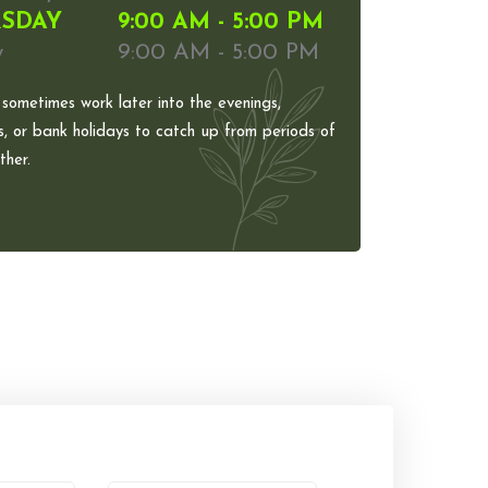
SDAY
9:00 AM - 5:00 PM
y
9:00 AM - 5:00 PM
 sometimes work later into the evenings,
, or bank holidays to catch up from periods of
her.