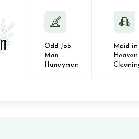
n
Odd Job
Maid in
Man -
Heaven 
Handyman
Cleanin