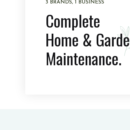
3 BRANDS, 1 BUSINESS
Complete
Home & Garde
Maintenance.