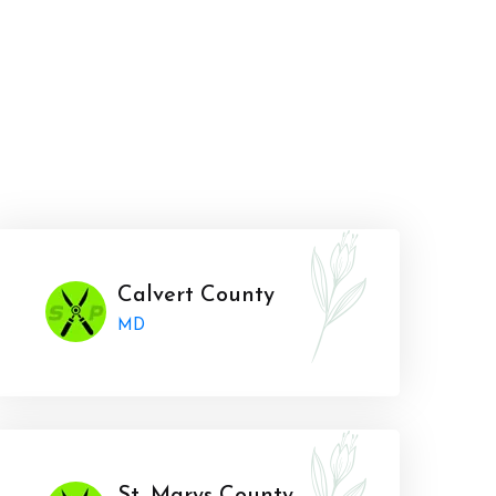
Calvert County
MD