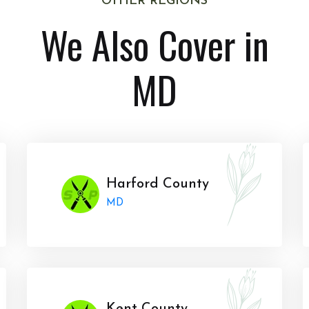
OTHER REGIONS
We Also Cover in
MD
Harford County
MD