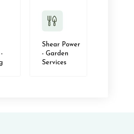
Shear Power
-
- Garden
g
Services