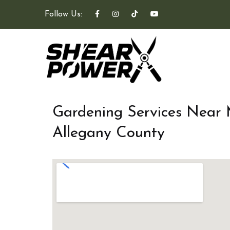
Follow Us:
Gardening Services Near
Allegany County