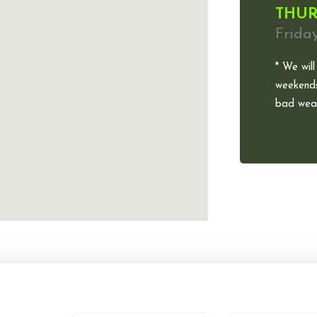
THUR
Frida
* We will
weekends
bad weat