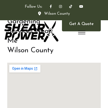
Follow Us:
Wilson County
Gardening
Get A Quote
Services Near
Me
Wilson County