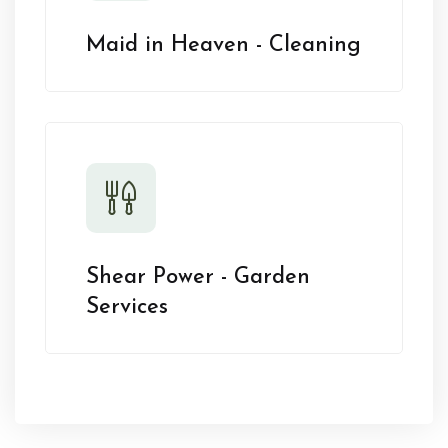
Maid in Heaven - Cleaning
Shear Power - Garden
Services