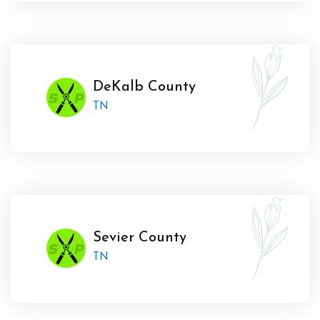
DeKalb County
TN
Sevier County
TN