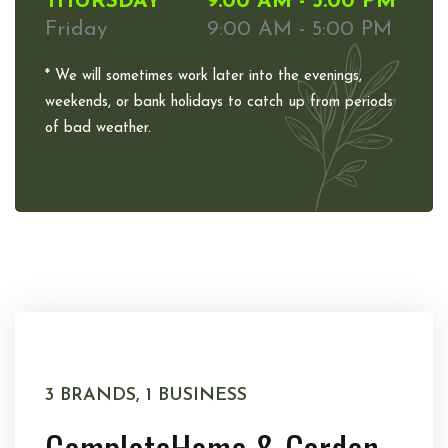
THURSDAY
9:00 AM - 5:00 PM
Friday
9:00 AM - 5:00 PM
* We will sometimes work later into the evenings,
weekends, or bank holidays to catch up from periods
of bad weather.
3 BRANDS, 1 BUSINESS
Complete
Home & Garden