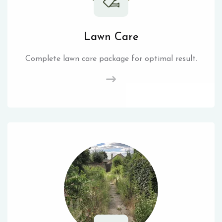
Lawn Care
Complete lawn care package for optimal result.