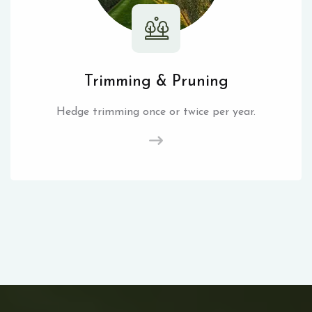
Trimming & Pruning
Hedge trimming once or twice per year.