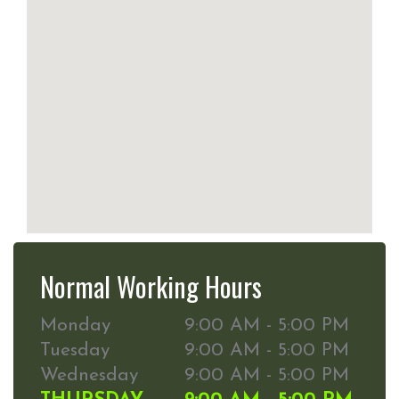
Normal Working Hours
Monday
9:00 AM - 5:00 PM
Tuesday
9:00 AM - 5:00 PM
Wednesday
9:00 AM - 5:00 PM