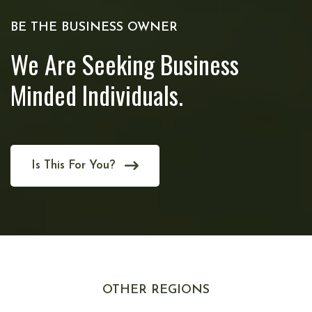
BE THE BUSINESS OWNER
We Are Seeking Business
Minded Individuals.
Is This For You?
OTHER REGIONS