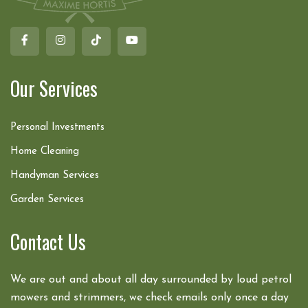
Our Services
Personal Investments
Home Cleaning
Handyman Services
Garden Services
Contact Us
We are out and about all day surrounded by loud petrol
mowers and strimmers, we check emails only once a day