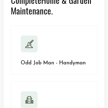
Maintenance.
Odd Job Man - Handyman