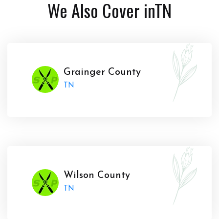
We Also Cover in
TN
Grainger County
TN
Wilson County
TN