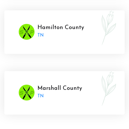
Hamilton County
TN
Marshall County
TN