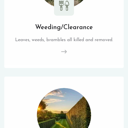
Weeding/Clearance
Leaves, weeds, brambles all killed and removed.