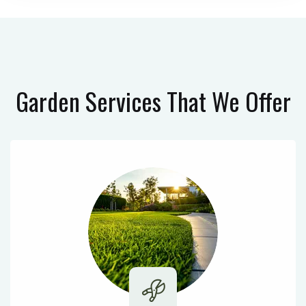
Garden Services
That We Offer