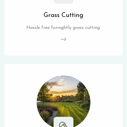
Grass Cutting
Hassle free fornightly grass cutting.