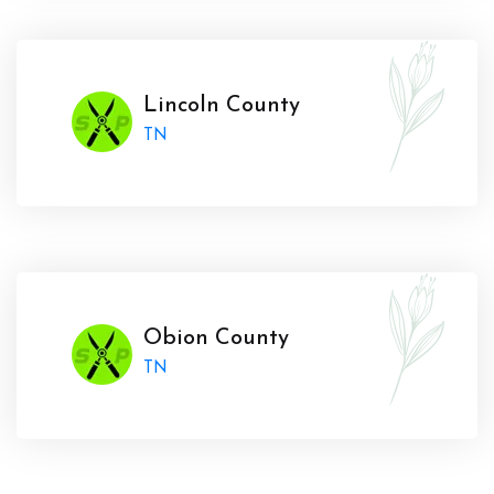
Lincoln County
TN
Obion County
TN