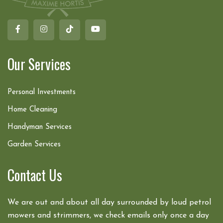
Our Services
Personal Investments
Home Cleaning
Handyman Services
Garden Services
Contact Us
We are out and about all day surrounded by loud petrol
mowers and strimmers, we check emails only once a day