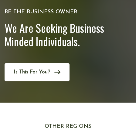
BE THE BUSINESS OWNER
We Are Seeking Business
Minded Individuals.
Is This For You?
OTHER REGIONS