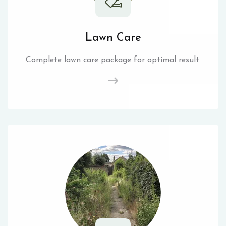
Lawn Care
Complete lawn care package for optimal result.