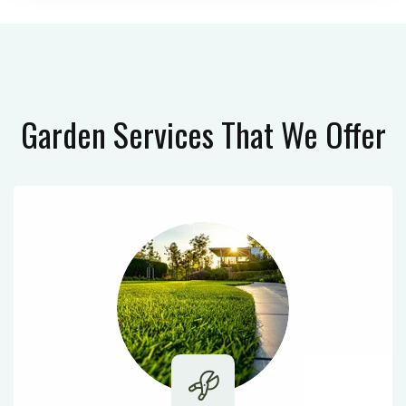
Garden Services
That We Offer