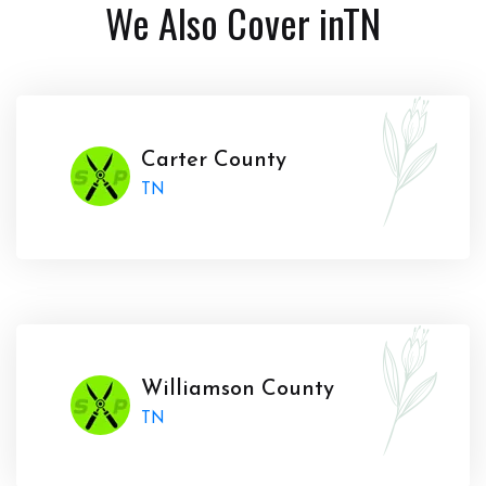
We Also Cover in
TN
Carter County
TN
Williamson County
TN