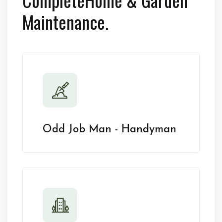
Maintenance.
Odd Job Man - Handyman