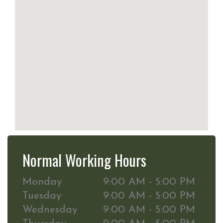
Normal Working Hours
Monday
9:00 AM - 5:00 PM
Tuesday
9:00 AM - 5:00 PM
Wednesday
9:00 AM - 5:00 PM