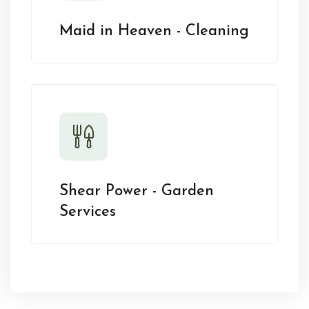
Maid in Heaven - Cleaning
Shear Power - Garden
Services