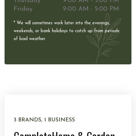
Thursday
9:00 AM - 5:00 PM
Friday
9:00 AM - 5:00 PM
* We will sometimes work later into the evenings,
weekends, or bank holidays to catch up from periods
of bad weather.
3 BRANDS, 1 BUSINESS
Complete
Home & Garden