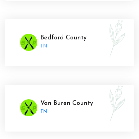
Bedford County
TN
Van Buren County
TN