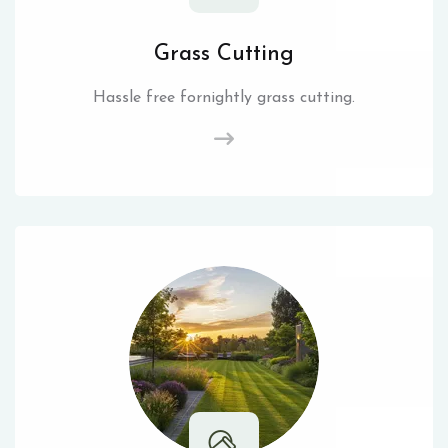
Grass Cutting
Hassle free fornightly grass cutting.