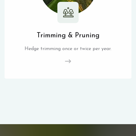
Trimming & Pruning
Hedge trimming once or twice per year.