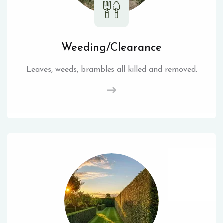
Weeding/Clearance
Leaves, weeds, brambles all killed and removed.