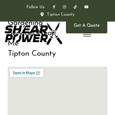
Follow Us:
Tipton County
Gardening
Get A Quote
Services Near
Me
Tipton County