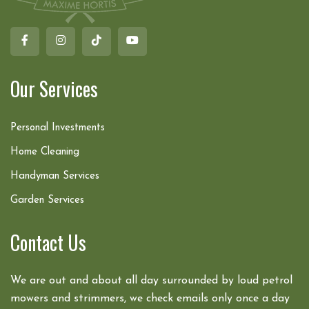
Our Services
Personal Investments
Home Cleaning
Handyman Services
Garden Services
Contact Us
We are out and about all day surrounded by loud petrol
mowers and strimmers, we check emails only once a day