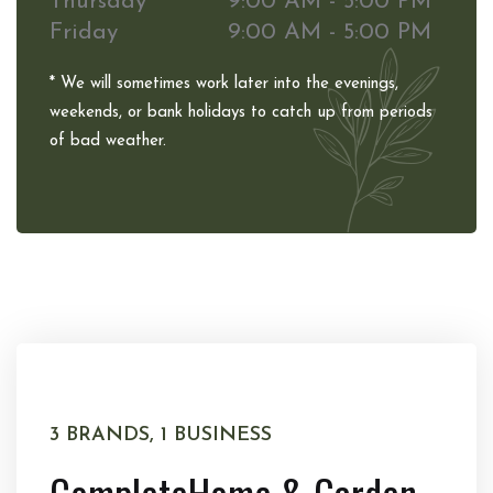
Thursday
9:00 AM - 5:00 PM
Friday
9:00 AM - 5:00 PM
* We will sometimes work later into the evenings,
weekends, or bank holidays to catch up from periods
of bad weather.
3 BRANDS, 1 BUSINESS
Complete
Home & Garden