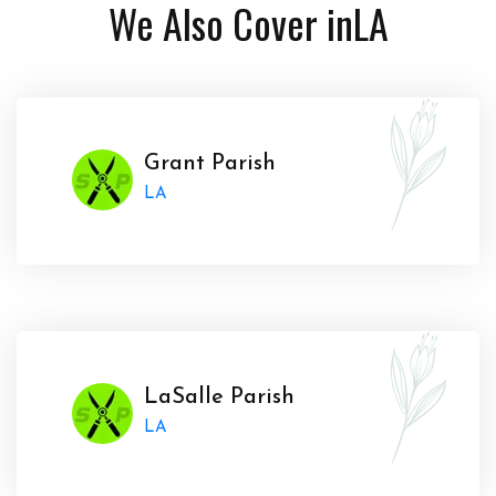
We Also Cover in
LA
Grant Parish
LA
LaSalle Parish
LA