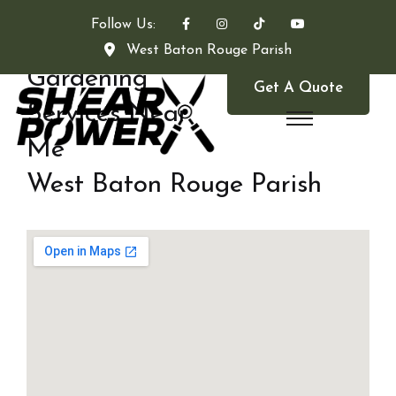
Follow Us:
West Baton Rouge Parish
Gardening
Get A Quote
Services Near
Me
West Baton Rouge Parish