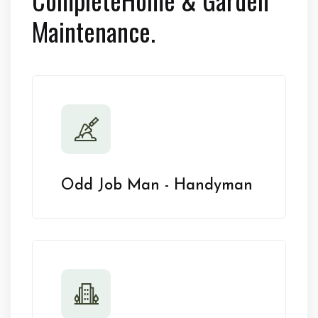
Maintenance.
Odd Job Man - Handyman