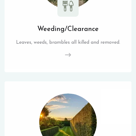
Weeding/Clearance
Leaves, weeds, brambles all killed and removed.