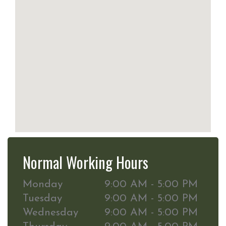
Normal Working Hours
Monday
9:00 AM - 5:00 PM
Tuesday
9:00 AM - 5:00 PM
Wednesday
9:00 AM - 5:00 PM