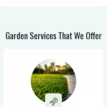
Garden Services
That We Offer