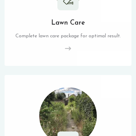
Lawn Care
Complete lawn care package for optimal result.