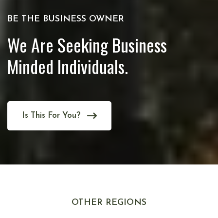
BE THE BUSINESS OWNER
We Are Seeking Business
Minded Individuals.
Is This For You?
OTHER REGIONS