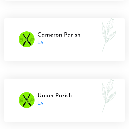
Cameron Parish
LA
Union Parish
LA