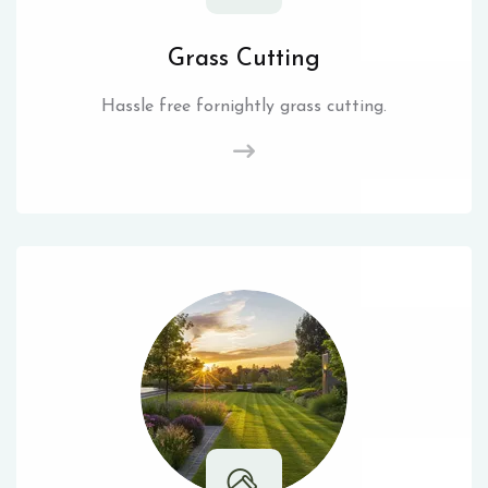
Grass Cutting
Hassle free fornightly grass cutting.