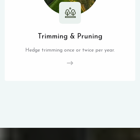
Trimming & Pruning
Hedge trimming once or twice per year.