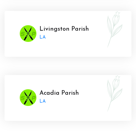
Livingston Parish
LA
Acadia Parish
LA