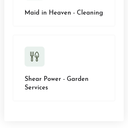
Maid in Heaven - Cleaning
Shear Power - Garden
Services