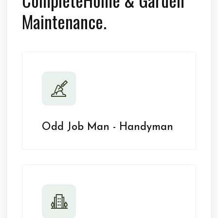
Maintenance.
Odd Job Man - Handyman