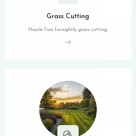
Grass Cutting
Hassle free fornightly grass cutting.