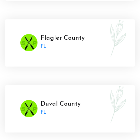
Flagler County
FL
Duval County
FL