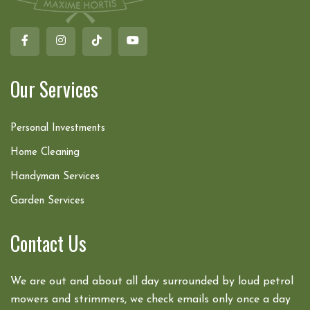
Our Services
Personal Investments
Home Cleaning
Handyman Services
Garden Services
Contact Us
We are out and about all day surrounded by loud petrol
mowers and strimmers, we check emails only once a day