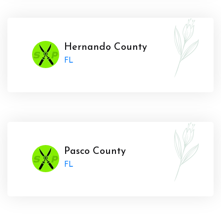
Hernando County
FL
Pasco County
FL