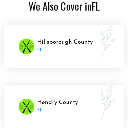
We Also Cover in
FL
Hillsborough County
FL
Hendry County
FL