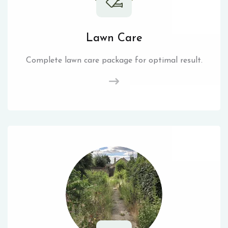
Lawn Care
Complete lawn care package for optimal result.