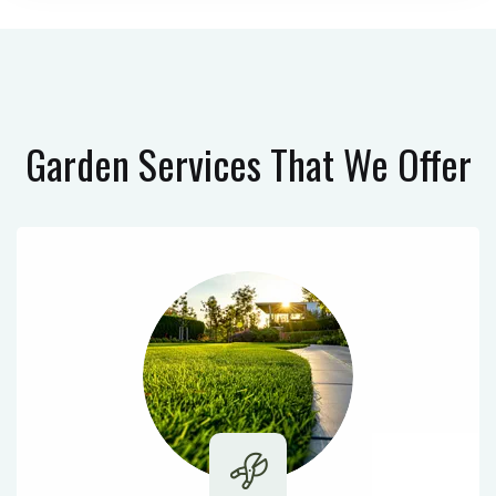
Garden Services
That We Offer