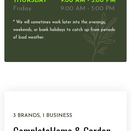
THURSDAY
9:00 AM - 5:00 PM
Friday
9:00 AM - 5:00 PM
* We will sometimes work later into the evenings,
weekends, or bank holidays to catch up from periods
of bad weather.
3 BRANDS, 1 BUSINESS
Complete
Home & Garden