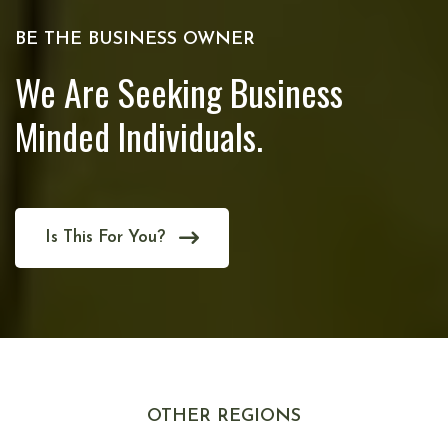
BE THE BUSINESS OWNER
We Are Seeking Business
Minded Individuals.
Is This For You?
OTHER REGIONS