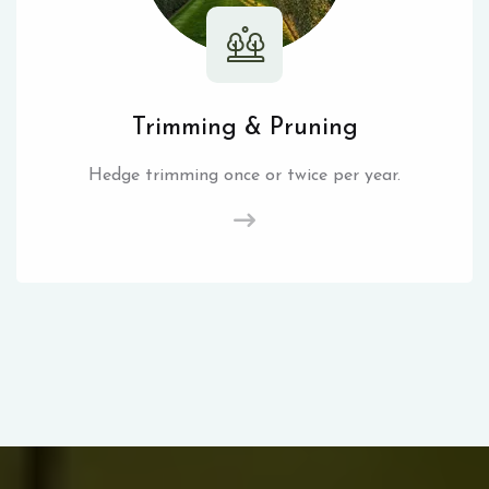
Trimming & Pruning
Hedge trimming once or twice per year.