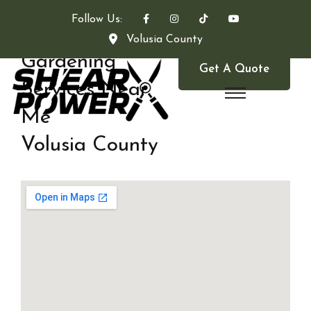
Follow Us:
Volusia County
Gardening
Get A Quote
Services Near
Me
Volusia County