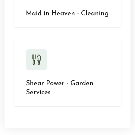
Maid in Heaven - Cleaning
Shear Power - Garden
Services