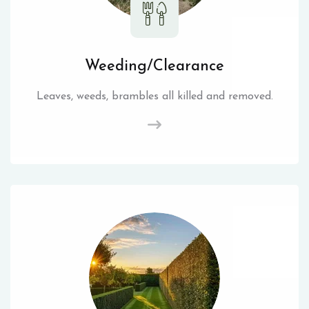
Weeding/Clearance
Leaves, weeds, brambles all killed and removed.