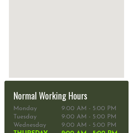
Normal Working Hours
Monday
9:00 AM - 5:00 PM
Tuesday
9:00 AM - 5:00 PM
Wednesday
9:00 AM - 5:00 PM