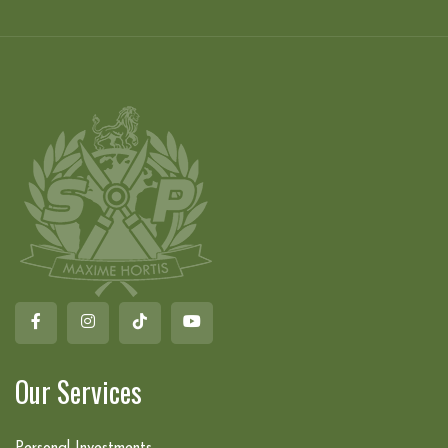
Our Services