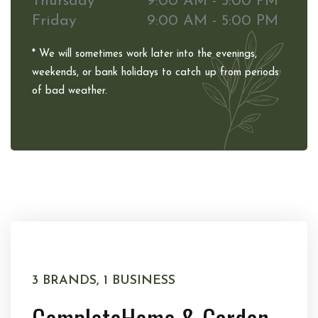
Thursday
9:00 AM - 5:00 PM
Friday
9:00 AM - 5:00 PM
* We will sometimes work later into the evenings,
weekends, or bank holidays to catch up from periods
of bad weather.
3 BRANDS, 1 BUSINESS
Complete
Home & Garden