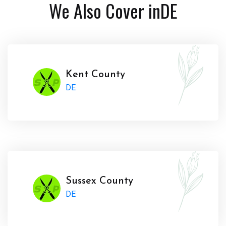
We Also Cover in
DE
Kent County
DE
Sussex County
DE