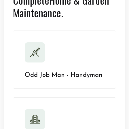
Maintenance.
Odd Job Man - Handyman