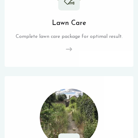
Lawn Care
Complete lawn care package for optimal result.