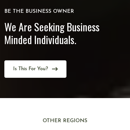
BE THE BUSINESS OWNER
We Are Seeking Business
Minded Individuals.
Is This For You?
OTHER REGIONS