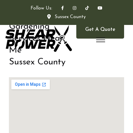
Follow Us:
Sussex County
Gardening
Get A Quote
Services Near
Me
Sussex County