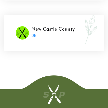
New Castle County
DE