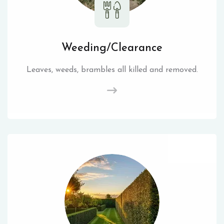
Weeding/Clearance
Leaves, weeds, brambles all killed and removed.