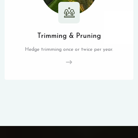
Trimming & Pruning
Hedge trimming once or twice per year.