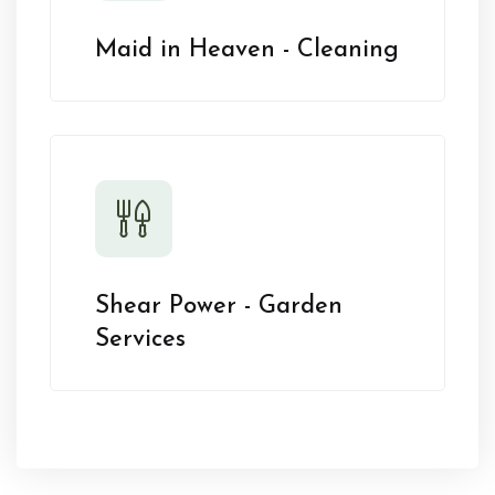
Maid in Heaven - Cleaning
Shear Power - Garden
Services