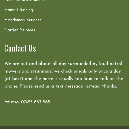
Personal Investments
Home Cleaning
Handyman Services
Garden Services
Contact Us
We are out and about all day surrounded by loud petrol
mowers and strimmers, we check emails only once a day
(at best) and the noise is usually too loud to talk on the
phone. Please send us a text message instead, thanks.
txt msg: 07425 633 865