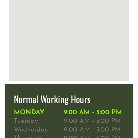
Normal Working Hours
MONDAY
9:00 AM - 5:00 PM
Tuesday
9:00 AM - 5:00 PM
Wednesday
9:00 AM - 5:00 PM