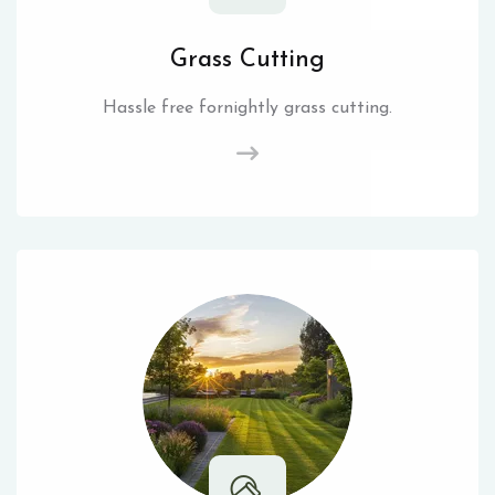
Grass Cutting
Hassle free fornightly grass cutting.