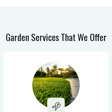
Garden Services
That We Offer