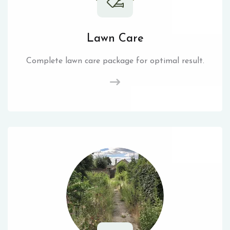
Lawn Care
Complete lawn care package for optimal result.