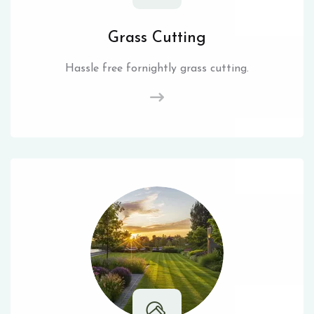
Grass Cutting
Hassle free fornightly grass cutting.