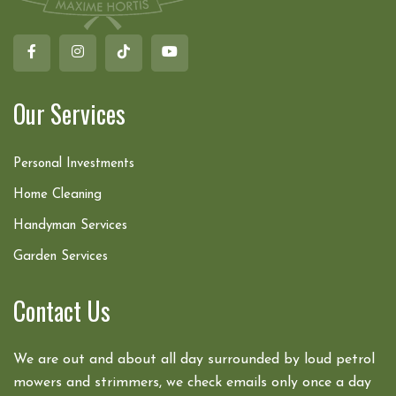
Our Services
Personal Investments
Home Cleaning
Handyman Services
Garden Services
Contact Us
We are out and about all day surrounded by loud petrol
mowers and strimmers, we check emails only once a day