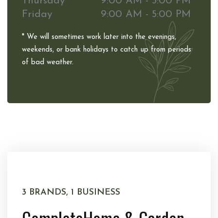
Thursday
9:00 AM - 5:00 PM
Friday
9:00 AM - 5:00 PM
* We will sometimes work later into the evenings,
weekends, or bank holidays to catch up from periods
of bad weather.
3 BRANDS, 1 BUSINESS
Complete
Home & Garden