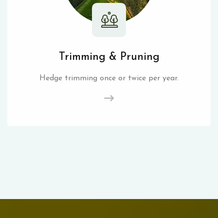
Trimming & Pruning
Hedge trimming once or twice per year.