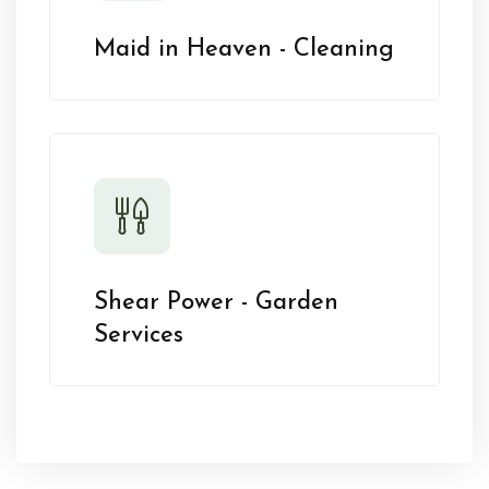
Maid in Heaven - Cleaning
Shear Power - Garden
Services