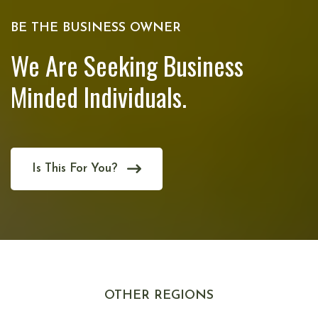
BE THE BUSINESS OWNER
We Are Seeking Business
Minded Individuals.
Is This For You?
OTHER REGIONS