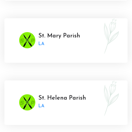
St. Mary Parish
LA
St. Helena Parish
LA