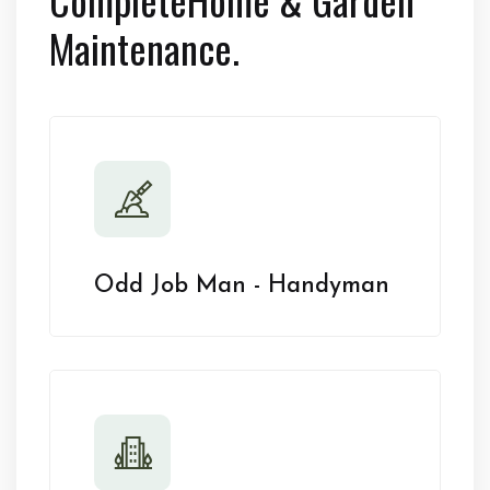
Maintenance.
Odd Job Man - Handyman