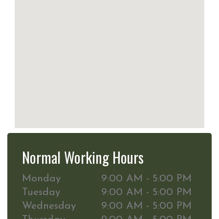
Normal Working Hours
Monday
9:00 AM - 5:00 PM
Tuesday
9:00 AM - 5:00 PM
Wednesday
9:00 AM - 5:00 PM