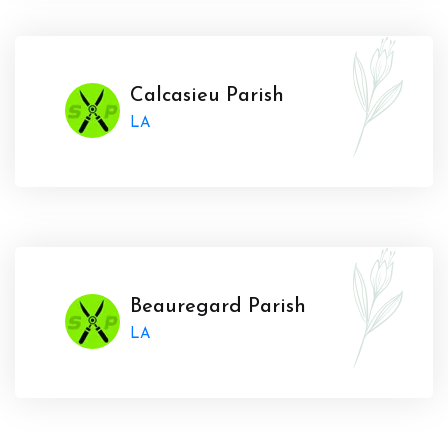
Calcasieu Parish
LA
Beauregard Parish
LA