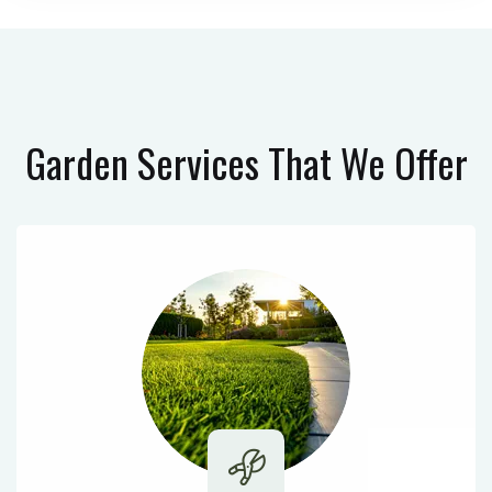
Garden Services
That We Offer