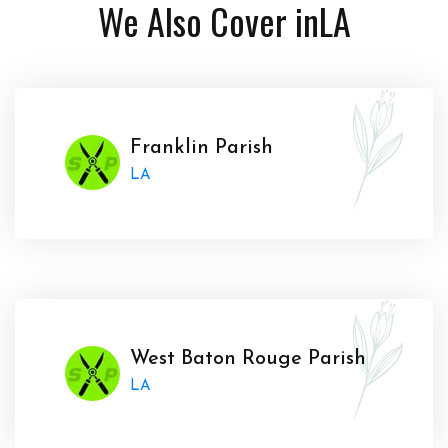
We Also Cover in
LA
Franklin Parish
LA
West Baton Rouge Parish
LA