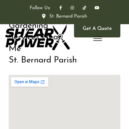
Follow Us:
St. Bernard Parish
Gardening
Get A Quote
Services Near
Me
St. Bernard Parish