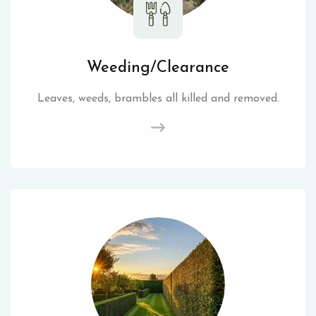
Weeding/Clearance
Leaves, weeds, brambles all killed and removed.