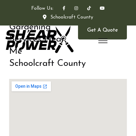
Follow Us:
Schoolcraft County
Gardening
Get A Quote
Services Near
Me
Schoolcraft County