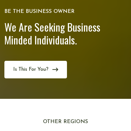
BE THE BUSINESS OWNER
We Are Seeking Business
Minded Individuals.
Is This For You?
OTHER REGIONS