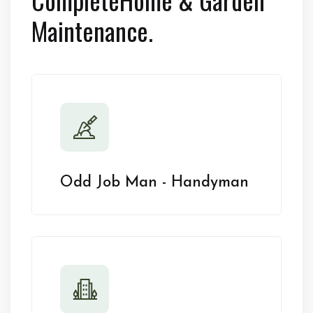
Maintenance.
Odd Job Man - Handyman