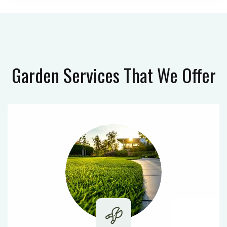
Garden Services
That We Offer