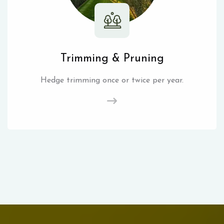
Trimming & Pruning
Hedge trimming once or twice per year.