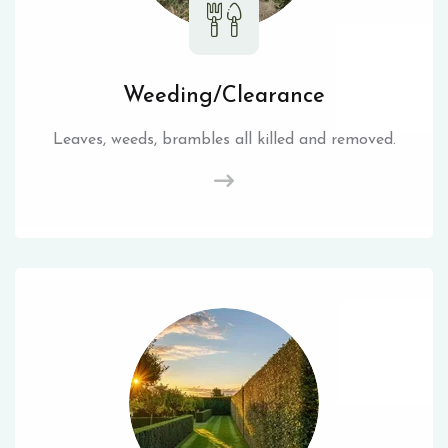
Weeding/Clearance
Leaves, weeds, brambles all killed and removed.