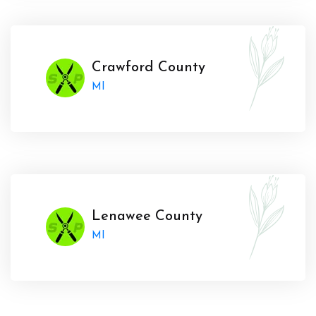
Crawford County
MI
Lenawee County
MI