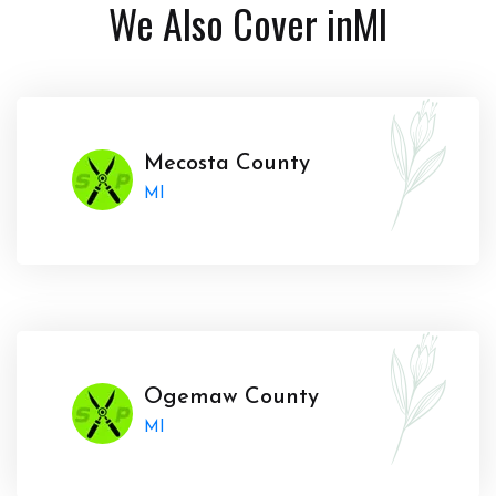
We Also Cover in
MI
Mecosta County
MI
Ogemaw County
MI