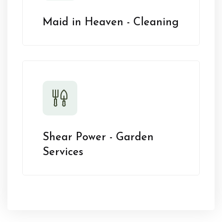
Maid in Heaven - Cleaning
Shear Power - Garden
Services