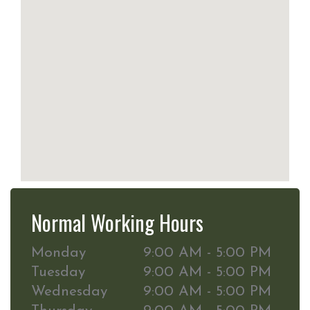
Normal Working Hours
Monday
9:00 AM - 5:00 PM
Tuesday
9:00 AM - 5:00 PM
Wednesday
9:00 AM - 5:00 PM