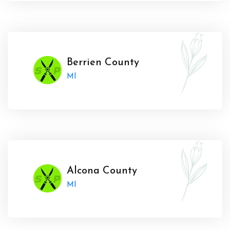
Berrien County
MI
Alcona County
MI