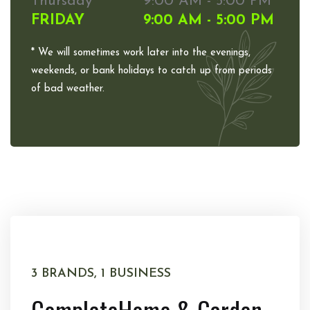
Thursday
9:00 AM - 5:00 PM
FRIDAY
9:00 AM - 5:00 PM
* We will sometimes work later into the evenings,
weekends, or bank holidays to catch up from periods
of bad weather.
3 BRANDS, 1 BUSINESS
Complete
Home & Garden