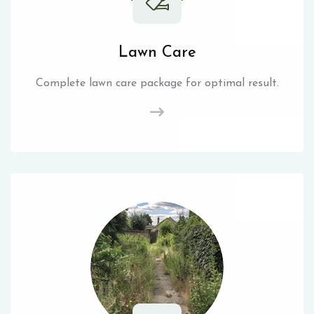
Lawn Care
Complete lawn care package for optimal result.