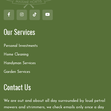
Our Services
Personal Investments
Home Cleaning
Handyman Services
Garden Services
Contact Us
We are out and about all day surrounded by loud petrol
mowers and strimmers, we check emails only once a day