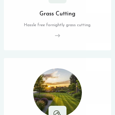
Grass Cutting
Hassle free fornightly grass cutting.