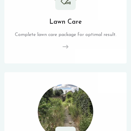
Lawn Care
Complete lawn care package for optimal result.