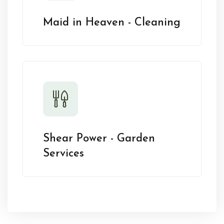
Maid in Heaven - Cleaning
Shear Power - Garden
Services