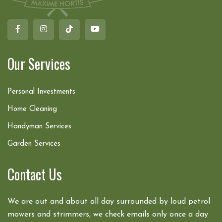
Our Services
Personal Investments
Home Cleaning
Handyman Services
Garden Services
Contact Us
We are out and about all day surrounded by loud petrol
mowers and strimmers, we check emails only once a day