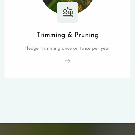
Trimming & Pruning
Hedge trimming once or twice per year.