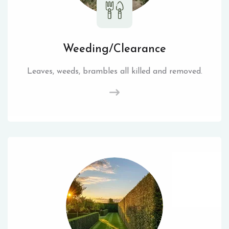
Weeding/Clearance
Leaves, weeds, brambles all killed and removed.