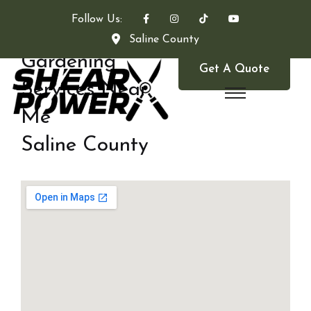
Follow Us:
Saline County
Gardening
Get A Quote
Services Near
Me
Saline County