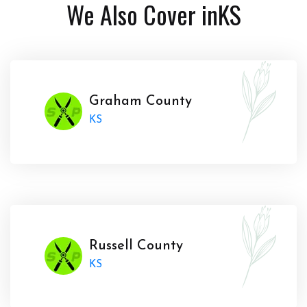
We Also Cover in
KS
Graham County
KS
Russell County
KS