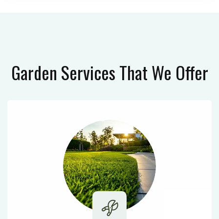
Garden Services
That We Offer