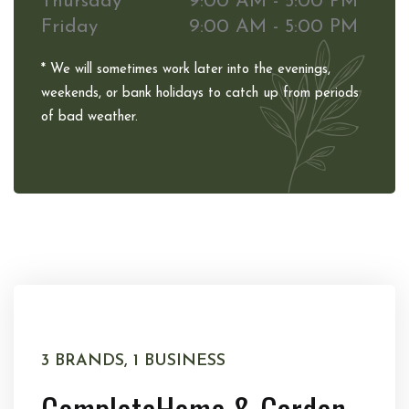
Thursday
9:00 AM - 5:00 PM
Friday
9:00 AM - 5:00 PM
* We will sometimes work later into the evenings,
weekends, or bank holidays to catch up from periods
of bad weather.
3 BRANDS, 1 BUSINESS
Complete
Home & Garden