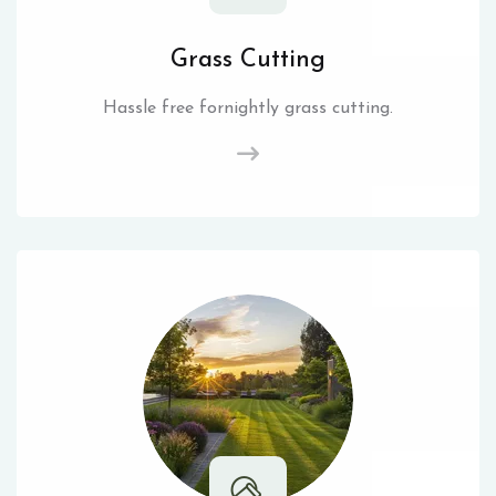
Grass Cutting
Hassle free fornightly grass cutting.