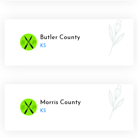
Butler County
KS
Morris County
KS