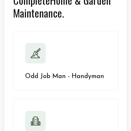
Maintenance.
Odd Job Man - Handyman