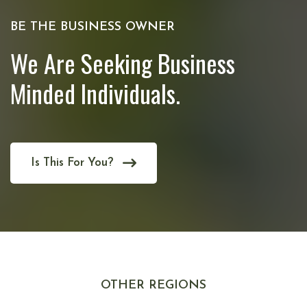
BE THE BUSINESS OWNER
We Are Seeking Business
Minded Individuals.
Is This For You?
OTHER REGIONS