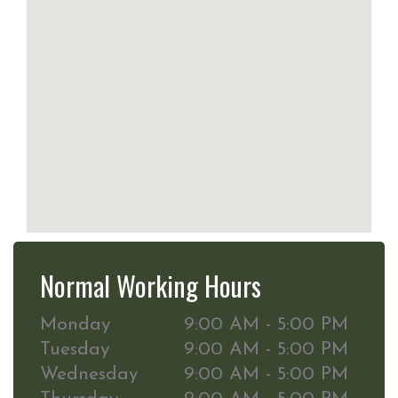
Normal Working Hours
Monday
9:00 AM - 5:00 PM
Tuesday
9:00 AM - 5:00 PM
Wednesday
9:00 AM - 5:00 PM