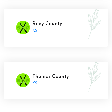
Riley County
KS
Thomas County
KS