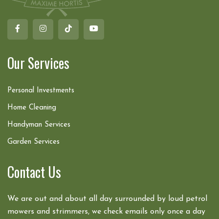
Our Services
Personal Investments
Home Cleaning
Handyman Services
Garden Services
Contact Us
We are out and about all day surrounded by loud petrol
mowers and strimmers, we check emails only once a day