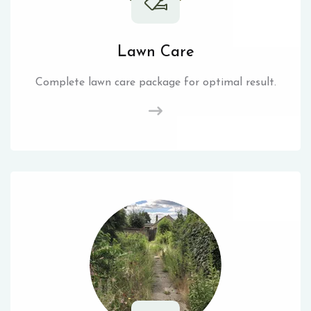
Lawn Care
Complete lawn care package for optimal result.