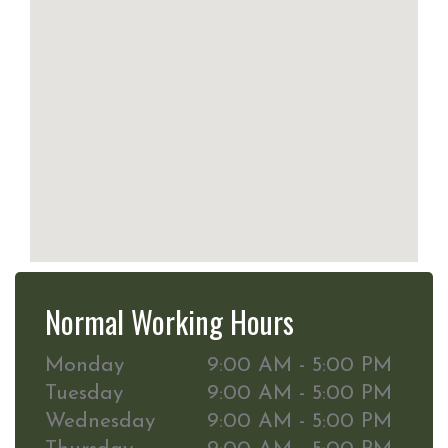
Normal Working Hours
Monday
9:00 AM - 5:00 PM
Tuesday
9:00 AM - 5:00 PM
Wednesday
9:00 AM - 5:00 PM