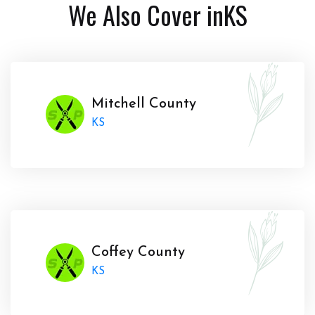
We Also Cover in
KS
Mitchell County
KS
Coffey County
KS