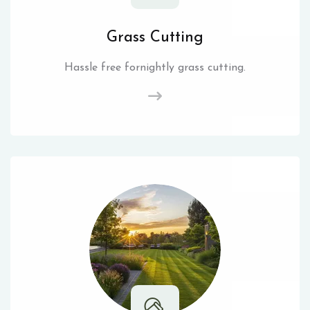
Grass Cutting
Hassle free fornightly grass cutting.