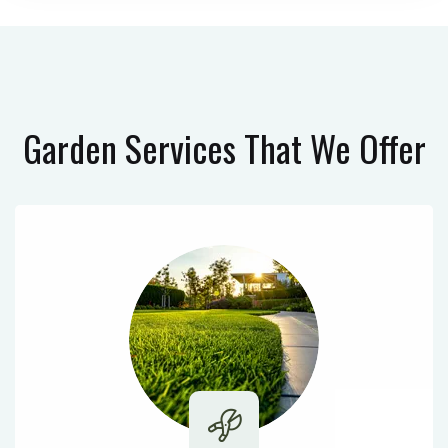
Garden Services
That We Offer