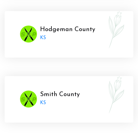
Hodgeman County
KS
Smith County
KS