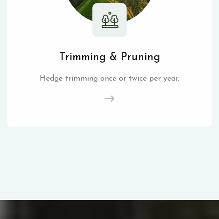
Trimming & Pruning
Hedge trimming once or twice per year.