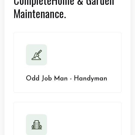
Maintenance.
Odd Job Man - Handyman