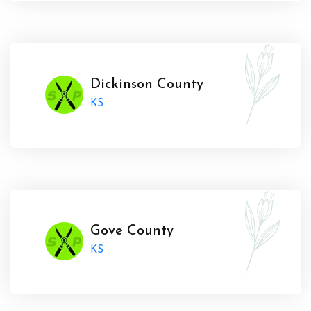
Dickinson County
KS
Gove County
KS