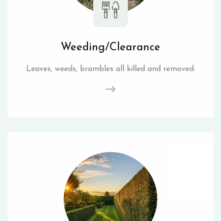
Weeding/Clearance
Leaves, weeds, brambles all killed and removed.