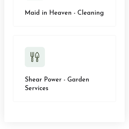
Maid in Heaven - Cleaning
Shear Power - Garden
Services