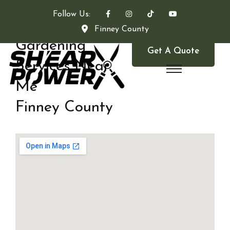
Follow Us:
Finney County
Gardening
Get A Quote
Services Near
Me
Finney County