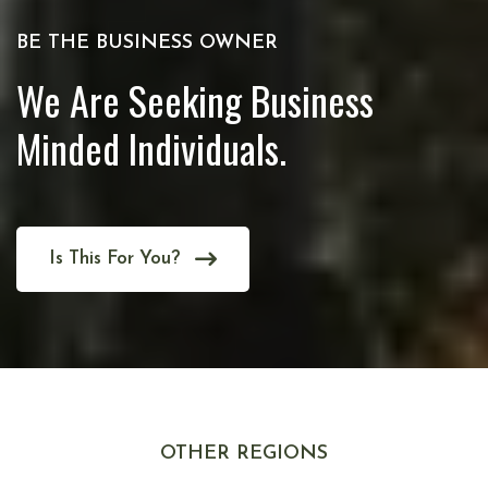
BE THE BUSINESS OWNER
We Are Seeking Business
Minded Individuals.
Is This For You?
OTHER REGIONS