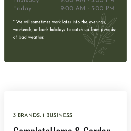
Thursday
9:00 AM - 5:00 PM
Friday
9:00 AM - 5:00 PM
* We will sometimes work later into the evenings,
weekends, or bank holidays to catch up from periods
of bad weather.
3 BRANDS, 1 BUSINESS
Complete
Home & Garden