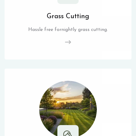
Grass Cutting
Hassle free fornightly grass cutting.