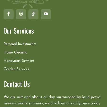
Our Services
Personal Investments
Home Cleaning
Handyman Services
Garden Services
Contact Us
We are out and about all day surrounded by loud petrol
mowers and strimmers, we check emails only once a day