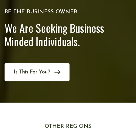
BE THE BUSINESS OWNER
We Are Seeking Business
Minded Individuals.
Is This For You?
OTHER REGIONS