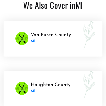
We Also Cover in
MI
Van Buren County
MI
Houghton County
MI