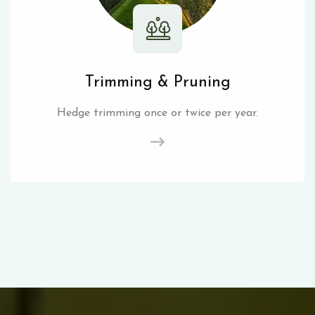
Trimming & Pruning
Hedge trimming once or twice per year.