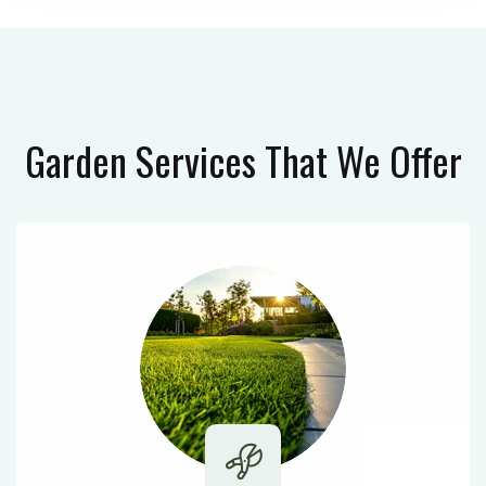
Garden Services
That We Offer