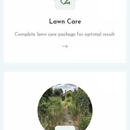
Lawn Care
Complete lawn care package for optimal result.