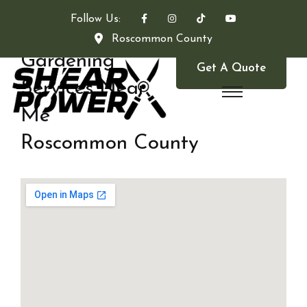
Follow Us:
Roscommon County
Gardening
Get A Quote
Services Near
Me
Roscommon County