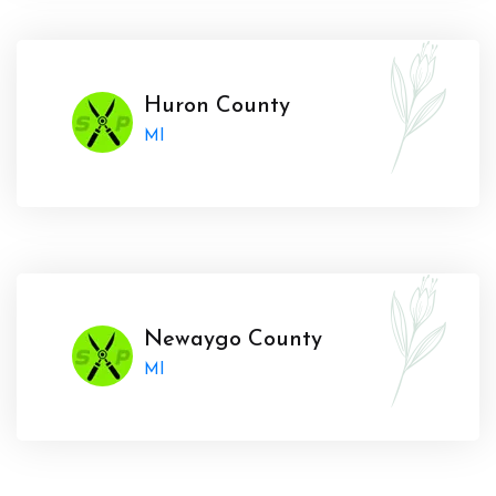
Huron County
MI
Newaygo County
MI