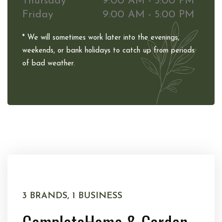
Thursday
9:00 AM - 5:00 PM
Friday
9:00 AM - 5:00 PM
* We will sometimes work later into the evenings,
weekends, or bank holidays to catch up from periods
of bad weather.
3 BRANDS, 1 BUSINESS
Complete
Home & Garden