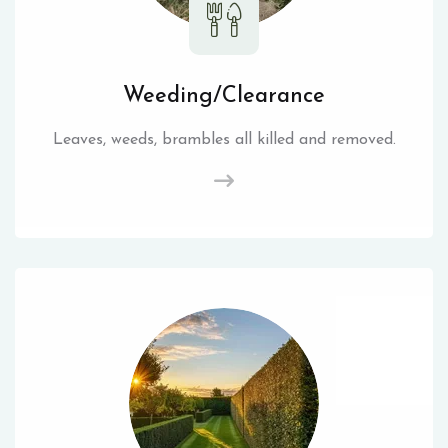
Weeding/Clearance
Leaves, weeds, brambles all killed and removed.