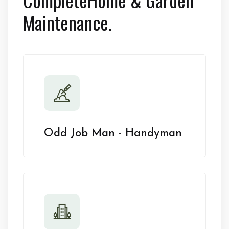
Maintenance.
Odd Job Man - Handyman