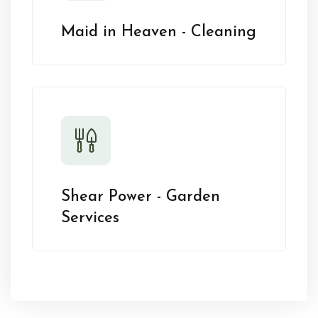
Maid in Heaven - Cleaning
Shear Power - Garden
Services