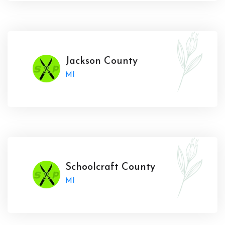
Jackson County
MI
Schoolcraft County
MI