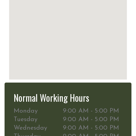
Normal Working Hours
Monday
9:00 AM - 5:00 PM
Tuesday
9:00 AM - 5:00 PM
Wednesday
9:00 AM - 5:00 PM