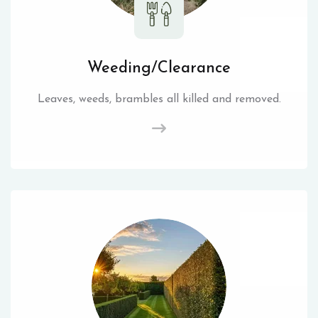
Weeding/Clearance
Leaves, weeds, brambles all killed and removed.