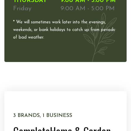
THURSDAY
9:00 AM - 5:00 PM
Friday
9:00 AM - 5:00 PM
* We will sometimes work later into the evenings,
weekends, or bank holidays to catch up from periods
of bad weather.
3 BRANDS, 1 BUSINESS
Complete
Home & Garden