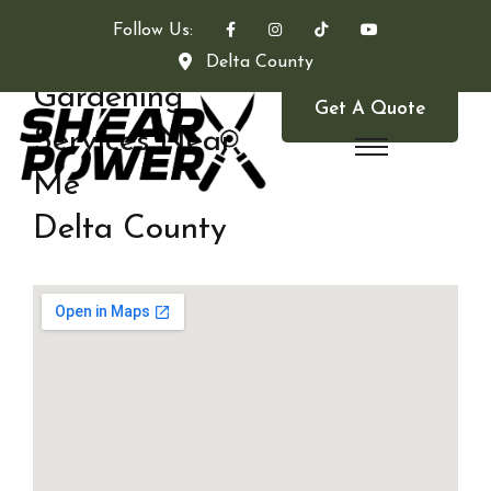
Follow Us:
Delta County
Gardening
Get A Quote
Services Near
Me
Delta County