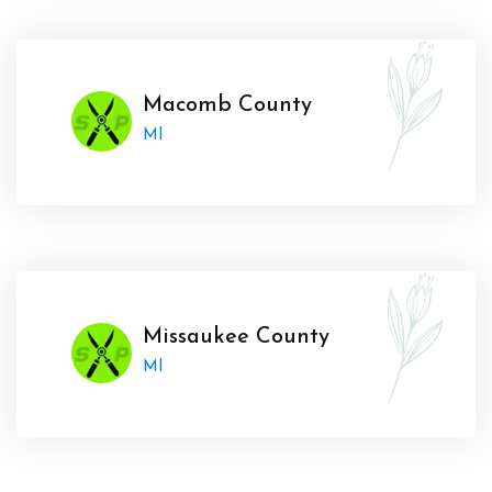
Macomb County
MI
Missaukee County
MI