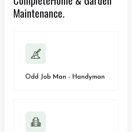
Maintenance.
Odd Job Man - Handyman