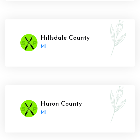
Hillsdale County
MI
Huron County
MI