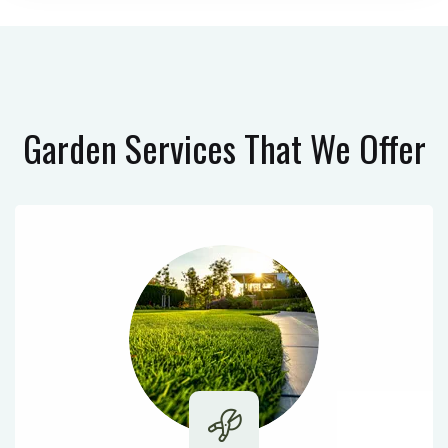
Garden Services
That We Offer