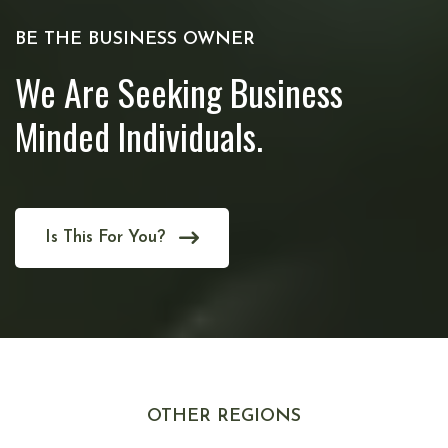
BE THE BUSINESS OWNER
We Are Seeking Business
Minded Individuals.
Is This For You?
OTHER REGIONS