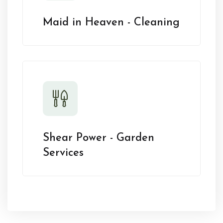
Maid in Heaven - Cleaning
Shear Power - Garden
Services