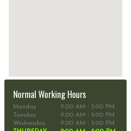
Normal Working Hours
Monday
9:00 AM - 5:00 PM
Tuesday
9:00 AM - 5:00 PM
Wednesday
9:00 AM - 5:00 PM