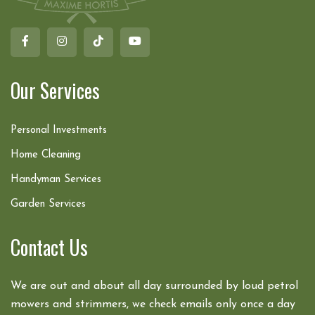
Our Services
Personal Investments
Home Cleaning
Handyman Services
Garden Services
Contact Us
We are out and about all day surrounded by loud petrol
mowers and strimmers, we check emails only once a day