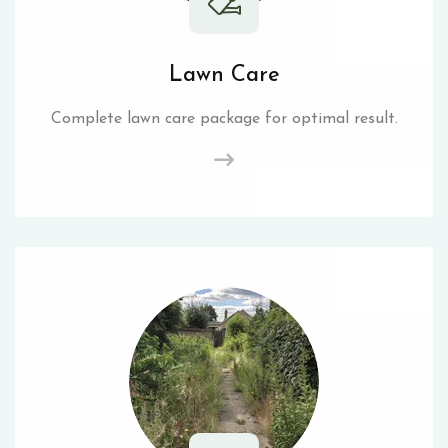
Lawn Care
Complete lawn care package for optimal result.