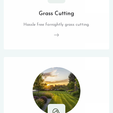
Grass Cutting
Hassle free fornightly grass cutting.