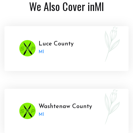
We Also Cover in
MI
Luce County
MI
Washtenaw County
MI