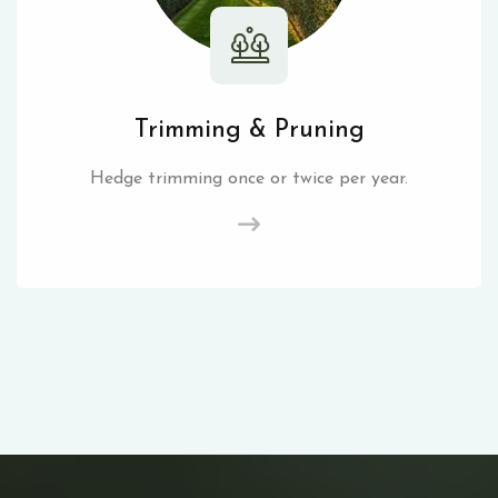
Trimming & Pruning
Hedge trimming once or twice per year.