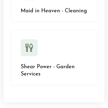
Maid in Heaven - Cleaning
Shear Power - Garden
Services