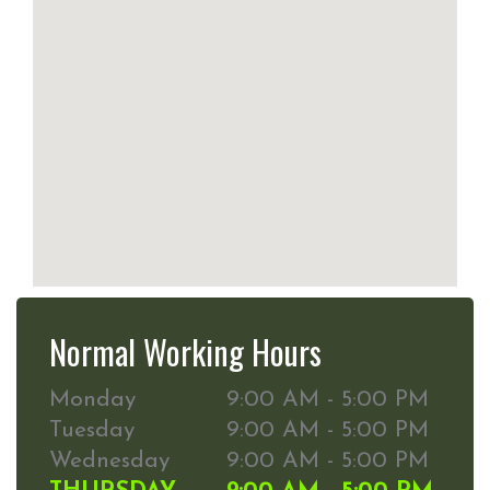
Normal Working Hours
Monday
9:00 AM - 5:00 PM
Tuesday
9:00 AM - 5:00 PM
Wednesday
9:00 AM - 5:00 PM