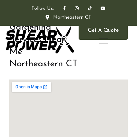
Follow Us:
Northeastern CT
Gardening
Get A Quote
Services Near
Me
Northeastern CT