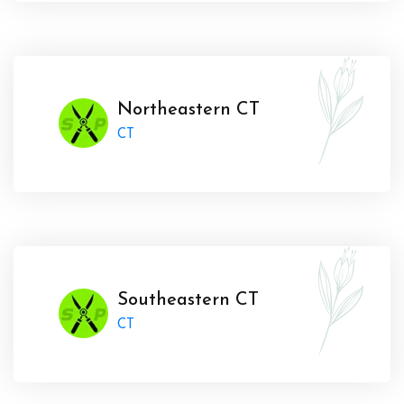
Northeastern CT
CT
Southeastern CT
CT