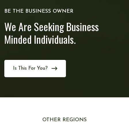
BE THE BUSINESS OWNER
We Are Seeking Business
Minded Individuals.
Is This For You?
OTHER REGIONS