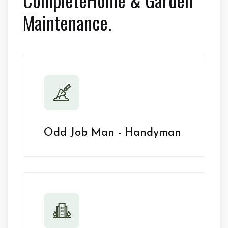
Maintenance.
Odd Job Man - Handyman