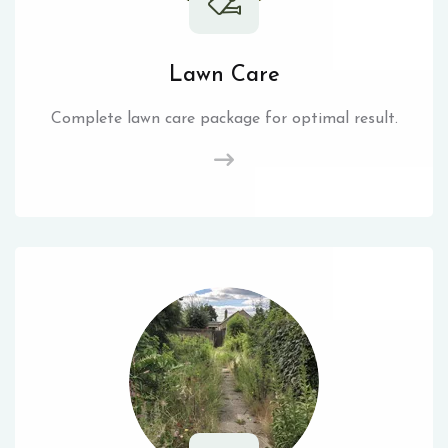
Lawn Care
Complete lawn care package for optimal result.