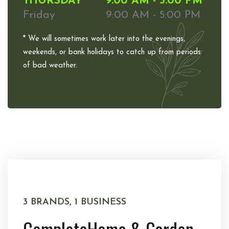
THURSDAY
9:00 AM - 5:00 PM
Friday
9:00 AM - 5:00 PM
* We will sometimes work later into the evenings,
weekends, or bank holidays to catch up from periods
of bad weather.
3 BRANDS, 1 BUSINESS
Complete
Home & Garden