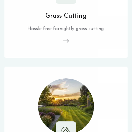
Grass Cutting
Hassle free fornightly grass cutting.