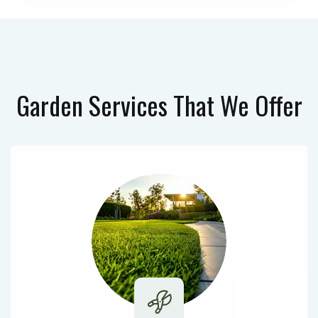
Garden Services
That We Offer