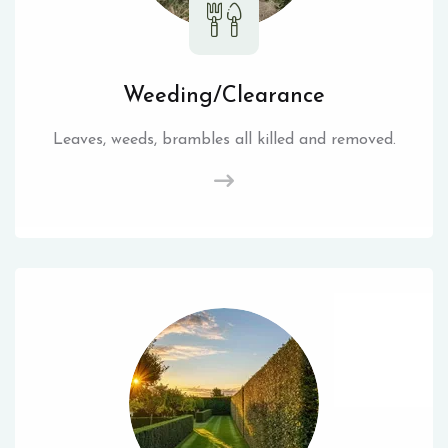
Weeding/Clearance
Leaves, weeds, brambles all killed and removed.