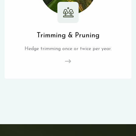
Trimming & Pruning
Hedge trimming once or twice per year.