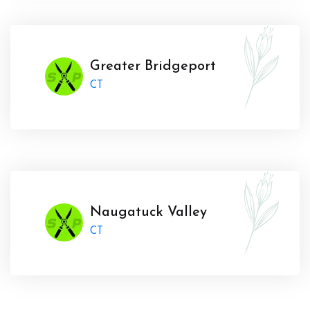
Greater Bridgeport
CT
Naugatuck Valley
CT