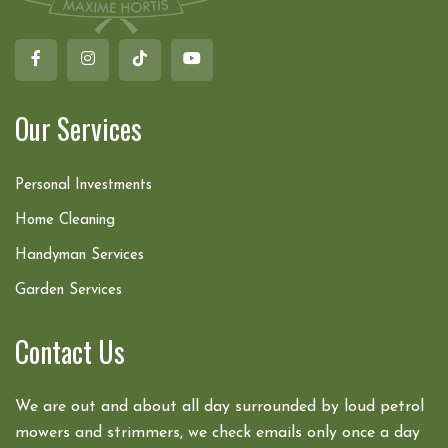
Our Services
Personal Investments
Home Cleaning
Handyman Services
Garden Services
Contact Us
We are out and about all day surrounded by loud petrol
mowers and strimmers, we check emails only once a day