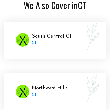
We Also Cover in
CT
South Central CT
CT
Northwest Hills
CT