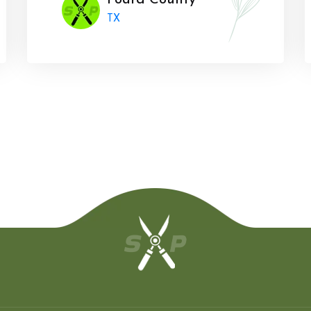
Foard County
TX