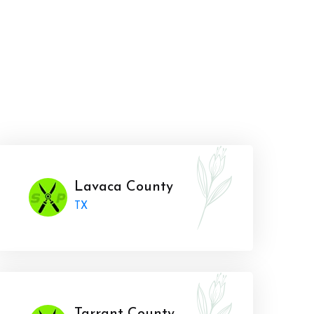
Lavaca County
TX