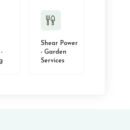
Shear Power
-
- Garden
g
Services