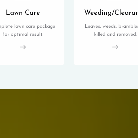
Lawn Care
Weeding/Cleara
plete lawn care package
Leaves, weeds, brambles
for optimal result.
killed and removed.