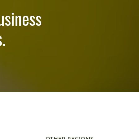
usiness
.