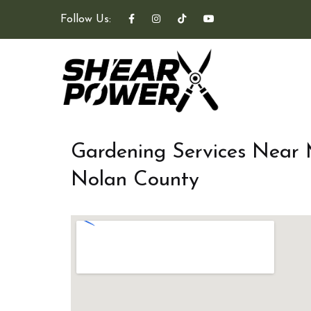
Follow Us:
Gardening Services Near
Nolan County