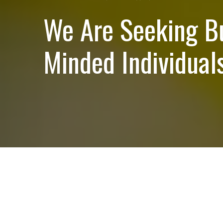
We Are Seeking B
Minded Individuals