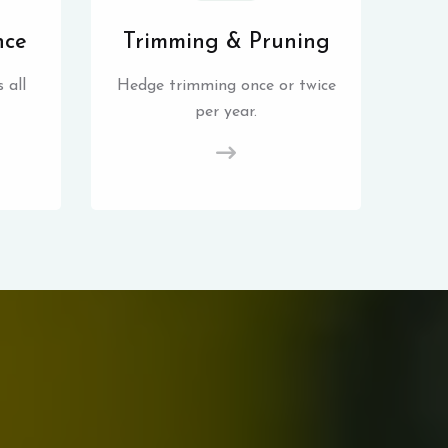
nce
Trimming & Pruning
 all
Hedge trimming once or twice
per year.