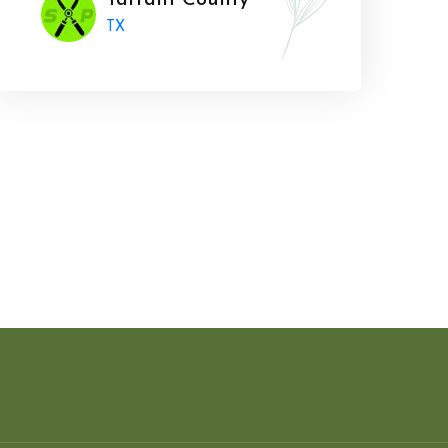
Tarrant County
TX