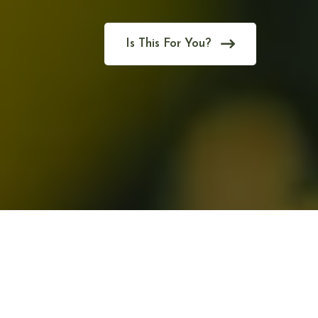
Is This For You?