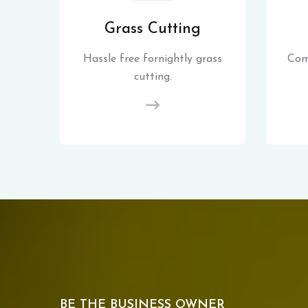
Grass Cutting
Hassle free fornightly grass
Com
cutting.
BE THE BUSINESS OWNER