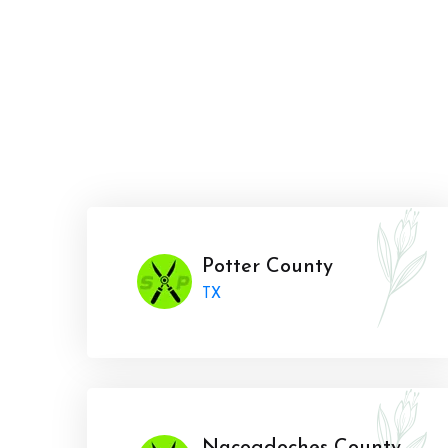
Potter County
TX