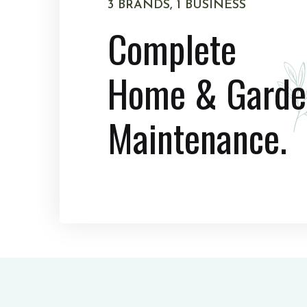
3 BRANDS, 1 BUSINESS
Complete
Home & Garde
Maintenance.