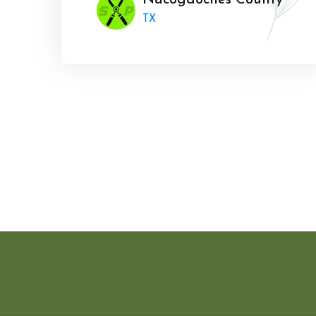
Nacogdoches County
TX