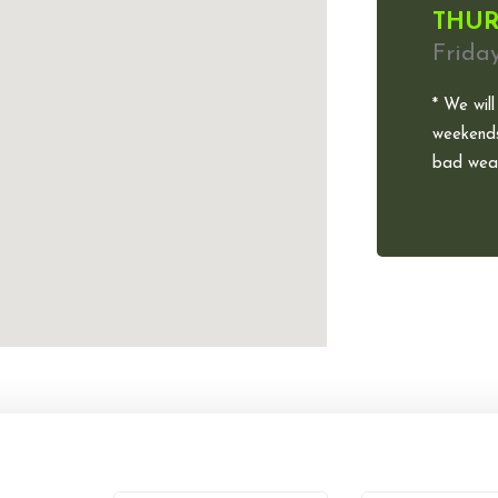
THUR
Frida
* We will
weekends
bad weat