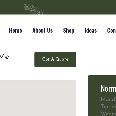
Home
About Us
Shop
Ideas
Con
 Me
Get A Quote
Norm
Mond
Tuesd
Wedn