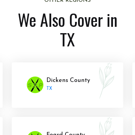
OTHER REGIONS
We Also Cover in
TX
Dickens County
TX