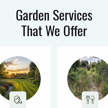
Garden Services
That We Offer