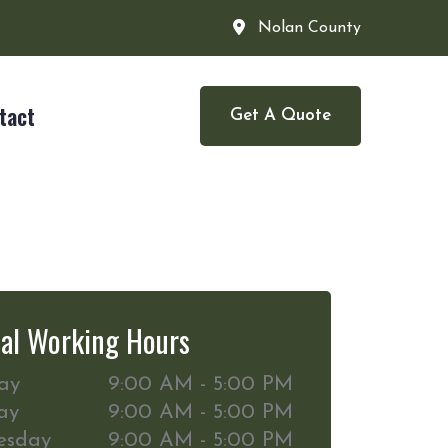
Nolan County
tact
Get A Quote
al Working Hours
ay
9:00 AM - 5:00 PM
ay
9:00 AM - 5:00 PM
esday
9:00 AM - 5:00 PM