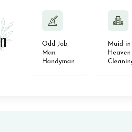
n
Odd Job
Maid in
Man -
Heaven 
Handyman
Cleanin