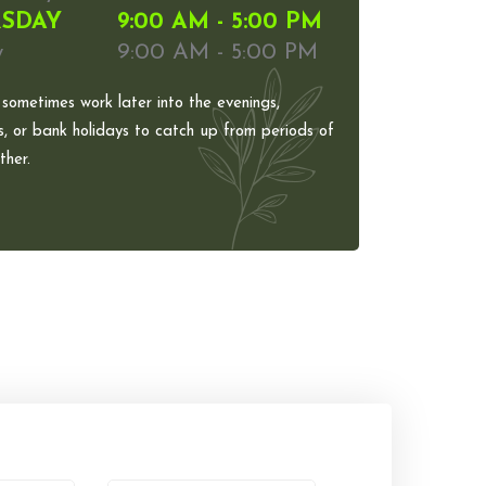
SDAY
9:00 AM - 5:00 PM
y
9:00 AM - 5:00 PM
 sometimes work later into the evenings,
, or bank holidays to catch up from periods of
her.