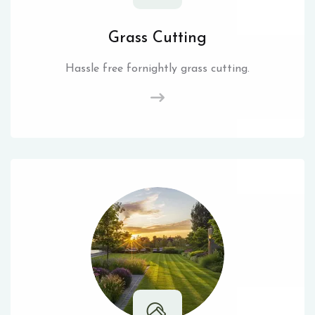
Grass Cutting
Hassle free fornightly grass cutting.