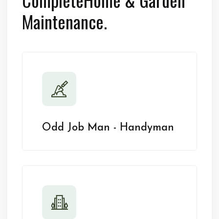
Maintenance.
Odd Job Man - Handyman