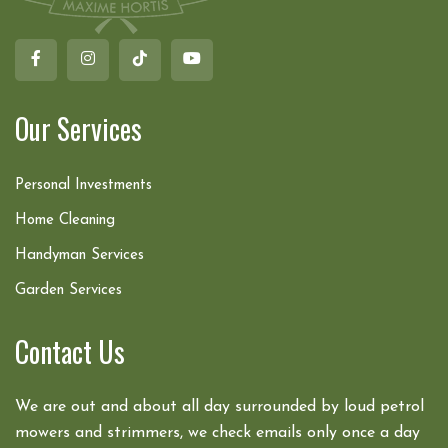
Our Services
Personal Investments
Home Cleaning
Handyman Services
Garden Services
Contact Us
We are out and about all day surrounded by loud petrol
mowers and strimmers, we check emails only once a day