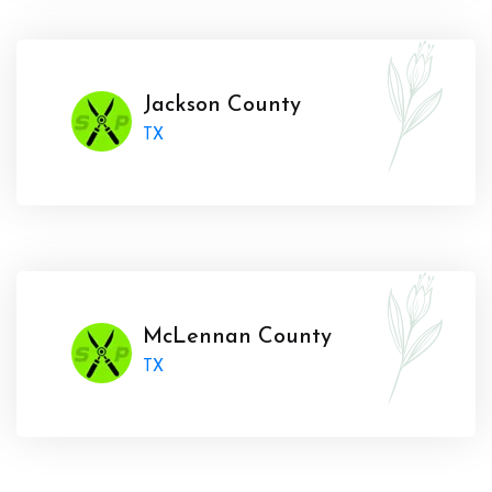
Jackson County
TX
McLennan County
TX