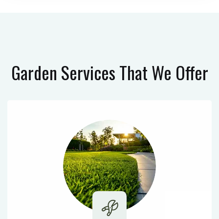
Garden Services
That We Offer