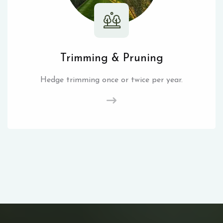
Trimming & Pruning
Hedge trimming once or twice per year.