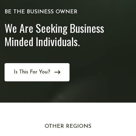
BE THE BUSINESS OWNER
We Are Seeking Business
Minded Individuals.
Is This For You?
OTHER REGIONS