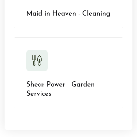
Maid in Heaven - Cleaning
Shear Power - Garden
Services