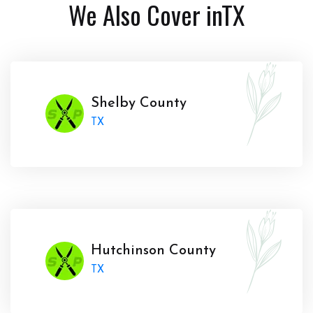
We Also Cover in
TX
Shelby County
TX
Hutchinson County
TX