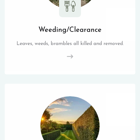
Weeding/Clearance
Leaves, weeds, brambles all killed and removed.