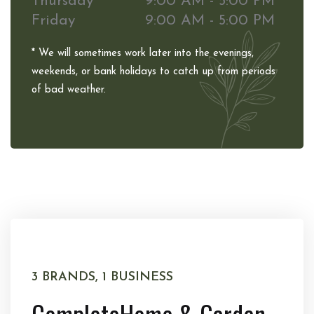
Thursday
9:00 AM - 5:00 PM
Friday
9:00 AM - 5:00 PM
* We will sometimes work later into the evenings,
weekends, or bank holidays to catch up from periods
of bad weather.
3 BRANDS, 1 BUSINESS
Complete
Home & Garden