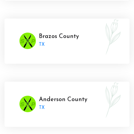
Brazos County
TX
Anderson County
TX