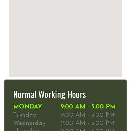
Normal Working Hours
MONDAY
9:00 AM - 5:00 PM
Tuesday
9:00 AM - 5:00 PM
Wednesday
9:00 AM - 5:00 PM