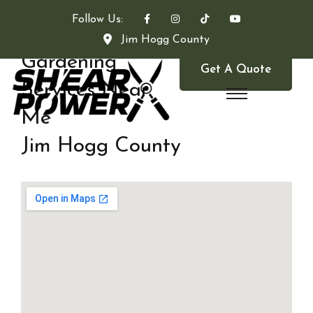
Follow Us:
Jim Hogg County
Gardening
Get A Quote
Services Near
Me
Jim Hogg County