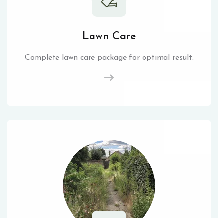
Lawn Care
Complete lawn care package for optimal result.