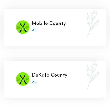
Mobile County
AL
DeKalb County
AL