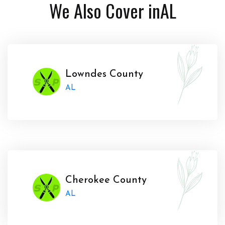
We Also Cover in
AL
Lowndes County
AL
Cherokee County
AL