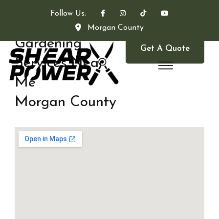
Follow Us:
Morgan County
Gardening
Get A Quote
Services Near
Me
Morgan County