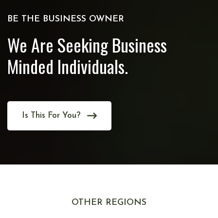
BE THE BUSINESS OWNER
We Are Seeking Business
Minded Individuals.
Is This For You?
OTHER REGIONS