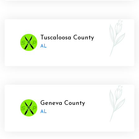
Tuscaloosa County
AL
Geneva County
AL