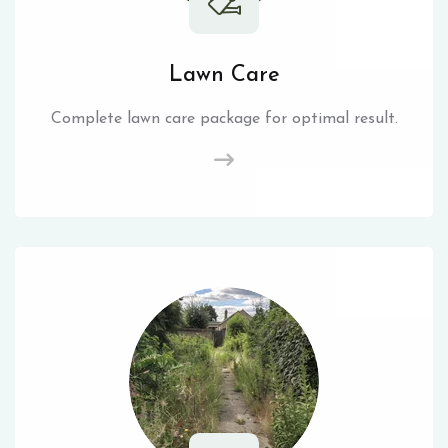
Lawn Care
Complete lawn care package for optimal result.