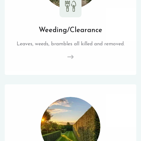
Weeding/Clearance
Leaves, weeds, brambles all killed and removed.