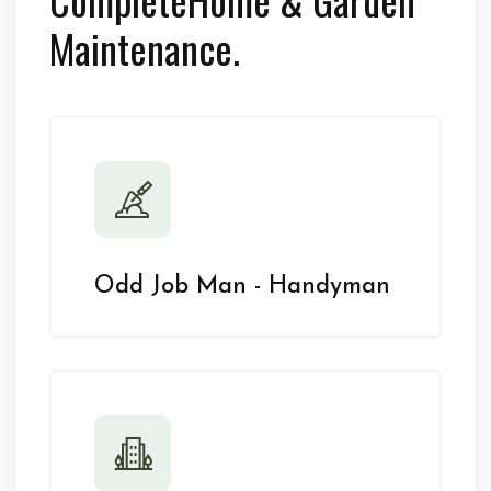
Maintenance.
Odd Job Man - Handyman