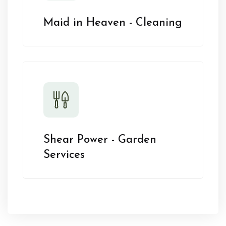
Maid in Heaven - Cleaning
Shear Power - Garden
Services