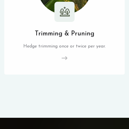
Trimming & Pruning
Hedge trimming once or twice per year.