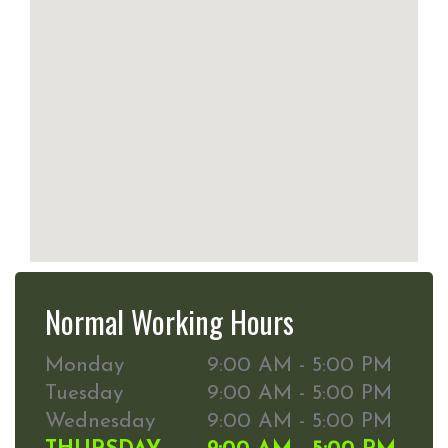
Normal Working Hours
Monday
9:00 AM - 5:00 PM
Tuesday
9:00 AM - 5:00 PM
Wednesday
9:00 AM - 5:00 PM