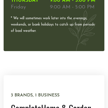
THURSDAY
9:00 AM - 5:00 PM
Friday
9:00 AM - 5:00 PM
* We will sometimes work later into the evenings,
weekends, or bank holidays to catch up from periods
of bad weather.
3 BRANDS, 1 BUSINESS
Complete
Home & Garden