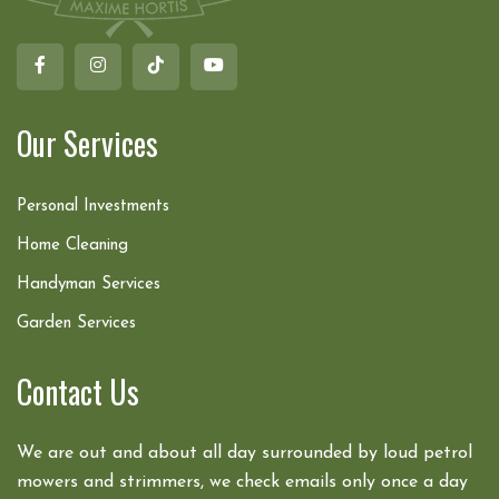
Our Services
Personal Investments
Home Cleaning
Handyman Services
Garden Services
Contact Us
We are out and about all day surrounded by loud petrol
mowers and strimmers, we check emails only once a day