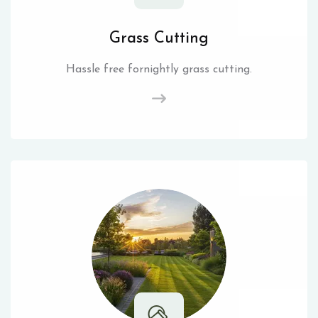
Grass Cutting
Hassle free fornightly grass cutting.