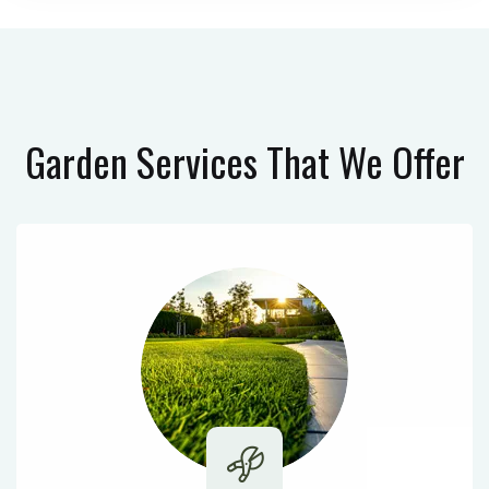
Garden Services
That We Offer