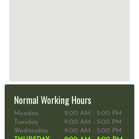
Normal Working Hours
Monday
9:00 AM - 5:00 PM
Tuesday
9:00 AM - 5:00 PM
Wednesday
9:00 AM - 5:00 PM