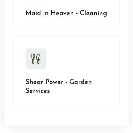
Maid in Heaven - Cleaning
Shear Power - Garden
Services