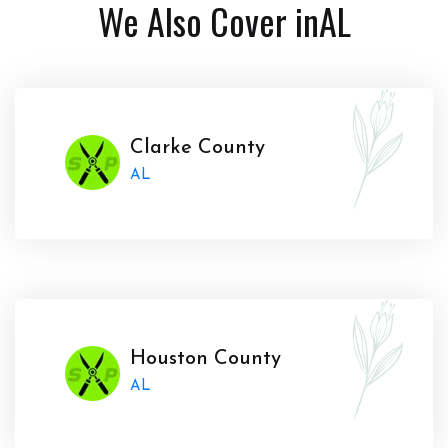
We Also Cover in
AL
Clarke County
AL
Houston County
AL