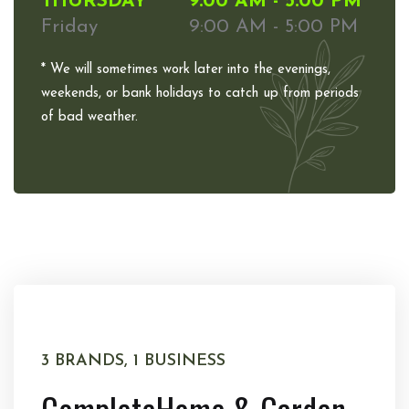
THURSDAY
9:00 AM - 5:00 PM
Friday
9:00 AM - 5:00 PM
* We will sometimes work later into the evenings,
weekends, or bank holidays to catch up from periods
of bad weather.
3 BRANDS, 1 BUSINESS
Complete
Home & Garden