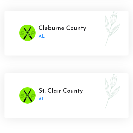
Cleburne County
AL
St. Clair County
AL