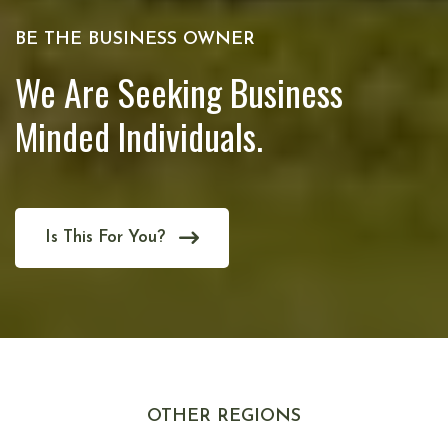
BE THE BUSINESS OWNER
We Are Seeking Business
Minded Individuals.
Is This For You?
OTHER REGIONS