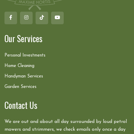
Our Services
Personal Investments
Home Cleaning
Handyman Services
Garden Services
Contact Us
We are out and about all day surrounded by loud petrol
mowers and strimmers, we check emails only once a day