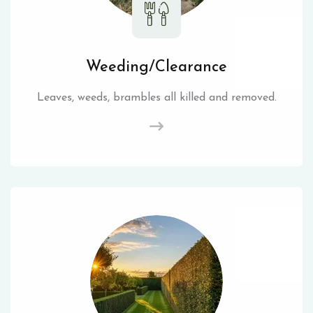
Weeding/Clearance
Leaves, weeds, brambles all killed and removed.