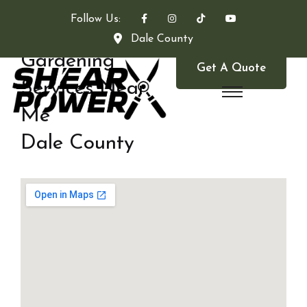
Follow Us:
Dale County
Gardening
Get A Quote
Services Near
Me
Dale County