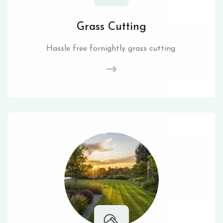
Grass Cutting
Hassle free fornightly grass cutting.