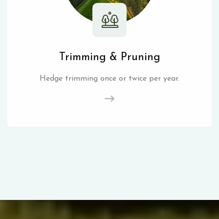
Trimming & Pruning
Hedge trimming once or twice per year.