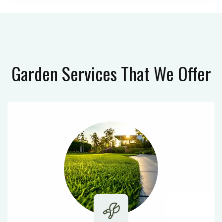
Garden Services
That We Offer