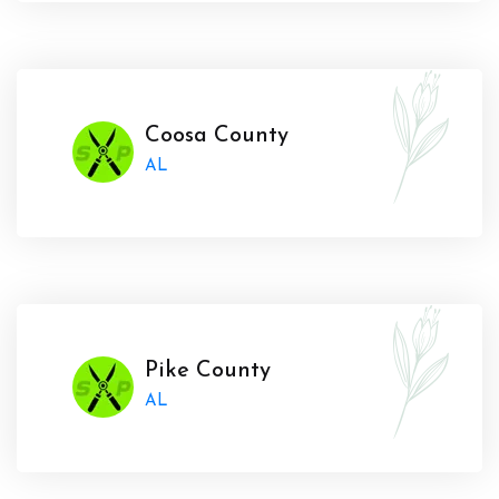
Coosa County
AL
Pike County
AL