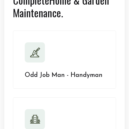
Maintenance.
Odd Job Man - Handyman