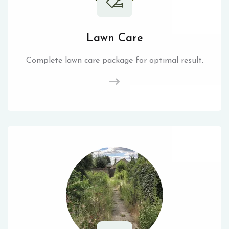
Lawn Care
Complete lawn care package for optimal result.