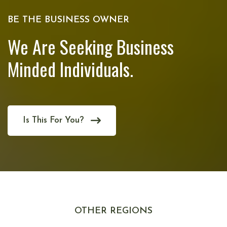
BE THE BUSINESS OWNER
We Are Seeking Business
Minded Individuals.
Is This For You?
OTHER REGIONS