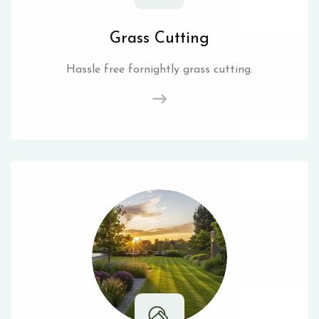
Grass Cutting
Hassle free fornightly grass cutting.