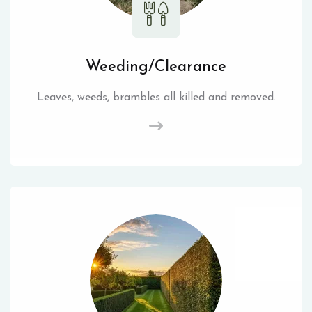
Weeding/Clearance
Leaves, weeds, brambles all killed and removed.