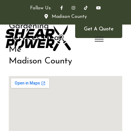
Follow Us:
Madison County
Gardening
Get A Quote
Services Near
Me
Madison County