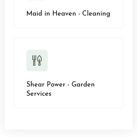
Maid in Heaven - Cleaning
Shear Power - Garden
Services