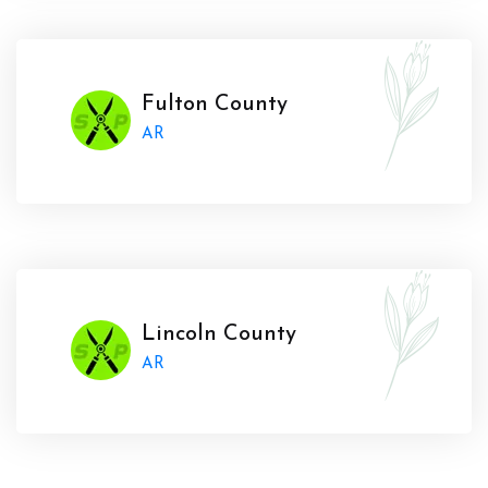
Fulton County
AR
Lincoln County
AR