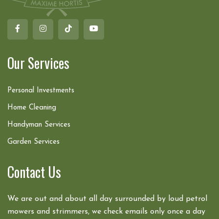
Our Services
Personal Investments
Home Cleaning
Handyman Services
Garden Services
Contact Us
We are out and about all day surrounded by loud petrol
mowers and strimmers, we check emails only once a day