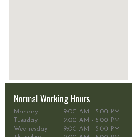
Normal Working Hours
Monday
9:00 AM - 5:00 PM
Tuesday
9:00 AM - 5:00 PM
Wednesday
9:00 AM - 5:00 PM