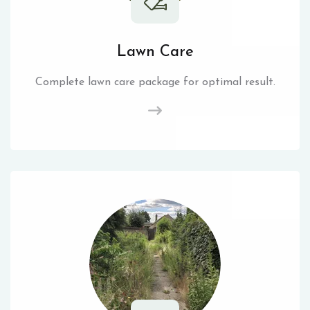
Lawn Care
Complete lawn care package for optimal result.