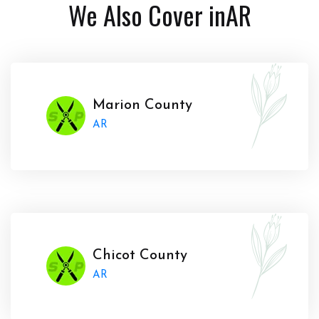
We Also Cover in
AR
Marion County
AR
Chicot County
AR