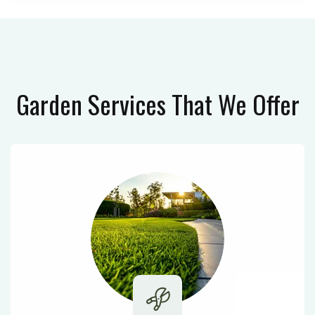
Garden Services
That We Offer