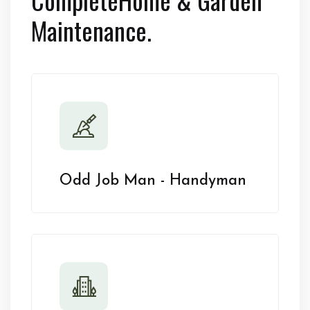
Maintenance.
Odd Job Man - Handyman