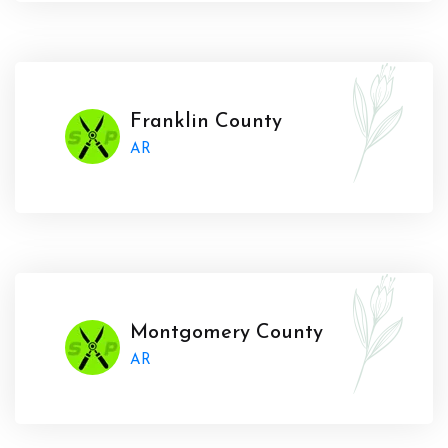
Franklin County
AR
Montgomery County
AR