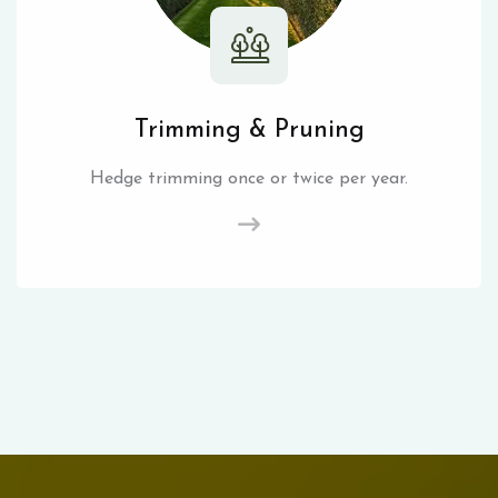
Trimming & Pruning
Hedge trimming once or twice per year.