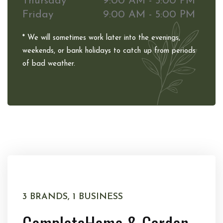
Thursday
9:00 AM - 5:00 PM
Friday
9:00 AM - 5:00 PM
* We will sometimes work later into the evenings,
weekends, or bank holidays to catch up from periods
of bad weather.
3 BRANDS, 1 BUSINESS
Complete
Home & Garden