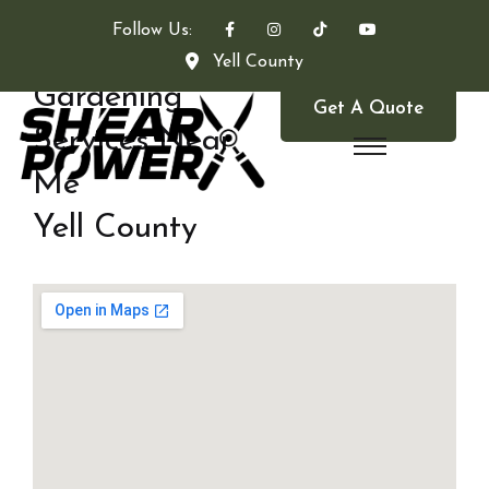
Follow Us:
Yell County
Gardening
Get A Quote
Services Near
Me
Yell County