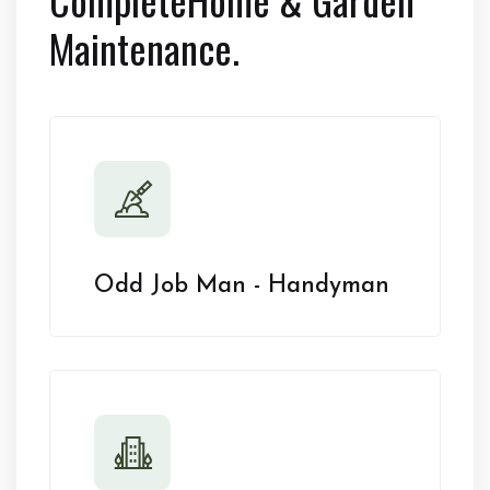
Maintenance.
Odd Job Man - Handyman