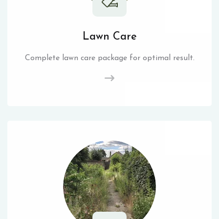
Lawn Care
Complete lawn care package for optimal result.