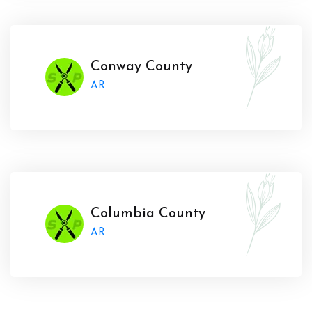
Conway County
AR
Columbia County
AR