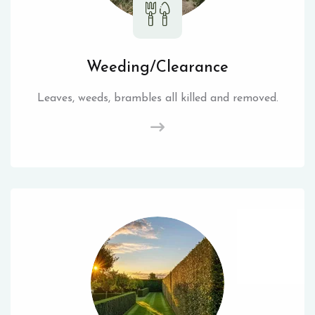
Weeding/Clearance
Leaves, weeds, brambles all killed and removed.