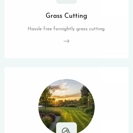
Grass Cutting
Hassle free fornightly grass cutting.