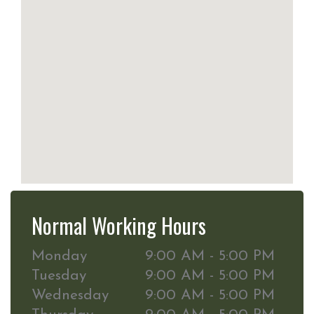
Normal Working Hours
Monday
9:00 AM - 5:00 PM
Tuesday
9:00 AM - 5:00 PM
Wednesday
9:00 AM - 5:00 PM