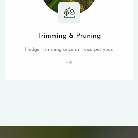
Trimming & Pruning
Hedge trimming once or twice per year.