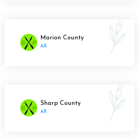
Marion County
AR
Sharp County
AR