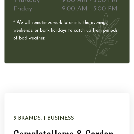
Thursday
9:00 AM - 5:00 PM
Friday
9:00 AM - 5:00 PM
* We will sometimes work later into the evenings,
weekends, or bank holidays to catch up from periods
of bad weather.
3 BRANDS, 1 BUSINESS
Complete
Home & Garden