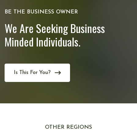
BE THE BUSINESS OWNER
We Are Seeking Business
Minded Individuals.
Is This For You?
OTHER REGIONS