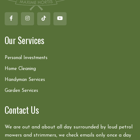
Our Services
Personal Investments
Home Cleaning
Handyman Services
Garden Services
Contact Us
We are out and about all day surrounded by loud petrol
mowers and strimmers, we check emails only once a day