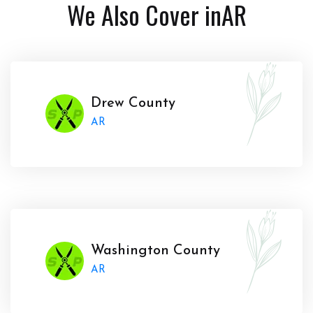
We Also Cover in
AR
Drew County
AR
Washington County
AR