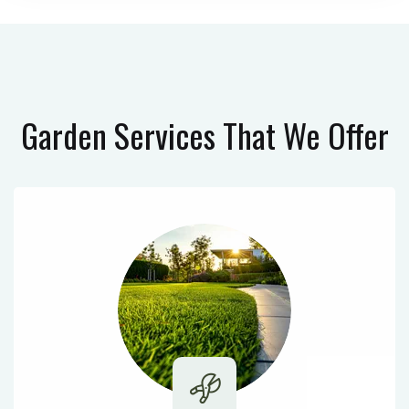
Garden Services
That We Offer