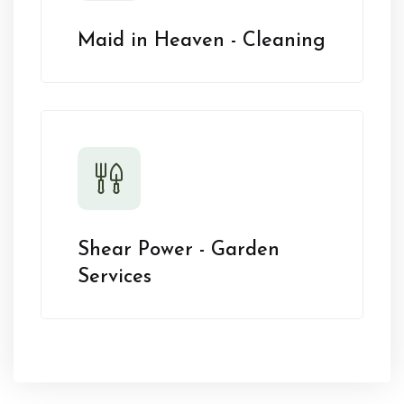
Maid in Heaven - Cleaning
Shear Power - Garden
Services