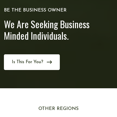
BE THE BUSINESS OWNER
We Are Seeking Business
Minded Individuals.
Is This For You?
OTHER REGIONS