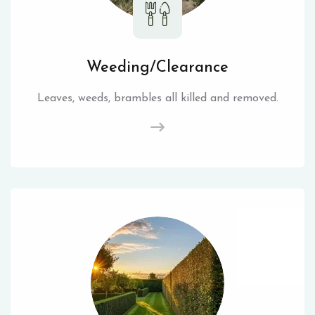
Weeding/Clearance
Leaves, weeds, brambles all killed and removed.