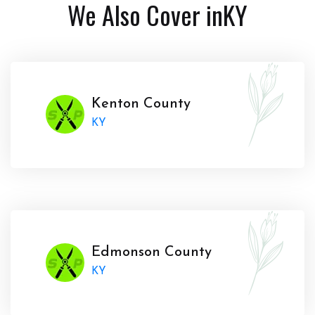
We Also Cover in
KY
Kenton County
KY
Edmonson County
KY