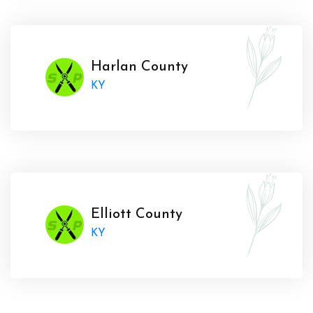
Harlan County
KY
Elliott County
KY