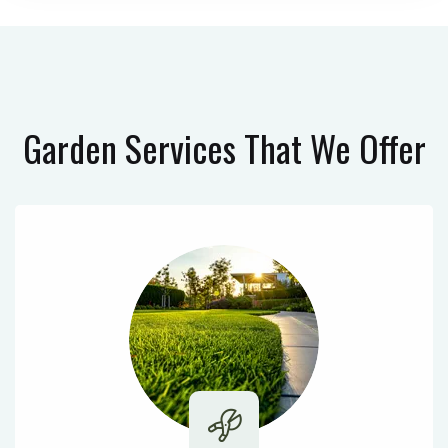
Garden Services
That We Offer