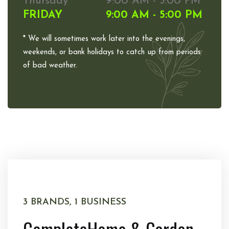
Thursday
9:00 AM - 5:00 PM
FRIDAY
9:00 AM - 5:00 PM
* We will sometimes work later into the evenings,
weekends, or bank holidays to catch up from periods
of bad weather.
3 BRANDS, 1 BUSINESS
Complete
Home & Garden