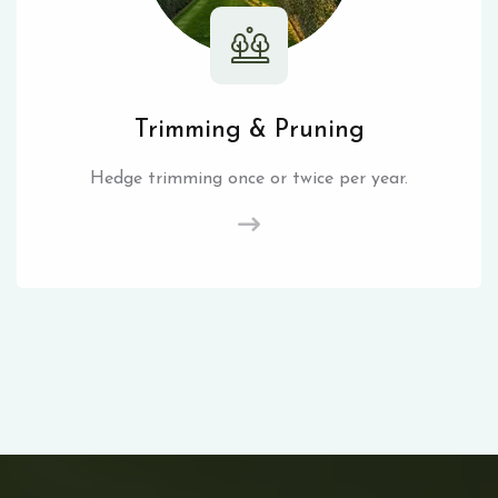
Trimming & Pruning
Hedge trimming once or twice per year.