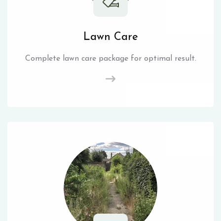
Lawn Care
Complete lawn care package for optimal result.