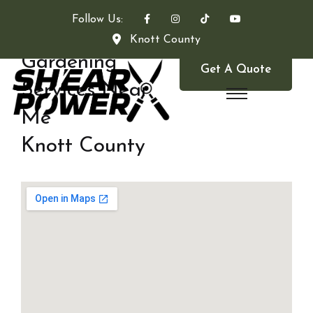
Follow Us:
Knott County
Gardening
Get A Quote
Services Near
Me
Knott County