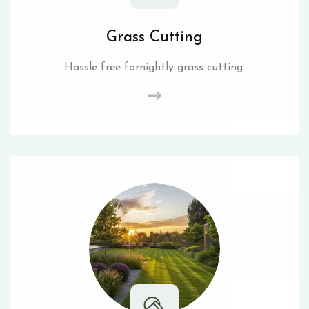
Grass Cutting
Hassle free fornightly grass cutting.