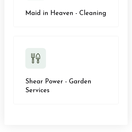
Maid in Heaven - Cleaning
Shear Power - Garden
Services