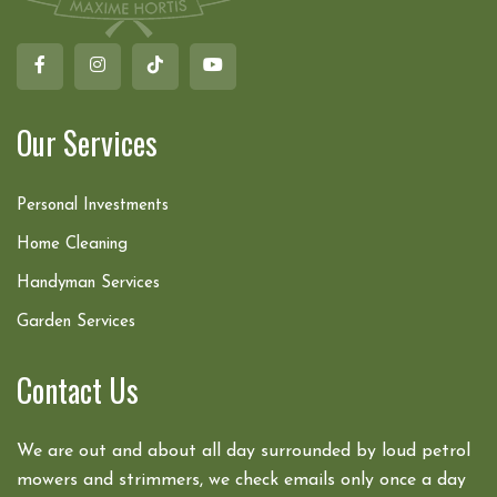
Our Services
Personal Investments
Home Cleaning
Handyman Services
Garden Services
Contact Us
We are out and about all day surrounded by loud petrol
mowers and strimmers, we check emails only once a day