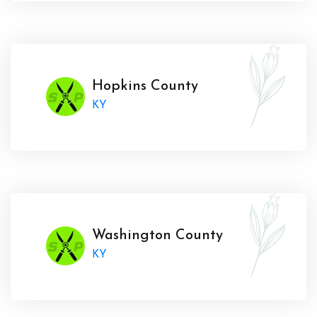
Hopkins County
KY
Washington County
KY