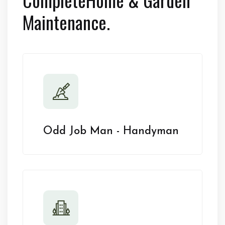
Maintenance.
Odd Job Man - Handyman