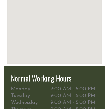
Normal Working Hours
Monday
9:00 AM - 5:00 PM
Tuesday
9:00 AM - 5:00 PM
Wednesday
9:00 AM - 5:00 PM