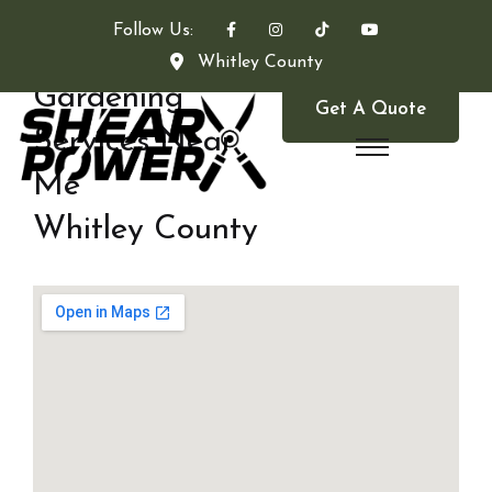
Follow Us:
Whitley County
Gardening
Get A Quote
Services Near
Me
Whitley County