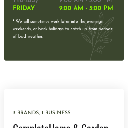
Thursday
9:00 AM - 5:00 PM
FRIDAY
9:00 AM - 5:00 PM
* We will sometimes work later into the evenings,
weekends, or bank holidays to catch up from periods
of bad weather.
3 BRANDS, 1 BUSINESS
Complete
Home & Garden