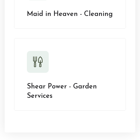
Maid in Heaven - Cleaning
Shear Power - Garden
Services