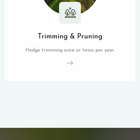
Trimming & Pruning
Hedge trimming once or twice per year.