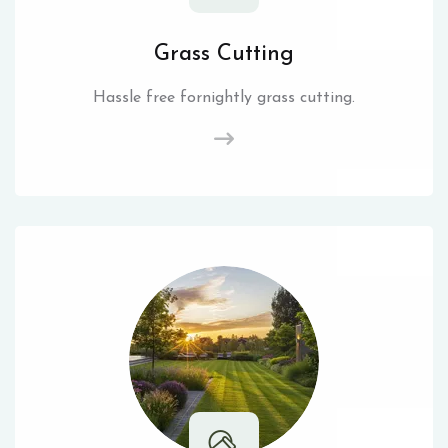
Grass Cutting
Hassle free fornightly grass cutting.