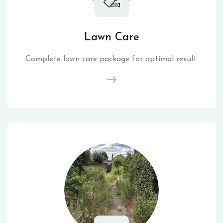
Lawn Care
Complete lawn care package for optimal result.