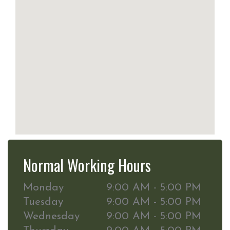
Normal Working Hours
Monday
9:00 AM - 5:00 PM
Tuesday
9:00 AM - 5:00 PM
Wednesday
9:00 AM - 5:00 PM