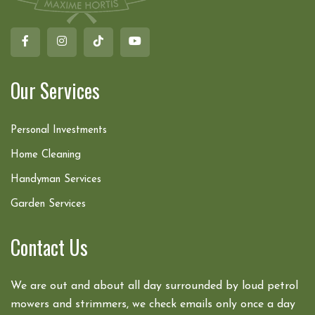
Our Services
Personal Investments
Home Cleaning
Handyman Services
Garden Services
Contact Us
We are out and about all day surrounded by loud petrol
mowers and strimmers, we check emails only once a day