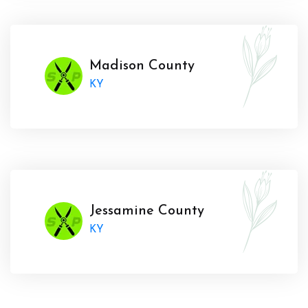
Madison County
KY
Jessamine County
KY