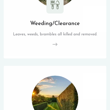
Weeding/Clearance
Leaves, weeds, brambles all killed and removed.