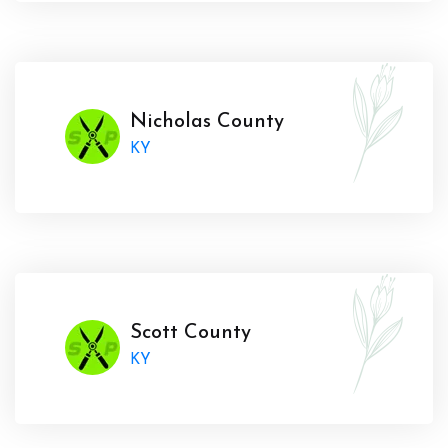
Nicholas County
KY
Scott County
KY