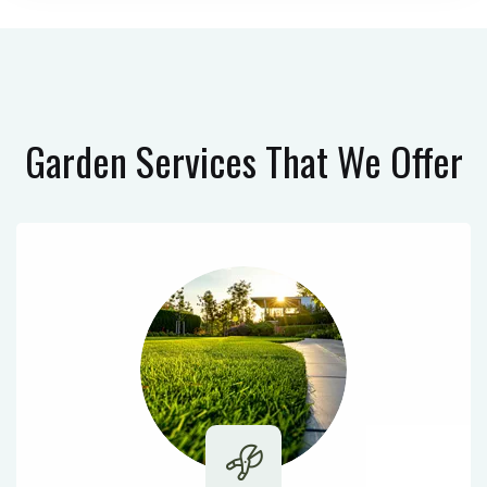
Garden Services
That We Offer