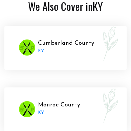
We Also Cover in
KY
Cumberland County
KY
Monroe County
KY