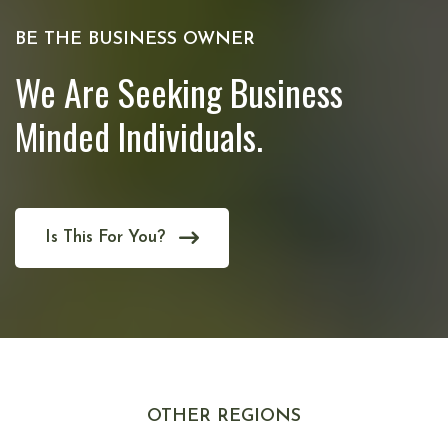
BE THE BUSINESS OWNER
We Are Seeking Business
Minded Individuals.
Is This For You?
OTHER REGIONS