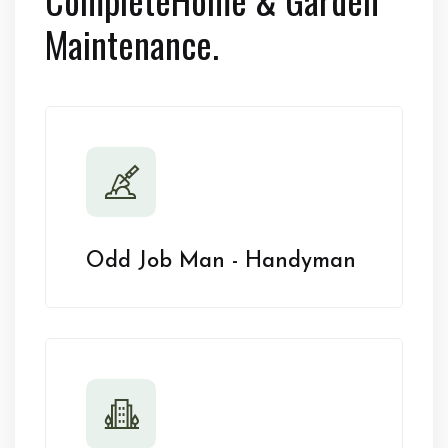
Maintenance.
Odd Job Man - Handyman