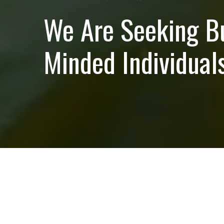
We Are Seeking B
Minded Individuals