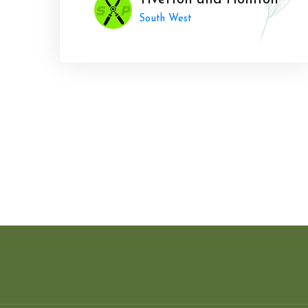
Tiverton and Honiton
South West