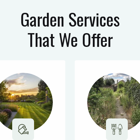
Garden Services
That We Offer