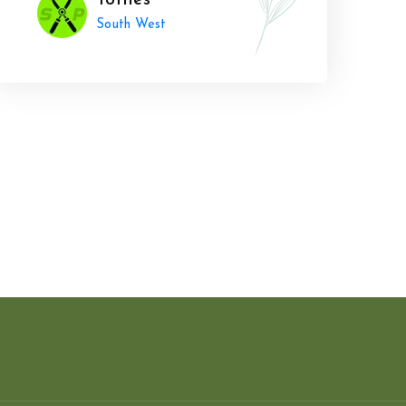
Totnes
South West