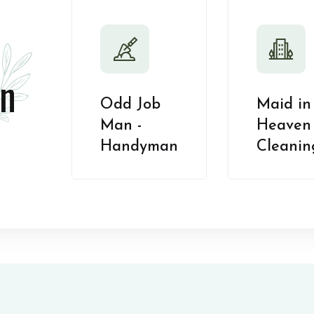
n
Odd Job
Maid in
Man -
Heaven 
Handyman
Cleanin