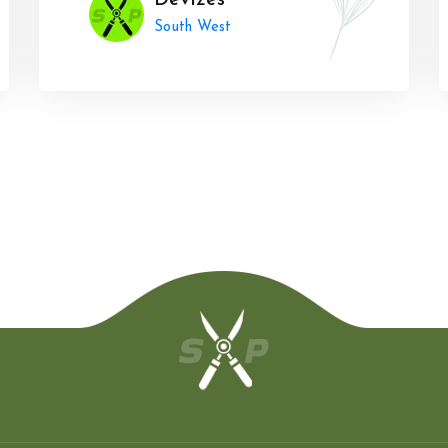
Devizes
South West