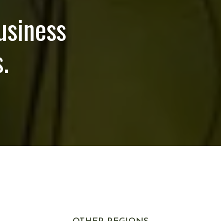
usiness
.