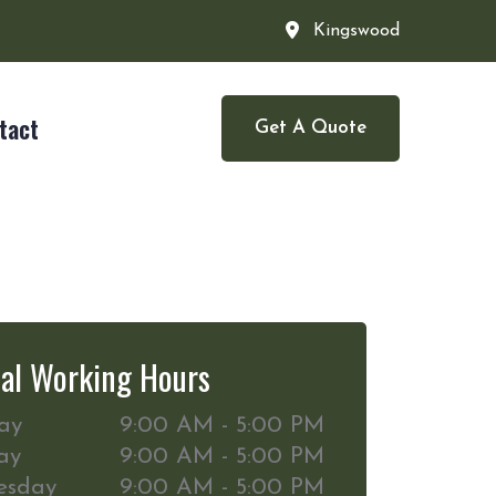
Kingswood
tact
Get A Quote
al Working Hours
ay
9:00 AM - 5:00 PM
ay
9:00 AM - 5:00 PM
esday
9:00 AM - 5:00 PM