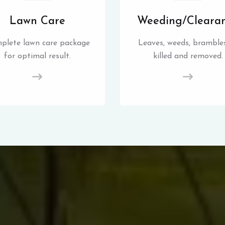
Lawn Care
Weeding/Cleara
plete lawn care package
Leaves, weeds, brambles
for optimal result.
killed and removed.