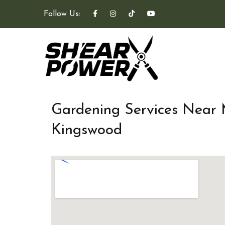
Follow Us:
Gardening Services Near
Kingswood