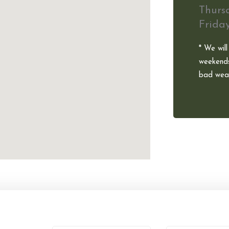
Thurs
Frida
* We will
weekends
bad weat