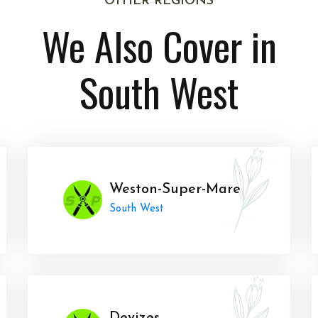
OTHER REGIONS
We Also Cover in
South West
Weston-Super-Mare
South West