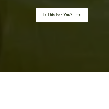
Is This For You?