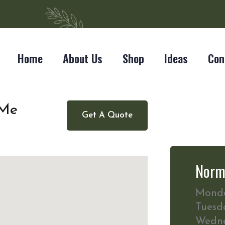
Home
About Us
Shop
Ideas
Con
 Me
Get A Quote
Norm
Mond
Tuesd
Wedn