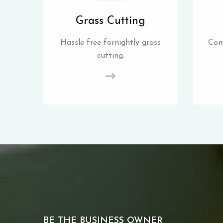
Grass Cutting
Hassle free fornightly grass
Com
cutting.
BE THE BUSINESS OWNER