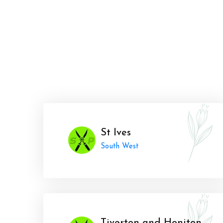
St Ives
South West