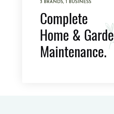
3 BRANDS, 1 BUSINESS
Complete
Home & Garde
Maintenance.