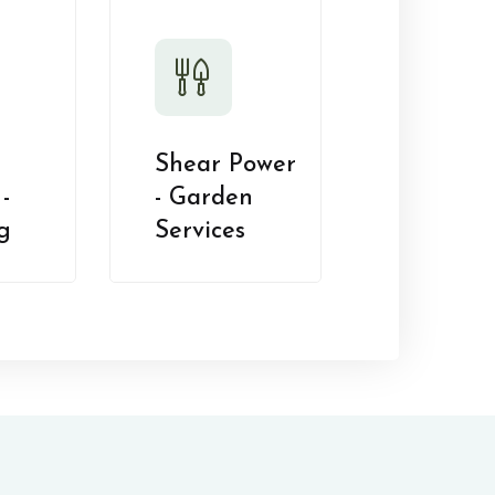
Shear Power
-
- Garden
g
Services