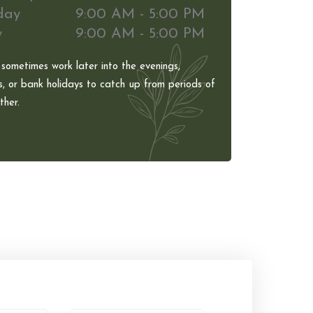
day
9:00 AM - 5:00 PM
y
9:00 AM - 5:00 PM
 sometimes work later into the evenings,
, or bank holidays to catch up from periods of
her.