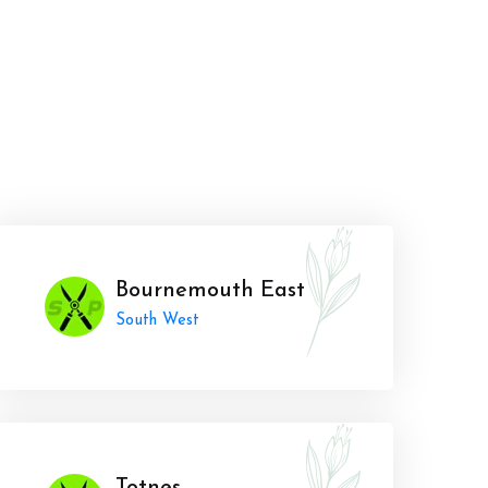
Bournemouth East
South West