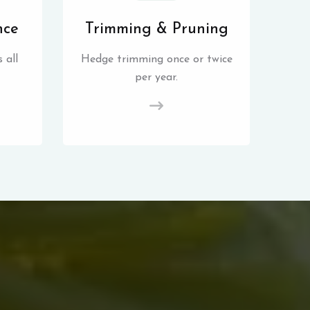
nce
Trimming & Pruning
 all
Hedge trimming once or twice
per year.