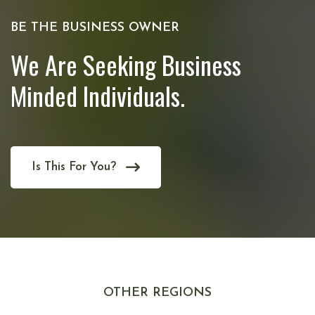
BE THE BUSINESS OWNER
We Are Seeking Business
Minded Individuals.
Is This For You?
OTHER REGIONS