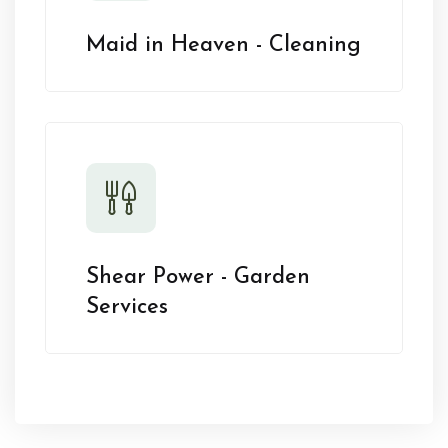
Maid in Heaven - Cleaning
Shear Power - Garden
Services