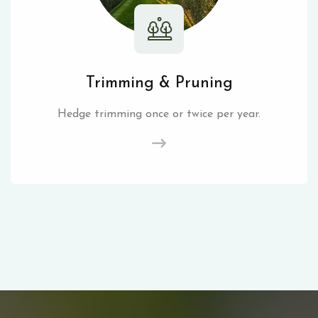
Trimming & Pruning
Hedge trimming once or twice per year.