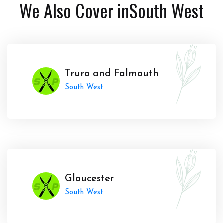
We Also Cover in
South West
Truro and Falmouth
South West
Gloucester
South West