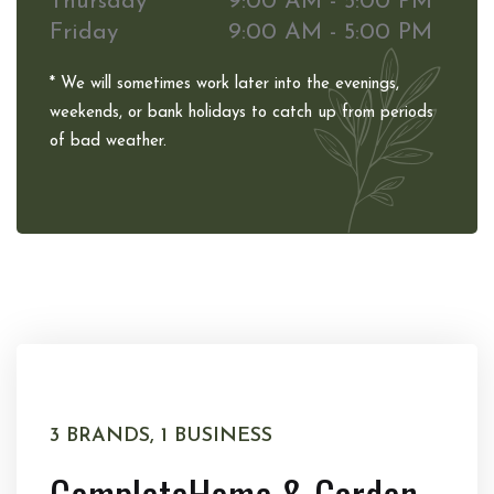
Thursday
9:00 AM - 5:00 PM
Friday
9:00 AM - 5:00 PM
* We will sometimes work later into the evenings,
weekends, or bank holidays to catch up from periods
of bad weather.
3 BRANDS, 1 BUSINESS
Complete
Home & Garden