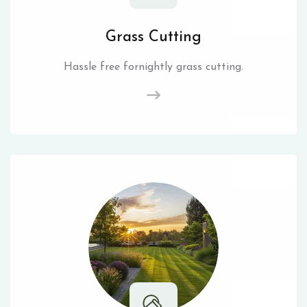
Grass Cutting
Hassle free fornightly grass cutting.