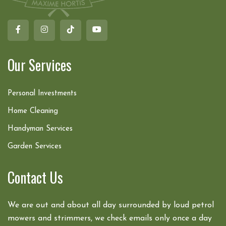
Our Services
Personal Investments
Home Cleaning
Handyman Services
Garden Services
Contact Us
We are out and about all day surrounded by loud petrol
mowers and strimmers, we check emails only once a day