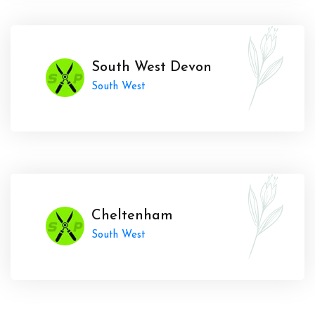
South West Devon
South West
Cheltenham
South West