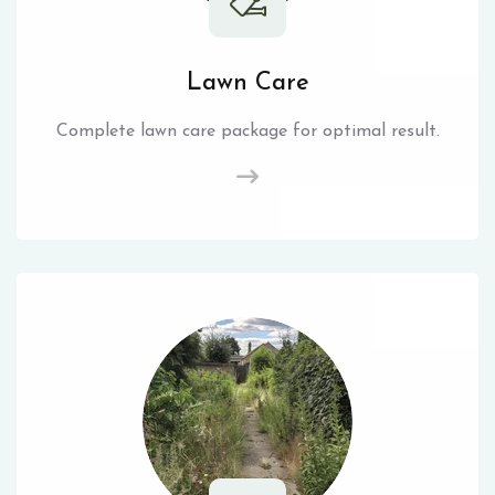
Lawn Care
Complete lawn care package for optimal result.