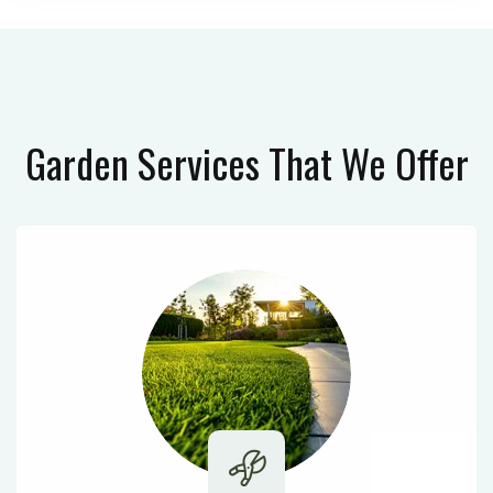
Garden Services
That We Offer