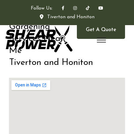
Follow Us:
Tiverton and Honiton
Gardening
Get A Quote
Services Near
Me
Tiverton and Honiton