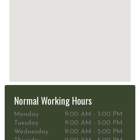
Normal Working Hours
Monday
9:00 AM - 5:00 PM
Tuesday
9:00 AM - 5:00 PM
Wednesday
9:00 AM - 5:00 PM