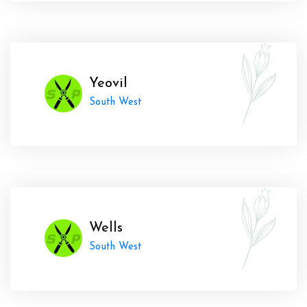
Yeovil
South West
Wells
South West