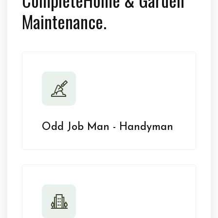
Maintenance.
Odd Job Man - Handyman