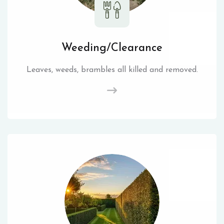
Weeding/Clearance
Leaves, weeds, brambles all killed and removed.