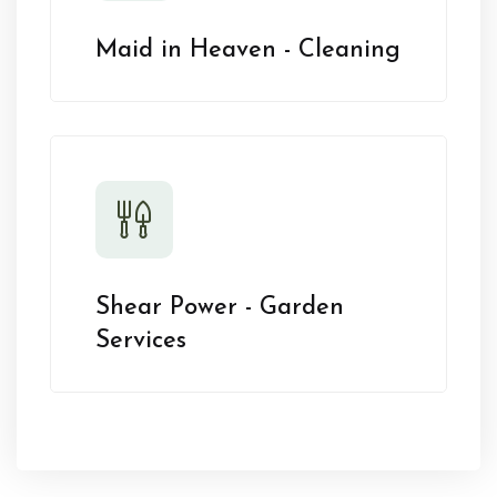
Maid in Heaven - Cleaning
Shear Power - Garden
Services