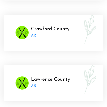
Crawford County
AR
Lawrence County
AR