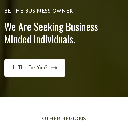
BE THE BUSINESS OWNER
We Are Seeking Business
Minded Individuals.
Is This For You?
OTHER REGIONS