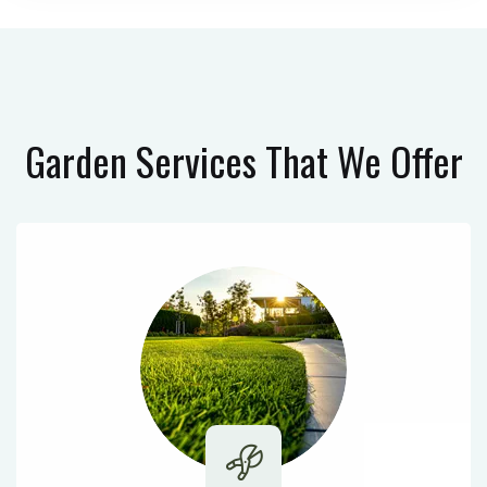
Garden Services
That We Offer