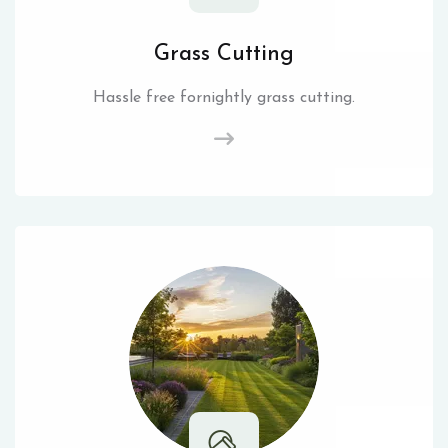
Grass Cutting
Hassle free fornightly grass cutting.