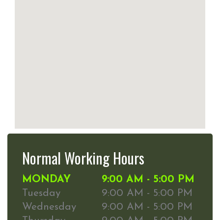
Normal Working Hours
MONDAY
9:00 AM - 5:00 PM
Tuesday
9:00 AM - 5:00 PM
Wednesday
9:00 AM - 5:00 PM