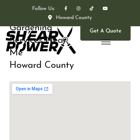
Follow Us:
Howard County
Gardening
Get A Quote
Services Near
Me
Howard County