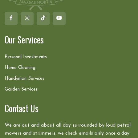
Our Services
Personal Investments
Home Cleaning
Handyman Services
Garden Services
Contact Us
We are out and about all day surrounded by loud petrol
mowers and strimmers, we check emails only once a day