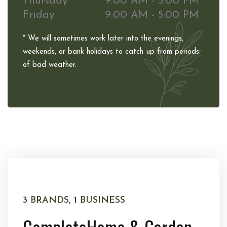
Thursday
9:00 AM - 5:00 PM
Friday
9:00 AM - 5:00 PM
* We will sometimes work later into the evenings,
weekends, or bank holidays to catch up from periods
of bad weather.
3 BRANDS, 1 BUSINESS
Complete
Home & Garden