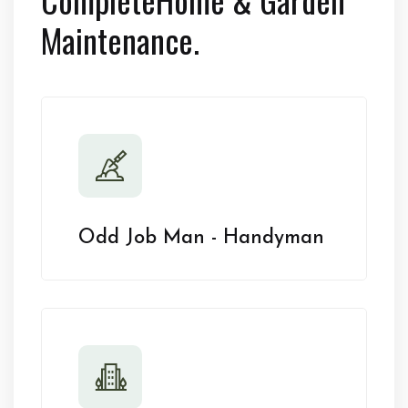
Maintenance.
Odd Job Man - Handyman