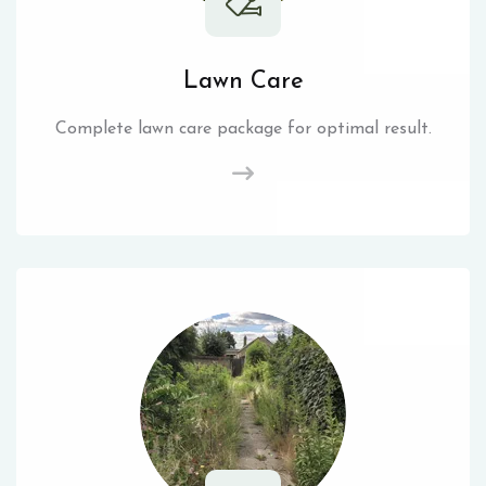
Lawn Care
Complete lawn care package for optimal result.