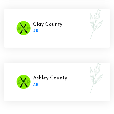
Clay County
AR
Ashley County
AR