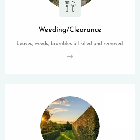
Weeding/Clearance
Leaves, weeds, brambles all killed and removed.