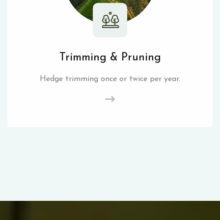
Trimming & Pruning
Hedge trimming once or twice per year.