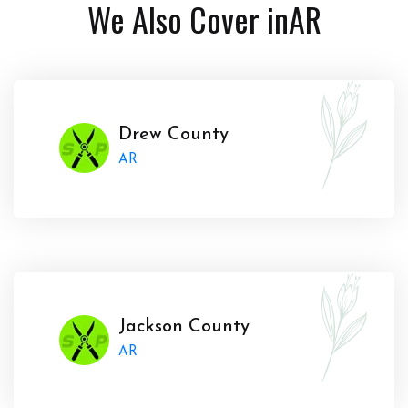
We Also Cover in
AR
Drew County
AR
Jackson County
AR