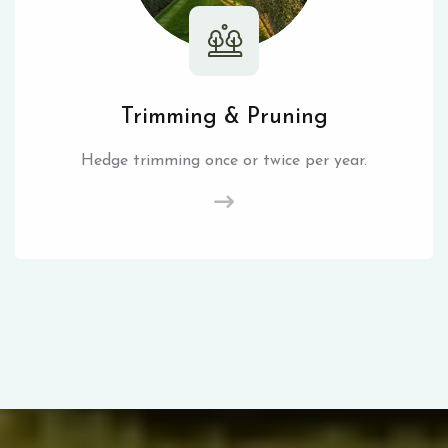
Trimming & Pruning
Hedge trimming once or twice per year.