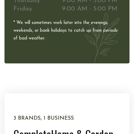
Thursday
9:00 AM - 5:00 PM
Friday
9:00 AM - 5:00 PM
* We will sometimes work later into the evenings,
weekends, or bank holidays to catch up from periods
of bad weather.
3 BRANDS, 1 BUSINESS
Complete
Home & Garden