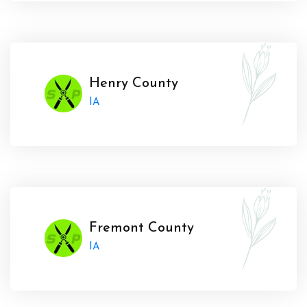
Henry County
IA
Fremont County
IA