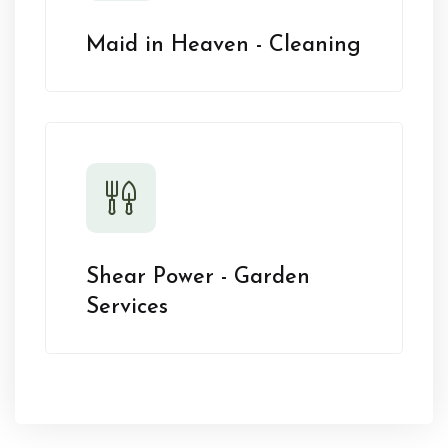
Maid in Heaven - Cleaning
Shear Power - Garden
Services