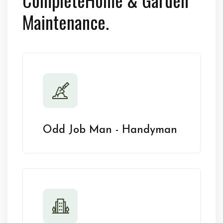
Maintenance.
Odd Job Man - Handyman