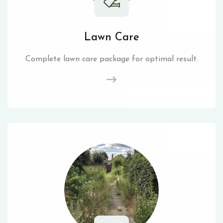
Lawn Care
Complete lawn care package for optimal result.