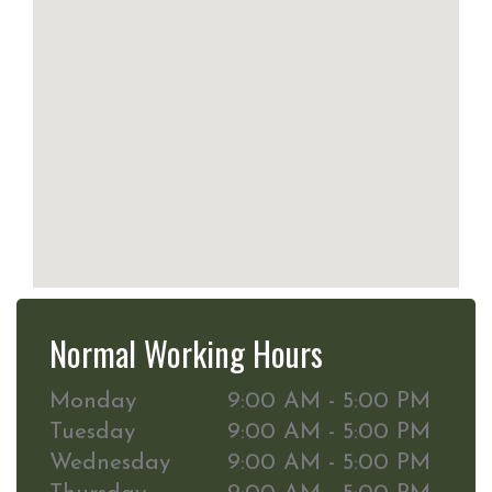
Normal Working Hours
Monday
9:00 AM - 5:00 PM
Tuesday
9:00 AM - 5:00 PM
Wednesday
9:00 AM - 5:00 PM