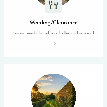
Weeding/Clearance
Leaves, weeds, brambles all killed and removed.