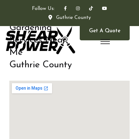
Follow Us:
Guthrie County
Gardening
Get A Quote
Services Near
Me
Guthrie County