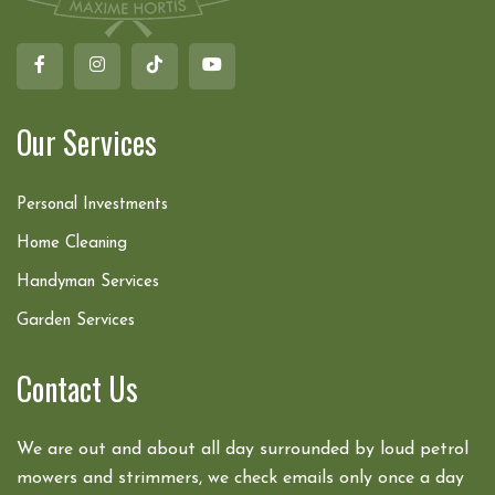
Our Services
Personal Investments
Home Cleaning
Handyman Services
Garden Services
Contact Us
We are out and about all day surrounded by loud petrol
mowers and strimmers, we check emails only once a day