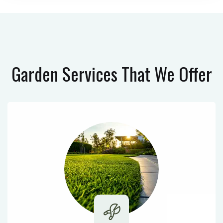
Garden Services
That We Offer