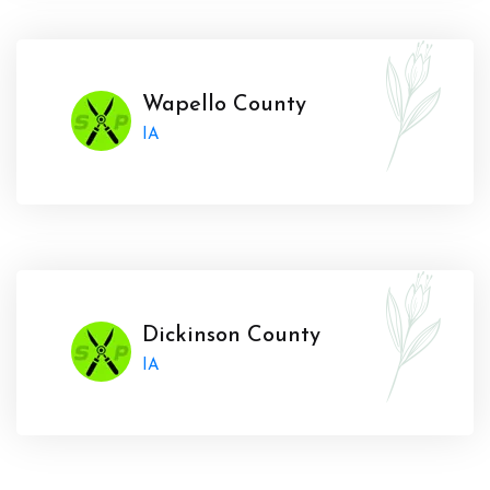
Wapello County
IA
Dickinson County
IA