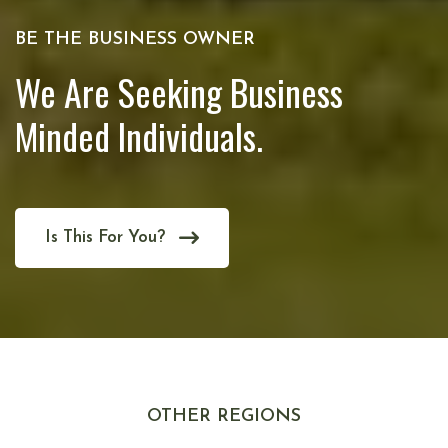
BE THE BUSINESS OWNER
We Are Seeking Business
Minded Individuals.
Is This For You?
OTHER REGIONS