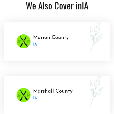
We Also Cover in
IA
Marion County
IA
Marshall County
IA