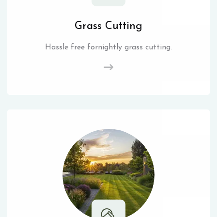
Grass Cutting
Hassle free fornightly grass cutting.