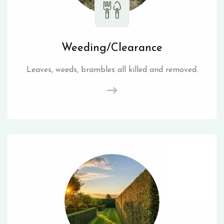
Weeding/Clearance
Leaves, weeds, brambles all killed and removed.