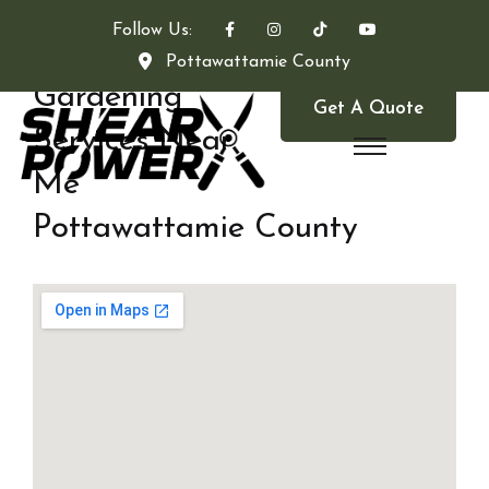
Follow Us:
Pottawattamie County
Gardening
Get A Quote
Services Near
Me
Pottawattamie County