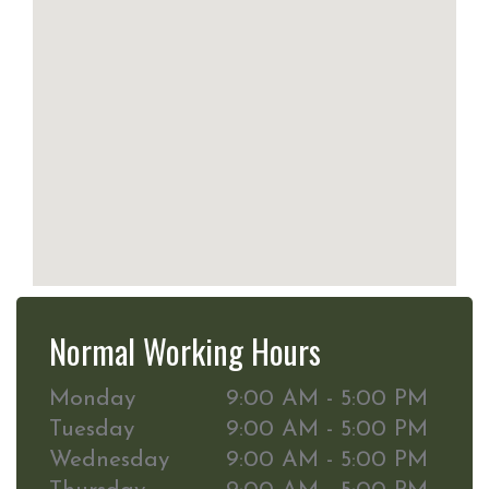
Normal Working Hours
Monday
9:00 AM - 5:00 PM
Tuesday
9:00 AM - 5:00 PM
Wednesday
9:00 AM - 5:00 PM