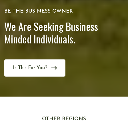
BE THE BUSINESS OWNER
We Are Seeking Business
Minded Individuals.
Is This For You?
OTHER REGIONS