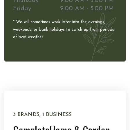
Thursday
9:00 AM - 5:00 PM
Friday
9:00 AM - 5:00 PM
* We will sometimes work later into the evenings,
weekends, or bank holidays to catch up from periods
of bad weather.
3 BRANDS, 1 BUSINESS
Complete
Home & Garden