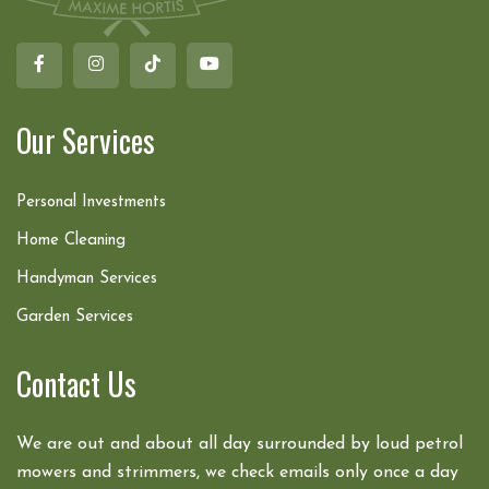
Our Services
Personal Investments
Home Cleaning
Handyman Services
Garden Services
Contact Us
We are out and about all day surrounded by loud petrol
mowers and strimmers, we check emails only once a day