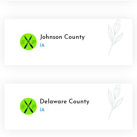
Johnson County
IA
Delaware County
IA