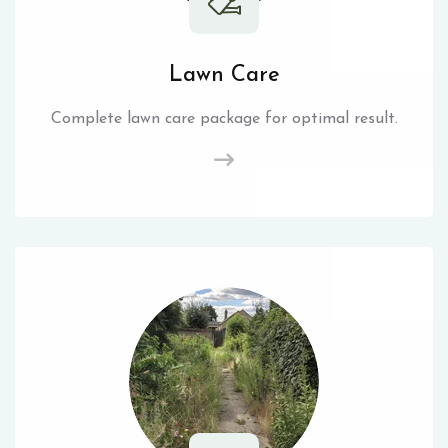
Lawn Care
Complete lawn care package for optimal result.