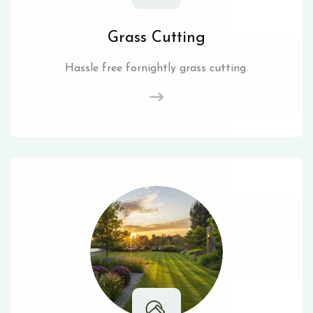
Grass Cutting
Hassle free fornightly grass cutting.