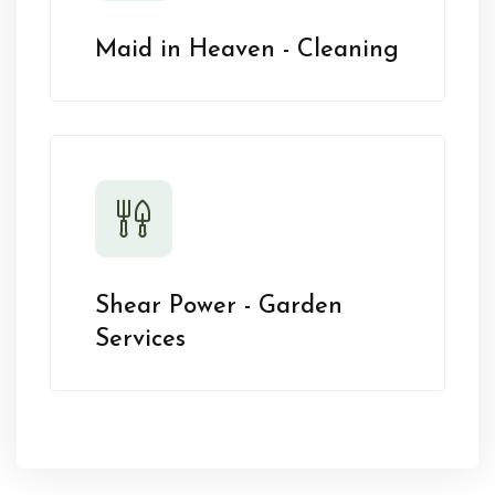
Maid in Heaven - Cleaning
Shear Power - Garden
Services