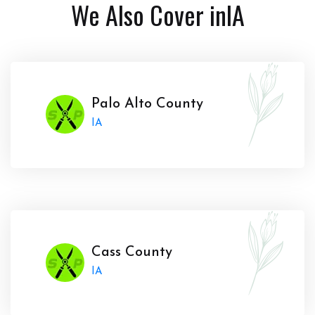
We Also Cover in
IA
Palo Alto County
IA
Cass County
IA