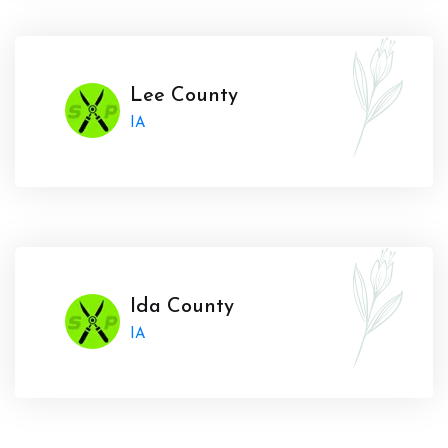
Lee County
IA
Ida County
IA