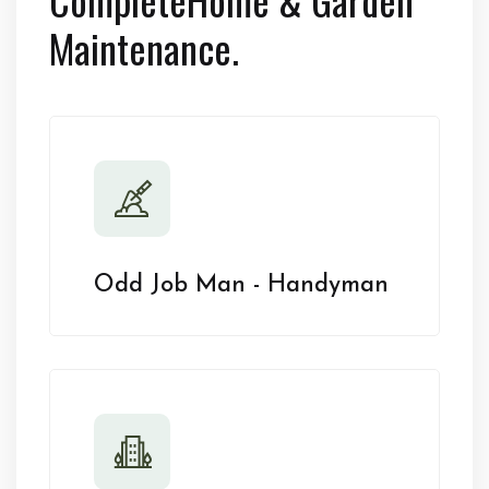
Maintenance.
Odd Job Man - Handyman