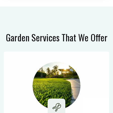
Garden Services
That We Offer