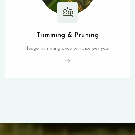
Trimming & Pruning
Hedge trimming once or twice per year.