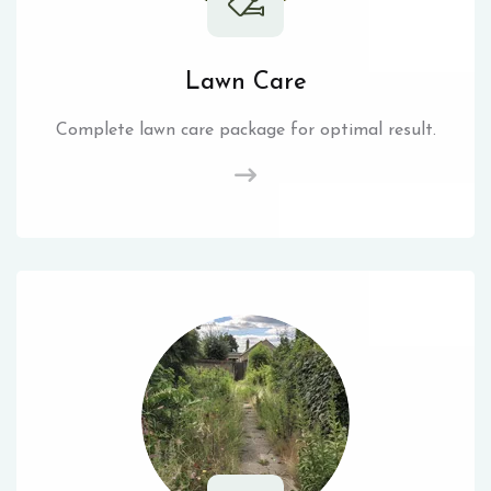
Lawn Care
Complete lawn care package for optimal result.