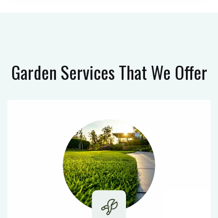
Garden Services
That We Offer