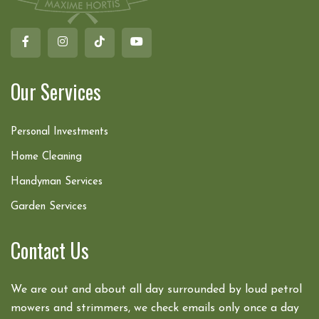
Our Services
Personal Investments
Home Cleaning
Handyman Services
Garden Services
Contact Us
We are out and about all day surrounded by loud petrol
mowers and strimmers, we check emails only once a day