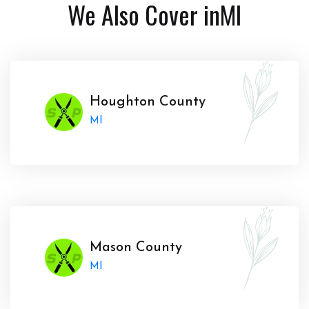
We Also Cover in
MI
Houghton County
MI
Mason County
MI