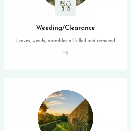
Weeding/Clearance
Leaves, weeds, brambles all killed and removed.