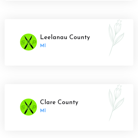
Leelanau County
MI
Clare County
MI