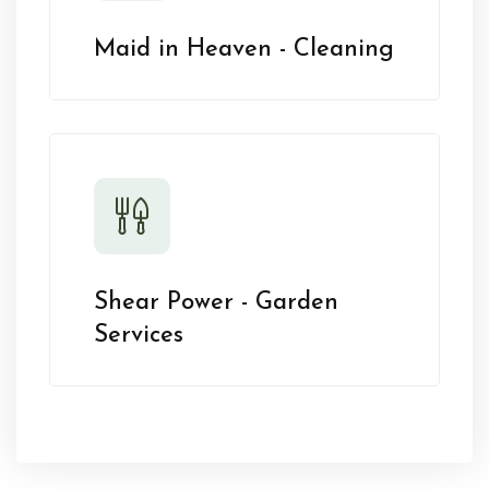
Maid in Heaven - Cleaning
Shear Power - Garden
Services