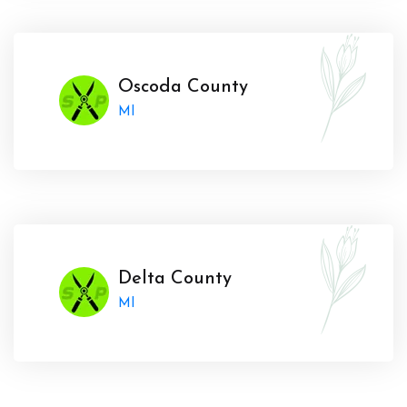
Oscoda County
MI
Delta County
MI