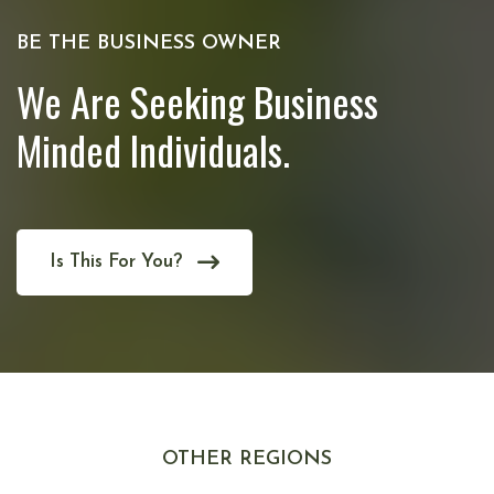
BE THE BUSINESS OWNER
We Are Seeking Business
Minded Individuals.
Is This For You?
OTHER REGIONS