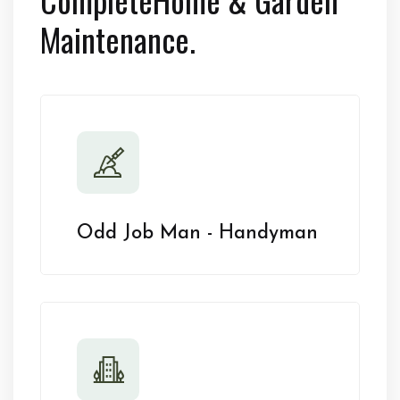
Maintenance.
Odd Job Man - Handyman