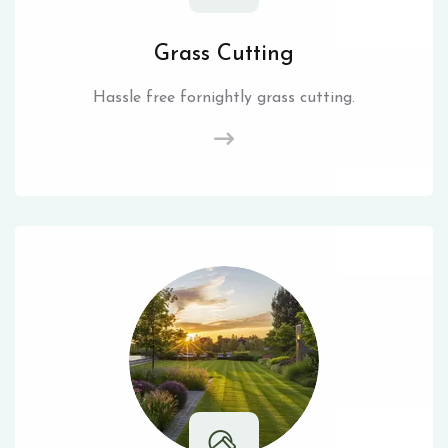
Grass Cutting
Hassle free fornightly grass cutting.