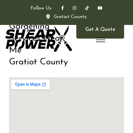
Follow Us:
Gratiot County
Gardening
Get A Quote
Services Near
Me
Gratiot County