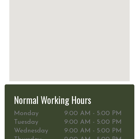
Normal Working Hours
Monday
9:00 AM - 5:00 PM
Tuesday
9:00 AM - 5:00 PM
Wednesday
9:00 AM - 5:00 PM