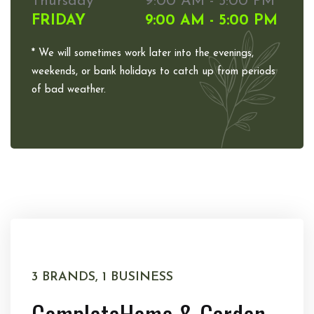
Thursday
9:00 AM - 5:00 PM
FRIDAY
9:00 AM - 5:00 PM
* We will sometimes work later into the evenings,
weekends, or bank holidays to catch up from periods
of bad weather.
3 BRANDS, 1 BUSINESS
Complete
Home & Garden