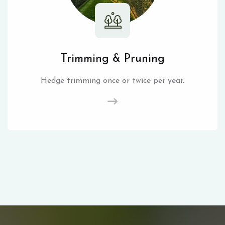
Trimming & Pruning
Hedge trimming once or twice per year.